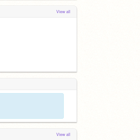
View all
View all