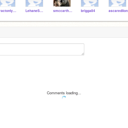
Tractonlynch
LehaneScratch
smccarthy127
brigga84
ascaredlion
Comments loading...