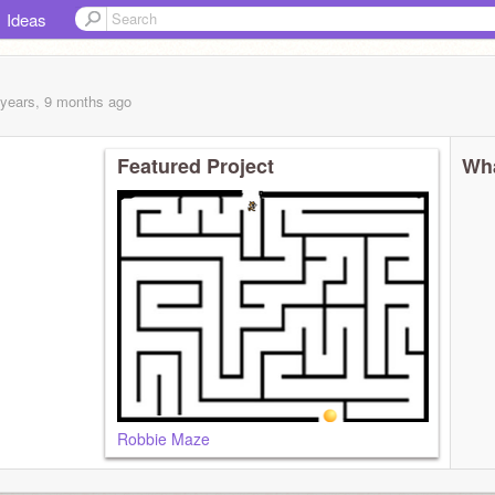
Ideas
 years, 9 months
ago
Featured Project
Wha
Robbie Maze