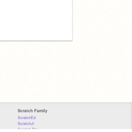
Scratch Family
ScratchEd
ScratchJr
Scratch Day