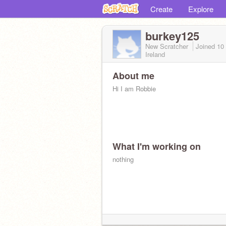
Create
Explore
burkey125
New Scratcher
Joined
10
Ireland
About me
Hi I am Robbie
What I'm working on
nothing