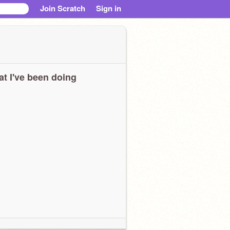
Join Scratch
Sign in
t I've been doing