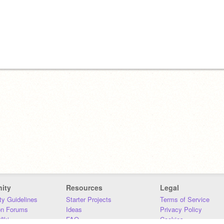
ity
Resources
Legal
y Guidelines
Starter Projects
Terms of Service
on Forums
Ideas
Privacy Policy
iki
FAQ
Cookies