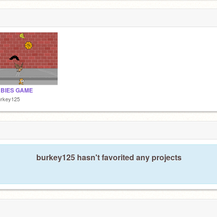
BIES GAME
urkey125
burkey125 hasn't favorited any projects