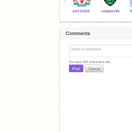
aol123456
codakev66
Comments
You have
500
characters left.
Post
Cancel