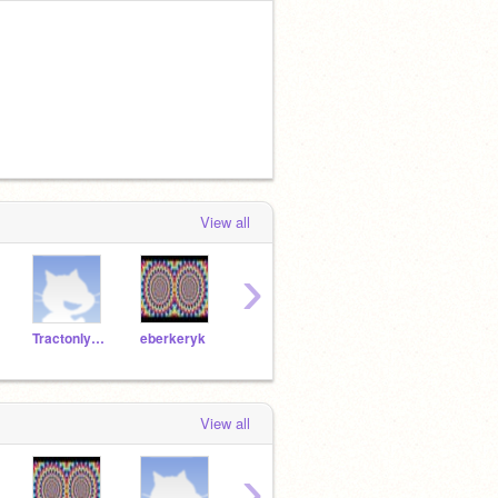
View all
›
Tractonlynch
eberkeryk
abai_ol1
jcooke75271
View all
›