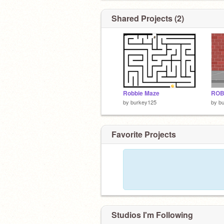
Shared Projects (2)
Robbie Maze
ROB
by
burkey125
by
b
Favorite Projects
Studios I'm Following