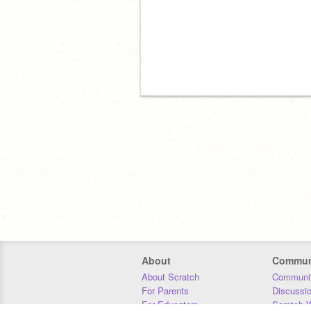
About
Commun
About Scratch
Communit
For Parents
Discussi
For Educators
Scratch W