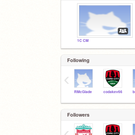
1C CM
Following
‹
RMcGlade
codakev66
b
Followers
‹