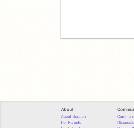
About
Commun
About Scratch
Communit
For Parents
Discussi
For Educators
Scratch W