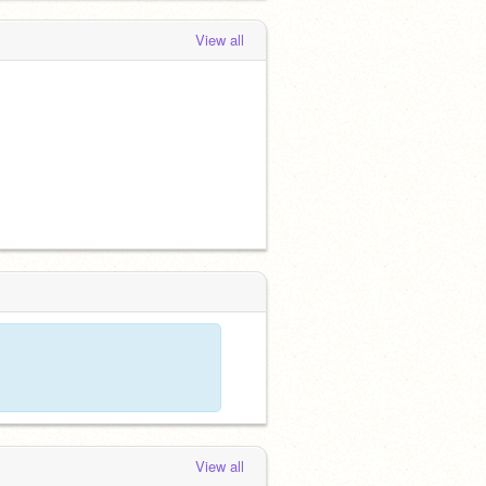
View all
View all