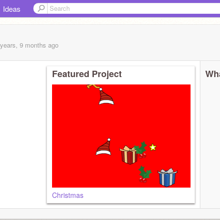
Ideas
 years, 9 months
ago
Featured Project
Wha
Christmas