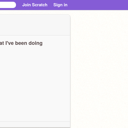
Join Scratch
Sign in
t I've been doing