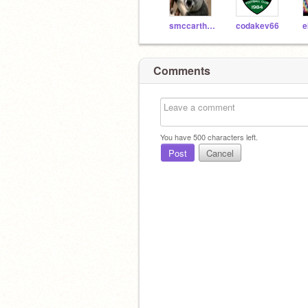
smccarthy127
codakev66
e
Comments
You have
500
characters left.
Post
Cancel