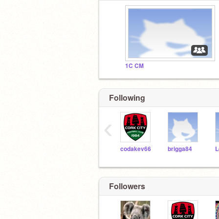
1C CM
Following
‹
codakev66
brigga84
Followers