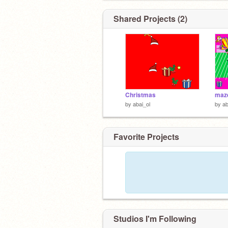
Shared Projects (2)
Christmas
maz
by
abai_ol
by
ab
Favorite Projects
Studios I'm Following