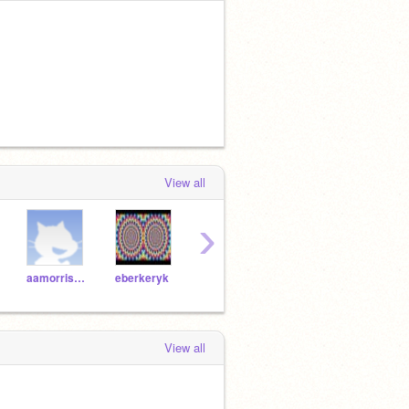
View all
›
aamorrissey
eberkeryk
ascaredlion
jcooke75271
View all