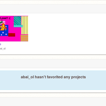
e
ai_ol
abai_ol hasn't favorited any projects