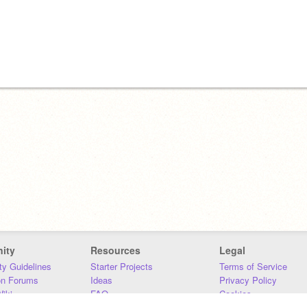
ity
Resources
Legal
y Guidelines
Starter Projects
Terms of Service
on Forums
Ideas
Privacy Policy
iki
FAQ
Cookies