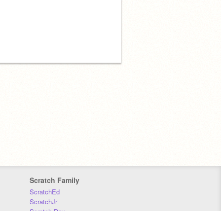
Scratch Family
ScratchEd
ScratchJr
Scratch Day