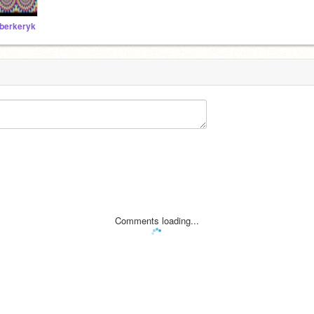
berkeryk
Comments loading...