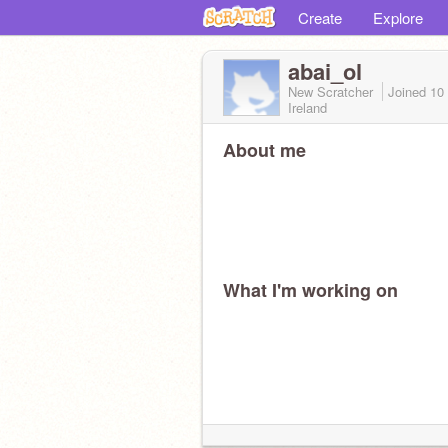
Create
Explore
abai_ol
New Scratcher
Joined
10
Ireland
About me
What I'm working on