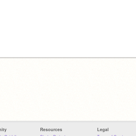
ity
Resources
Legal