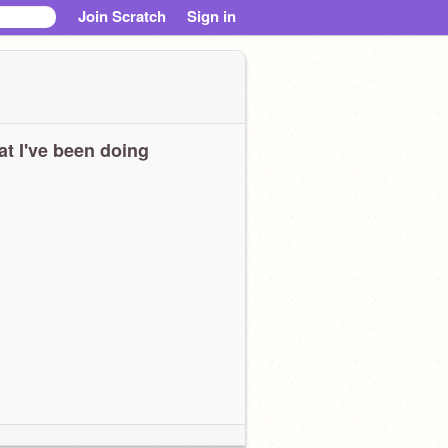
Join Scratch
Sign in
t I've been doing