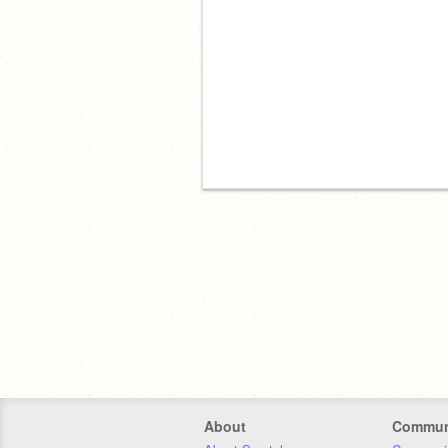
About
Commun