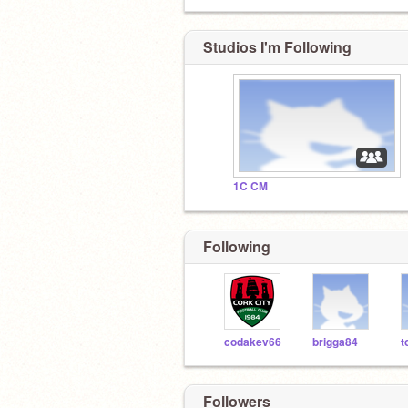
Studios I'm Following
1C CM
Following
codakev66
brigga84
Followers