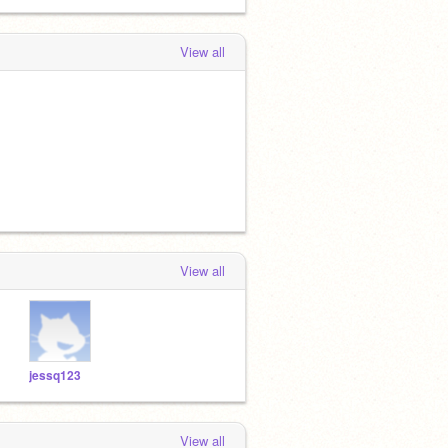
View all
View all
jessq123
View all