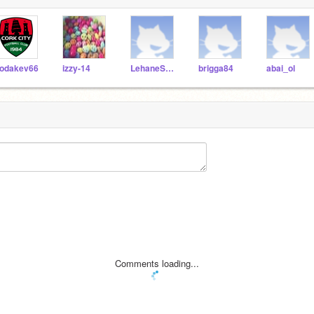
odakev66
izzy-14
LehaneScratch
brigga84
abai_ol
Comments loading...