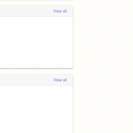
View all
View all