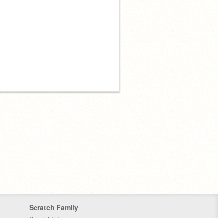
Scratch Family