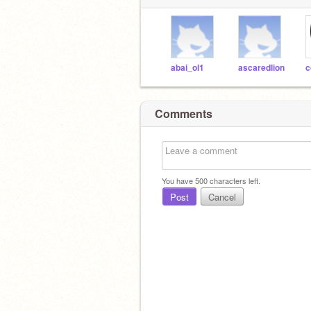
abai_ol1
ascaredlion
c
Comments
You have
500
characters left.
Post
Cancel