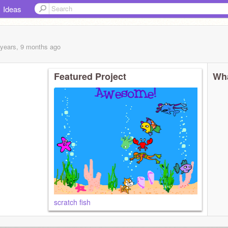
Ideas
 years, 9 months
ago
Featured Project
Wha
scratch fish