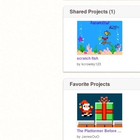
Shared Projects (1)
scratch fish
by
kcrowley123
Favorite Projects
The Platformer Before Christmas
by
JamesOuO