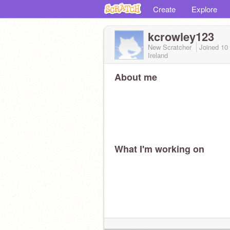
Create
Explore
kcrowley123
New Scratcher
Joined
10
Ireland
About me
What I'm working on