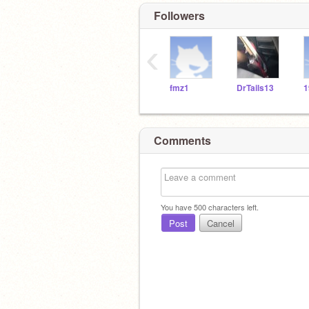
Followers
‹
fmz1
DrTails13
1
Comments
You have
500
characters left.
Post
Cancel