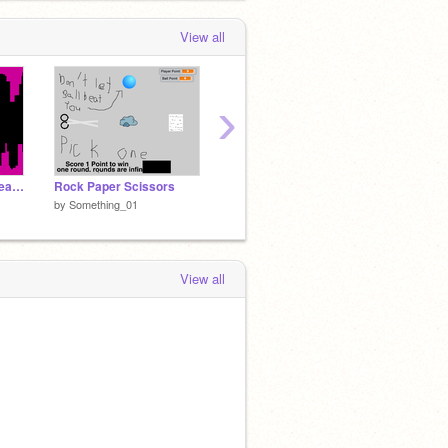
View all
›
Super E Not Crash Please
Rock Paper Scissors
Unbrickbreak
1a
by
Something_01
by
Something_01
by
Some
View all