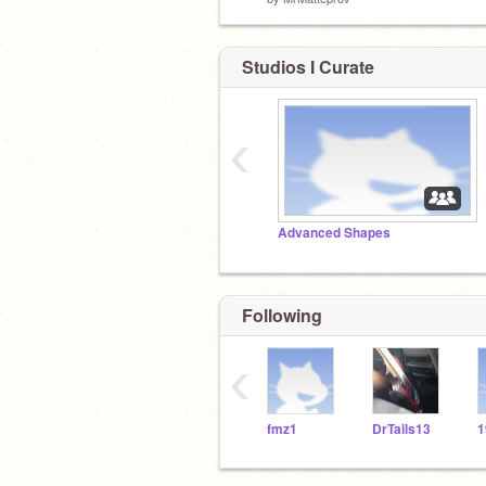
Studios I Curate
‹
Advanced Shapes
Following
‹
fmz1
DrTails13
1