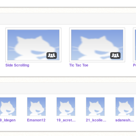
Side Scrolling
Tic Tac Toe
P
9_ldegen
Emanon12
19_acretella
21_kcollester
sdaneshwar