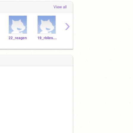
View all
›
22_reagen
19_rbliesath
Jacklo26
TheGreatNope
lnurm