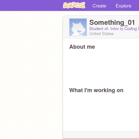
Create
Explore
Something_01
Student of: Intro to Coding
United States
About me
What I'm working on