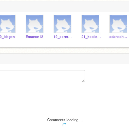
9_ldegen
Emanon12
19_acretella
21_kcollester
sdaneshwar
Comments loading...