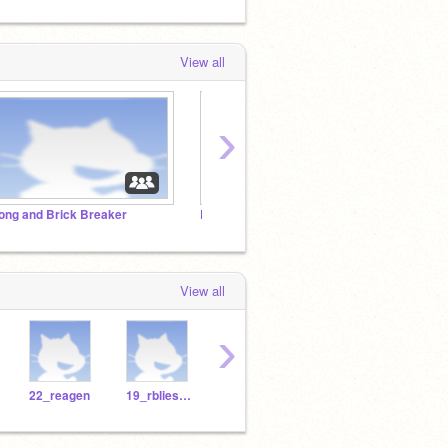
View all
›
ong and Brick Breaker
Rock, Paper, Scissors Showdown
Monst
View all
›
22_reagen
19_rbliesath
Jacklo26
TheGreatNope
lnurm