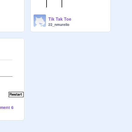
Tik Tak Toe
22_nmurello
nment 6