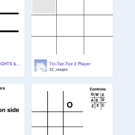
TIC-TAC-TOE ( NAUGHTS & CROSSES)
Tic-Tac-Toe 2 Player
22_reagen