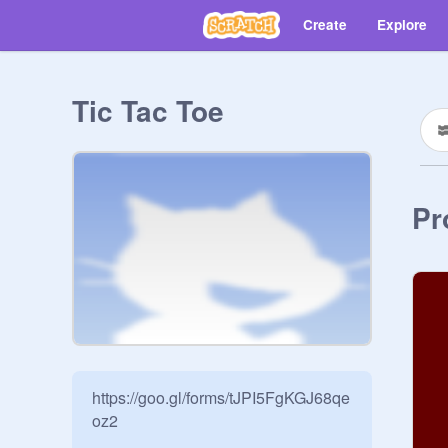
Create
Explore
Tic Tac Toe
Pr
https://goo.gl/forms/tJPI5FgKGJ68qe
oz2