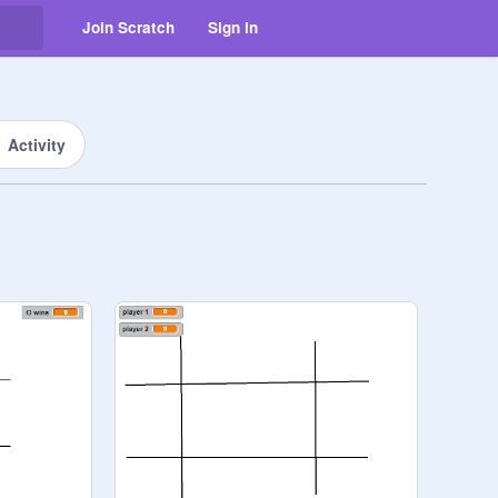
Join Scratch
Sign in
Activity