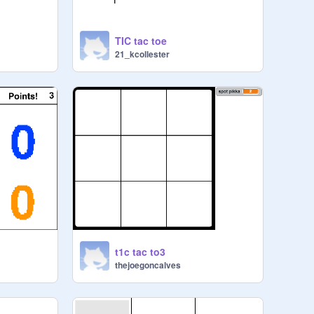
TIC tac toe
21_kcollester
t1c tac to3
thejoegoncalves