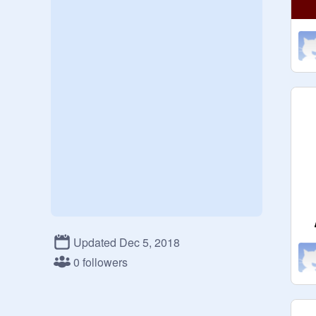
Updated Dec 5, 2018
0 followers