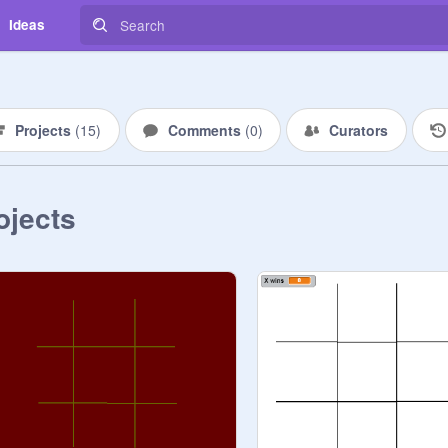
Ideas
Projects
(
15
)
Comments
(
0
)
Curators
ojects