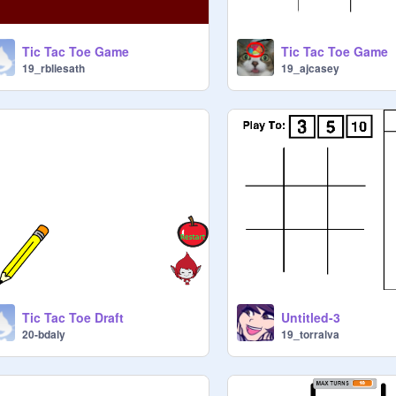
Tic Tac Toe Game
Tic Tac Toe Game
19_rbliesath
19_ajcasey
Tic Tac Toe Draft
Untitled-3
20-bdaly
19_torralva