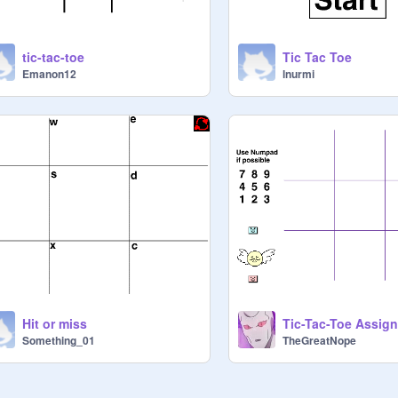
tic-tac-toe
Tic Tac Toe
Emanon12
lnurmi
Hit or miss
Tic-Tac-Toe Assig
Something_01
TheGreatNope