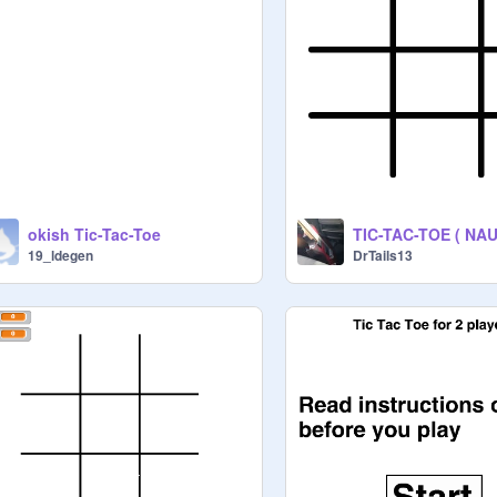
okish Tic-Tac-Toe
19_ldegen
DrTails13