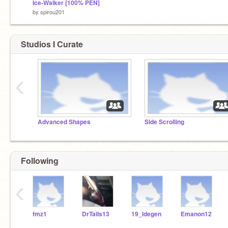
Ice-Walker [100% PEN]
by
spirou201
Studios I Curate
‹
Advanced Shapes
Side Scrolling
Following
‹
fmz1
DrTails13
19_ldegen
Emanon12