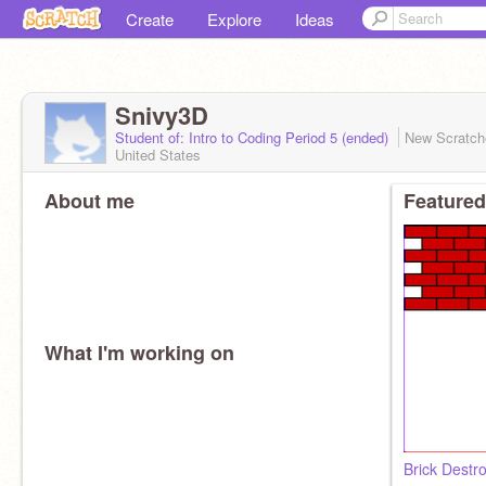
Create
Explore
Ideas
Snivy3D
Student of: Intro to Coding Period 5 (ended)
New Scratc
United States
About me
Featured
What I'm working on
Brick Destr