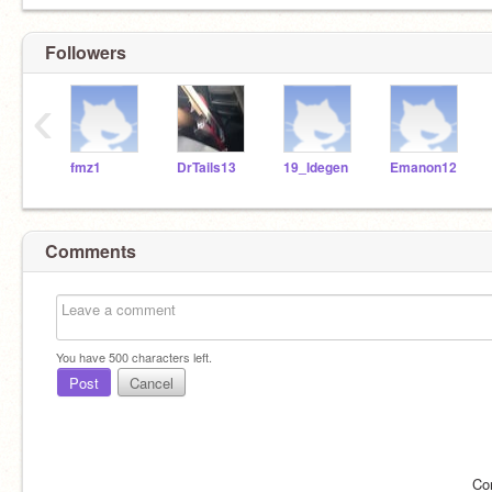
Followers
‹
fmz1
DrTails13
19_ldegen
Emanon12
Comments
You have
500
characters left.
Post
Cancel
Co