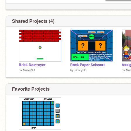
Shared Projects (4)
Brick Destroyer
Rock Paper Scissors
by
Snivy3D
by
Snivy3D
by
Sn
Favorite Projects