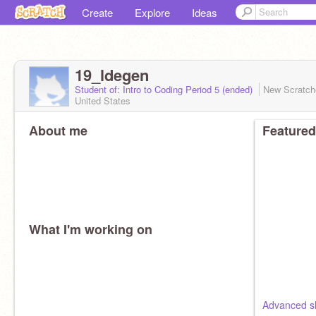
Create
Explore
Ideas
19_ldegen
Student of: Intro to Coding Period 5 (ended)
New Scratc
United States
About me
Featured
What I'm working on
Advanced s