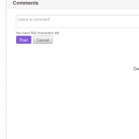
Comments
You have
500
characters left.
Post
Cancel
Co