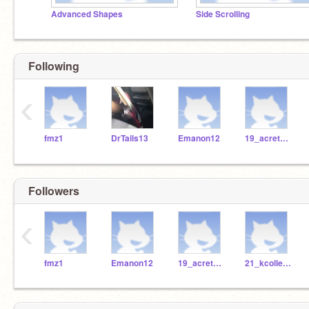
Advanced Shapes
Side Scrolling
Following
‹
fmz1
DrTails13
Emanon12
19_acretella
Followers
‹
fmz1
Emanon12
19_acretella
21_kcollester