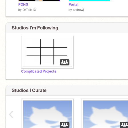
PONG
Portal
by
DrTails13
by
andrewjl
Studios I'm Following
Complicated Projects
Studios I Curate
‹