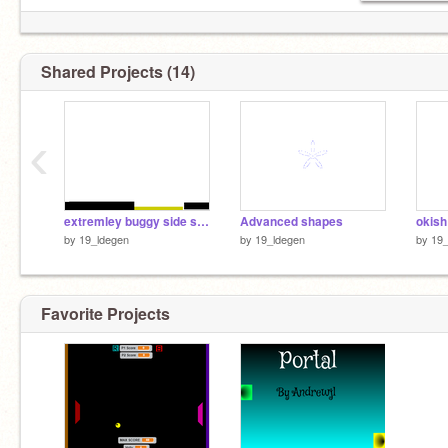
Shared Projects (14)
‹
extremley buggy side scroller
Advanced shapes
okish
by
19_ldegen
by
19_ldegen
by
19_
Favorite Projects