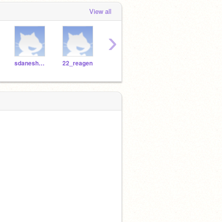
View all
›
sdaneshwar
22_reagen
19_rbliesath
Jacklo26