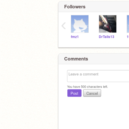
Followers
‹
fmz1
DrTails13
1
Comments
You have
500
characters left.
Post
Cancel