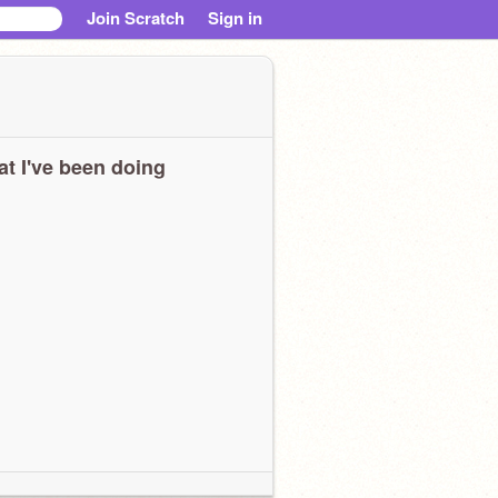
Join Scratch
Sign in
t I've been doing