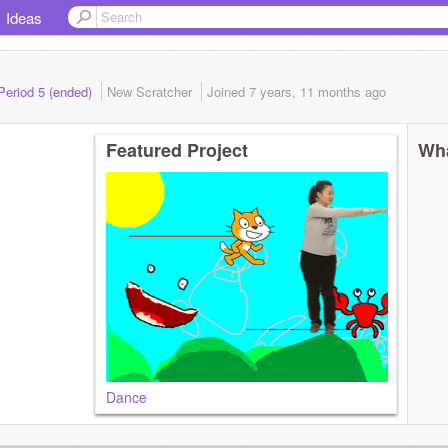
Ideas
 Period 5 (ended)
New Scratcher
Joined
7 years, 11 months
ago
Featured Project
Wha
Dance