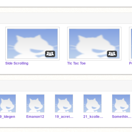
Side Scrolling
Tic Tac Toe
P
9_ldegen
Emanon12
19_acretella
21_kcollester
Something_01