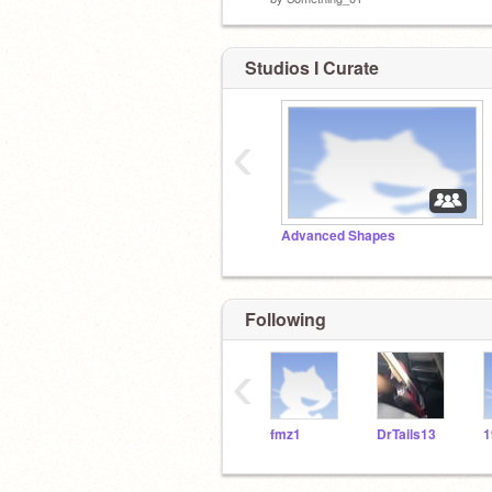
Studios I Curate
‹
Advanced Shapes
Following
‹
fmz1
DrTails13
1