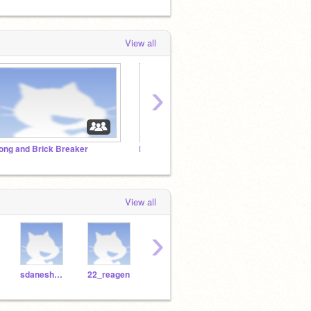
View all
›
ong and Brick Breaker
Rock, Paper, Scissors Showdown
Monst
View all
›
sdaneshwar
22_reagen
19_rbliesath
Jacklo26