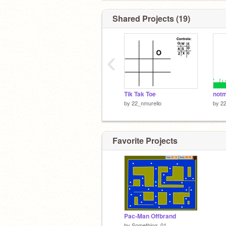
Shared Projects (19)
‹
Tik Tak Toe
notm
by
22_nmurello
by
22
Favorite Projects
Pac-Man Offbrand
by
Something_01