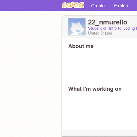
Create
Explore
22_nmurello
Student of: Intro to Coding
United States
About me
What I'm working on