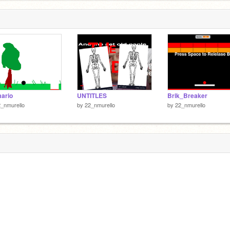
ario
UNTITLES
Brik_Breaker
_nmurello
by
22_nmurello
by
22_nmurello