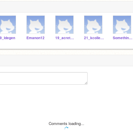
9_ldegen
Emanon12
19_acretella
21_kcollester
Something_01
Comments loading...