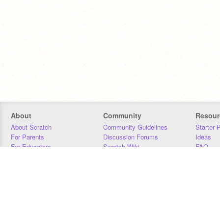
About
Community
Resour
About Scratch
Community Guidelines
Starter 
For Parents
Discussion Forums
Ideas
For Educators
Scratch Wiki
FAQ
For Developers
Statistics
Downloa
Our Team
Contact
Donors
Jobs
Donate