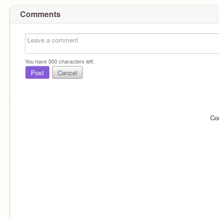
Comments
You have
500
characters left.
Post
Cancel
Co