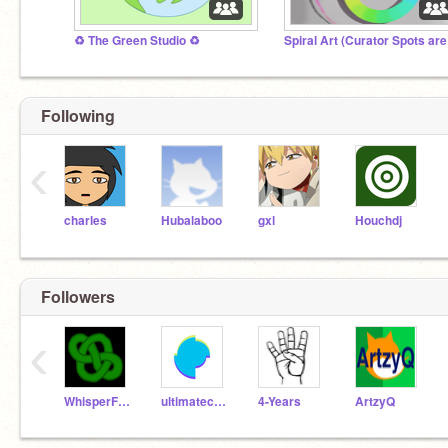
♻️ The Green Studio ♻️
Following
‹
charles
Hubalaboo
gxl
Houchdj
Followers
‹
WhisperForest
ultimatechewbacca
4-Years
ArtzyQ