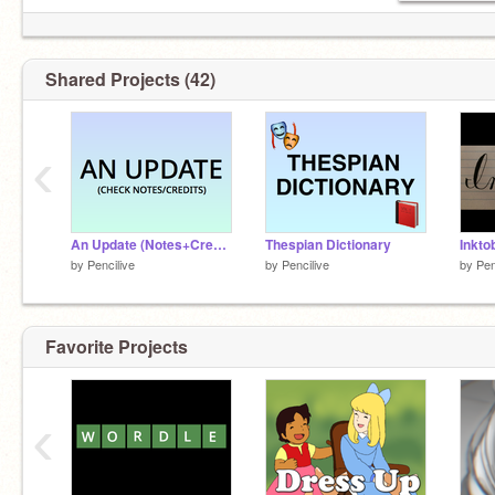
Shared Projects (42)
‹
An Update (Notes+Credits)
Thespian Dictionary
Inkto
by
Pencilive
by
Pencilive
by
Pen
Favorite Projects
‹