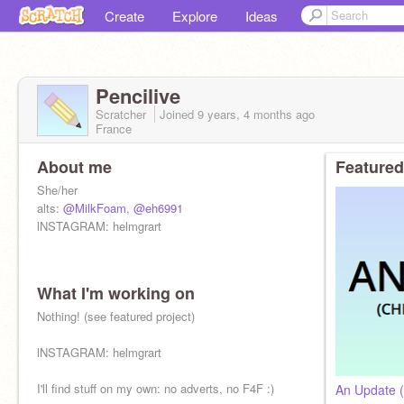
Create
Explore
Ideas
Pencilive
Scratcher
Joined
9 years, 4 months
ago
France
About me
Featured
She/her
alts:
@MilkFoam
,
@eh6991
lNSTAGRAM: helmgrart
What I'm working on
Nothing! (see featured project)
lNSTAGRAM: helmgrart
I'll find stuff on my own: no adverts, no F4F :)
An Update (