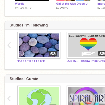
Wordle
Girl of the Alps Dress Up Game
Impro
by
Hobson-TV
by
xVanyx
by
Jei
Studios I'm Following
‹
✬ ᴀ ᴇ s ᴛ ʜ ᴇ ᴛ ɪ ᴄ s ✬
Studios I Curate
‹