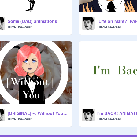
Some (BAD) animations
|Life on Mars?| PA
Bird-The-Pear
Bird-The-Pear
|ORIGINAL| •○ Without You ○• |MEME|
I'm BACK! ANIMAT
Bird-The-Pear
Bird-The-Pear