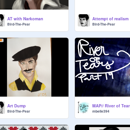
AT with Narkoman
Attempt of realism
Bird-The-Pear
Bird-The-Pear
Art Dump
Bird-The-Pear
mbelle394