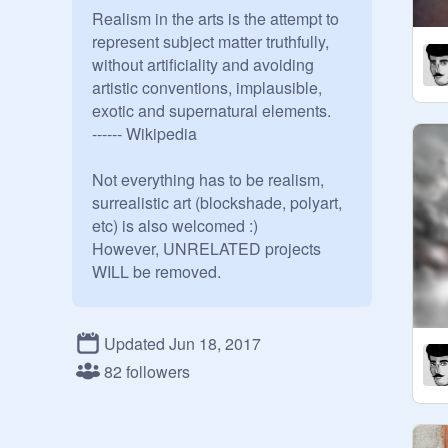
Realism in the arts is the attempt to 
represent subject matter truthfully, 
without artificiality and avoiding 
artistic conventions, implausible, 
exotic and supernatural elements.

------ Wikipedia

Not everything has to be realism,

surrealistic art (blockshade, polyart, 
etc) is also welcomed :)

However, UNRELATED projects 
WILL be removed.

Manager: 
@
CyberArtist
Co-managers: 
@
BestPear
Updated Jun 18, 2017
@
FuNkYfeline04
@
Tribal
 Beast

82 followers
Please do not ask to curate.

Suggested programs to make 