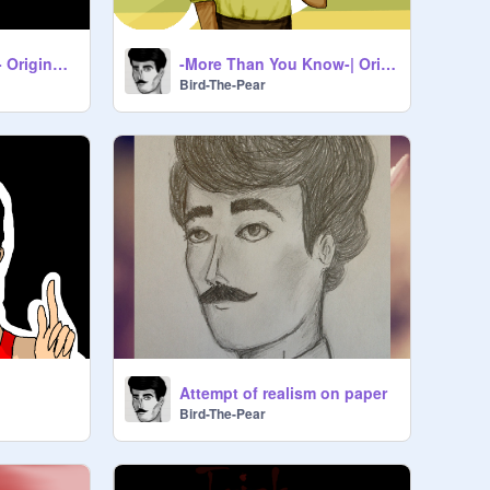
-Nwo Ym No Gnivil- Original MEME
-More Than You Know-| Original Meme
Bird-The-Pear
Attempt of realism on paper
Bird-The-Pear