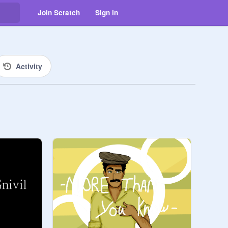
Join Scratch
Sign in
Activity