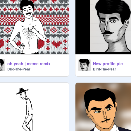
oh yeah | meme remix
New profile pic
Bird-The-Pear
Bird-The-Pear