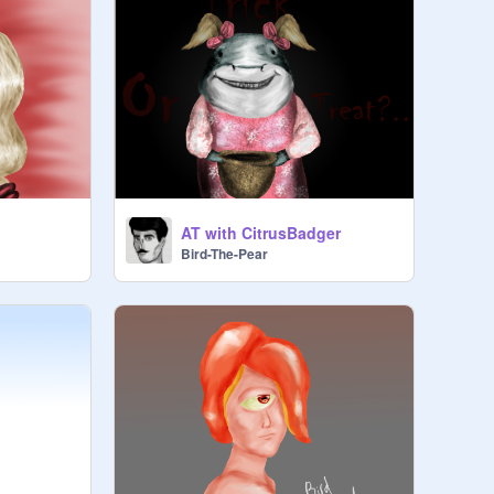
AT with CitrusBadger
Bird-The-Pear