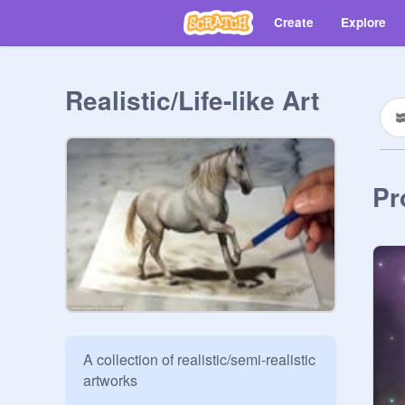
Create
Explore
Realistic/Life-like Art
Pr
A collection of realistic/semi-realistic 
artworks
