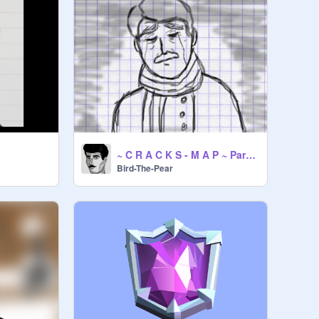
~ C R A C K S - M A P ~ Part 2+3
Bird-The-Pear