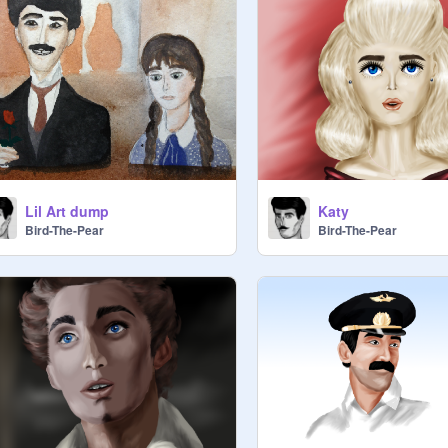
Lil Art dump
Katy
Bird-The-Pear
Bird-The-Pear