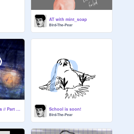
AT with mint_soap
Bird-The-Pear
MAP// River of Tears // Part 19 //
School is soon!
Bird-The-Pear