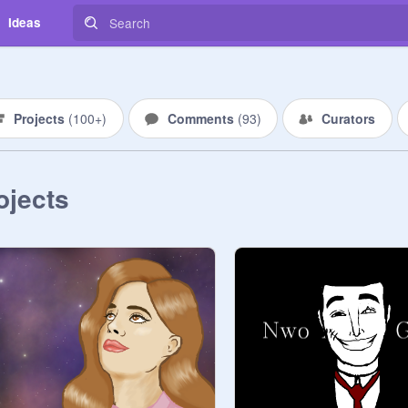
Ideas
Projects
(
100+
)
Comments
(
93
)
Curators
ojects