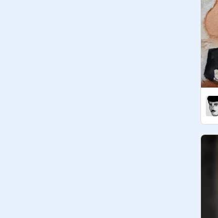
realistic art: 

- Blender

-

Featured realism artists (have at 
@
BestPear
@
mbelle394
@
FuNkYfeline04
@
ChocolateFactory
@
foundationKM
@
HItTheReplayButton
@
amylaser
@
cs633521
@
Bird-The-Pear
Make sure to check them out!