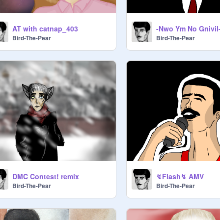
AT with catnap_403
Bird-The-Pear
Bird-The-Pear
DMC Contest! remix
↯Flash↯ AMV
Bird-The-Pear
Bird-The-Pear