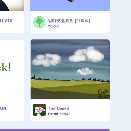
얼티밋 챔피언 [대회작]
RT #15
Ycloud
ION
The Desert
EarthHeart42