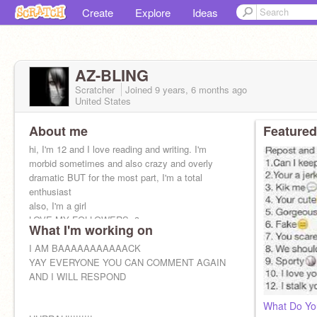
Create
Explore
Ideas
AZ-BLING
Scratcher
Joined
9 years, 6 months
ago
United States
About me
Featured
hi, I'm 12 and I love reading and writing. I'm
morbid sometimes and also crazy and overly
dramatic BUT for the most part, I'm a total
enthusiast
also, I'm a girl
LOVE MY FOLLOWERS<3
What I'm working on
I AM BAAAAAAAAAAACK
YAY EVERYONE YOU CAN COMMENT AGAIN
AND I WILL RESPOND
What Do Yo