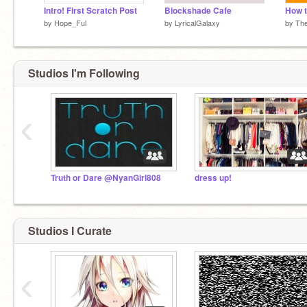
Intro! First Scratch Post
Blockshade Cafe
by
Hope_Ful
by
LyricalGalaxy
by
Th
Studios I'm Following
‹
Truth or Dare @NyanGirl808
dress up!
Studios I Curate
‹