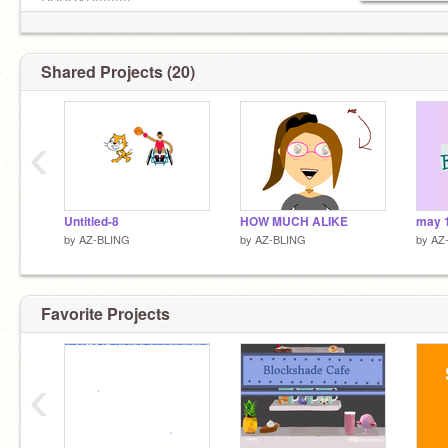
HURRAH!!!!!!!!!
Shared Projects (20)
‹
Untitled-8
HOW MUCH ALIKE
may 
by
AZ-BLING
by
AZ-BLING
by
AZ
Favorite Projects
‹