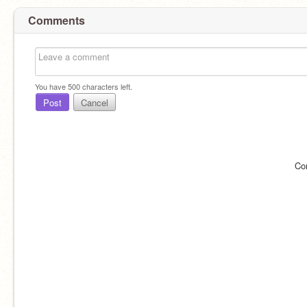
Comments
You have
500
characters left.
Post
Cancel
Co