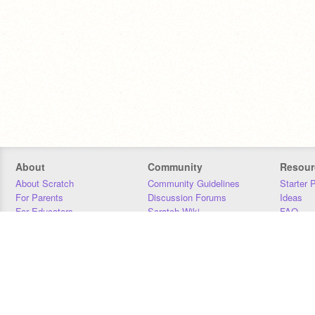
About
Community
Resour
About Scratch
Community Guidelines
Starter 
For Parents
Discussion Forums
Ideas
For Educators
Scratch Wiki
FAQ
For Developers
Statistics
Downloa
Our Team
Contact
Donors
Jobs
Donate