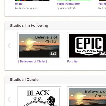
oh no
Forest Generator
by
JayceonSquare
by
gamemaker5
by
Fer
Studios I'm Following
‹
† Believers of Christ †
Fortnite
Studios I Curate
‹