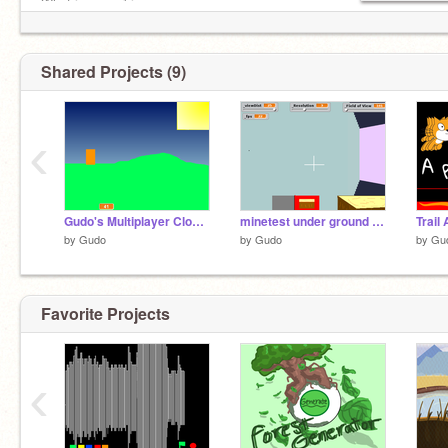
What i am working on:
Warrior 5%
Twilight 3%
Shared Projects (9)
‹
Gudo's Multiplayer Cloud v1.0 WIP
minetest under ground V 1.1.4 [Discontinued]
Trail
by
Gudo
by
Gudo
by
Gu
Favorite Projects
‹