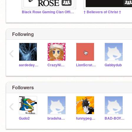
Black Rose Gaming Clan Official™️ (Obsolete)
† Believers of Christ †
Following
‹
aardeday000
CrazyNimbus
LionScratch
Gabbydub
Followers
‹
Gudo2
bradshawhall
funnypegasus
BAD-BOY-FIZZ