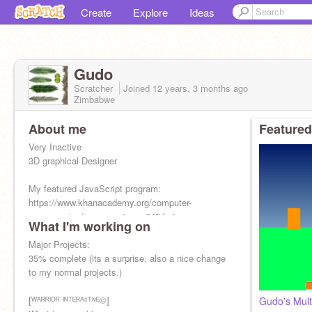
Create
Explore
Ideas
Gudo
Scratcher
Joined
12 years, 3 months
ago
Zimbabwe
About me
Featured
Very Inactive
3D graphical Designer
My featured JavaScript program:
https://www.khanacademy.org/computer-
programming/game-engine-v-045-beta-
What I'm working on
release/5976239793176576
Major Projects:
35% complete (its a surprise, also a nice change
to my normal projects.)
[ᵂᴬᴿᴿᴵᴼᴿ ᴵᴺᵀᴱᴿᴬᶜᵀᴵᵛᴱ©]
Gudo's Mult