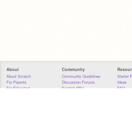
About
Community
Resour
About Scratch
Community Guidelines
Starter 
For Parents
Discussion Forums
Ideas
For Educators
Scratch Wiki
FAQ
For Developers
Statistics
Downloa
Our Team
Contact
Donors
Jobs
Donate