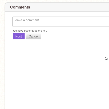
Comments
You have
500
characters left.
Post
Cancel
Co