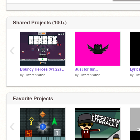
Shared Projects (100+)
‹
Bouncy Heroes (v1.22) Hacked....
Just for fun...
Lyric
by
Differentiation
by
Differentiation
by
Dif
Favorite Projects
‹