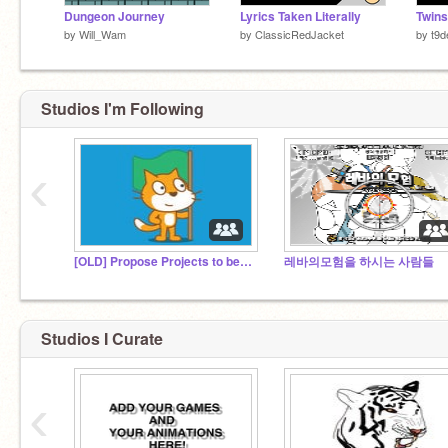
Dungeon Journey
Lyrics Taken Literally
Twins
by
Will_Wam
by
ClassicRedJacket
by
t9d
Studios I'm Following
‹
[OLD] Propose Projects to be Featured
레바의모험을 하시는 사람들
Studios I Curate
‹