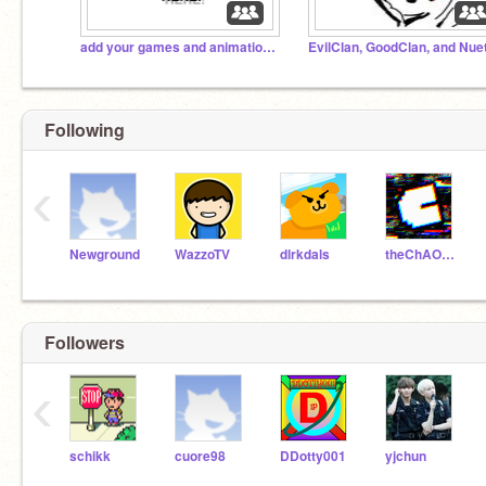
add your games and animations here!
Following
‹
Newground
WazzoTV
dlrkdals
theChAOTiC
Followers
‹
schikk
cuore98
DDotty001
yjchun