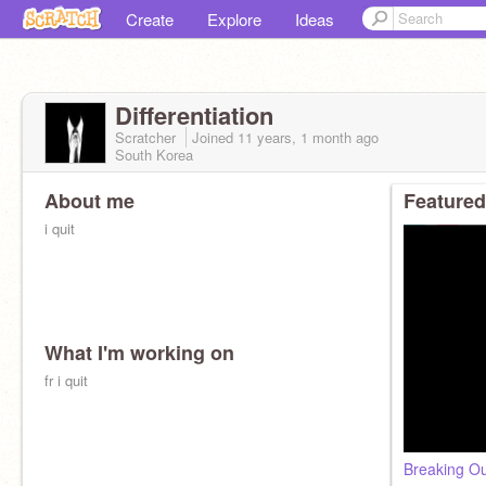
Create
Explore
Ideas
Differentiation
Scratcher
Joined
11 years, 1 month
ago
South Korea
About me
Featured
i quit
What I'm working on
fr i quit
Breaking Ou