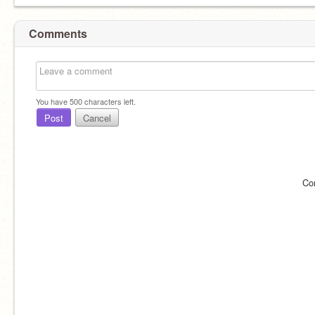
Comments
You have
500
characters left.
Post
Cancel
Co