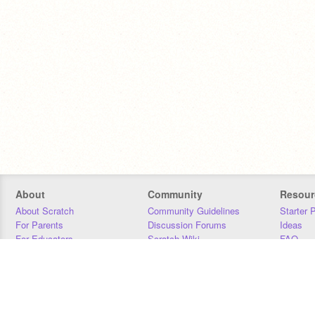
About
Community
Resour
About Scratch
Community Guidelines
Starter 
For Parents
Discussion Forums
Ideas
For Educators
Scratch Wiki
FAQ
For Developers
Statistics
Downloa
Our Team
Contact
Donors
Jobs
Donate