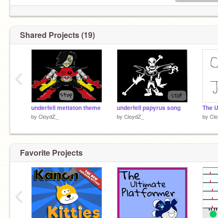
Shared Projects (19)
‹
underfell mettaton theme
underfell papyrus song
by
CloydZ_
by
CloydZ_
by
Cl
Favorite Projects
‹