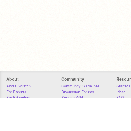
About
Community
Resour
About Scratch
Community Guidelines
Starter 
For Parents
Discussion Forums
Ideas
For Educators
Scratch Wiki
FAQ
For Developers
Statistics
Downloa
Our Team
Contact
Donors
Jobs
Donate