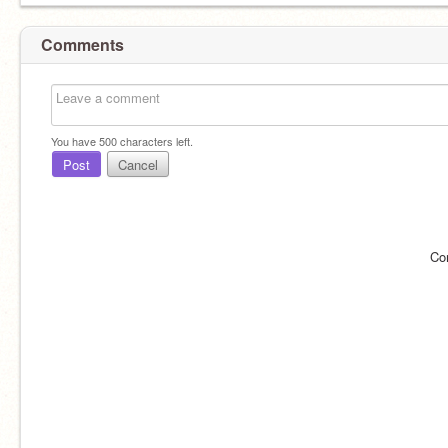
Comments
You have
500
characters left.
Post
Cancel
Co