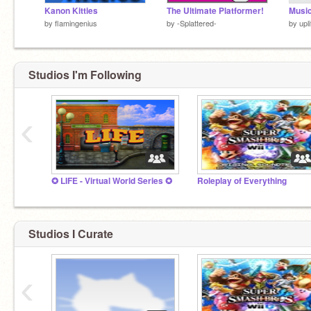
Kanon Kitties
The Ultimate Platformer!
Musi
by
flamingenius
by
-Splattered-
by
upli
Studios I'm Following
‹
✪ LIFE - Virtual World Series ✪
Roleplay of Everything
Studios I Curate
‹