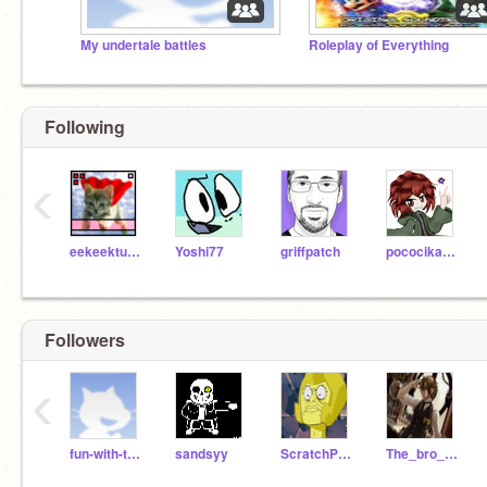
My undertale battles
Roleplay of Everything
Following
‹
eekeekturtle
Yoshi77
griffpatch
pococikapusta
Followers
‹
fun-with-tech
sandsyy
ScratchPattercake
The_bro_army21