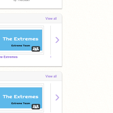
View all
›
he Extremes
Speed Drawings
TheCo
View all
›