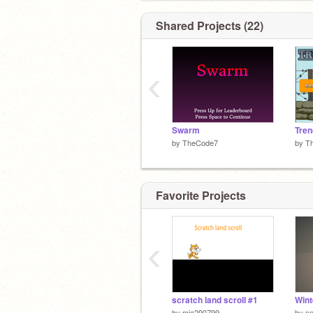
Shared Projects (22)
‹
Swarm
Tren
by
TheCode7
by
T
Favorite Projects
‹
scratch land scroll #1
Wint
by
mia290799
by
s