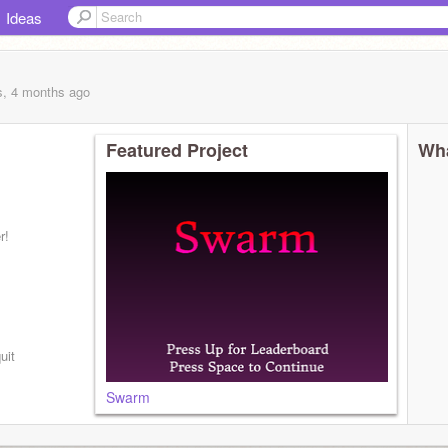
Ideas
s, 4 months
ago
Featured Project
Wha
r!
uit
Swarm