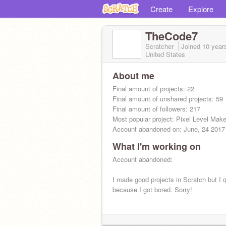
Create
Explore
TheCode7
Scratcher
Joined
10 year
United States
About me
Final amount of projects: 22
Final amount of unshared projects: 59
Final amount of followers: 217
Most popular project: Pixel Level Make
Account abandoned on: June, 24 2017
What I'm working on
Cya :)
Account abandoned:
I made good projects in Scratch but I q
because I got bored. Sorry!