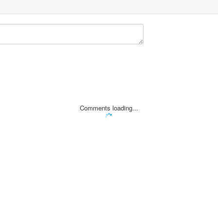
Comments loading...