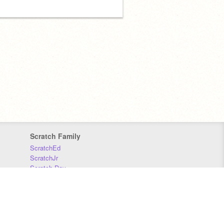
Scratch Family
ScratchEd
ScratchJr
Scratch Day
Scratch Conference
Scratch Foundation