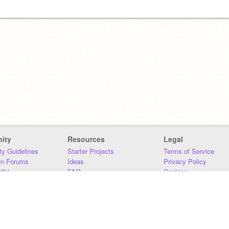
ity
Resources
Legal
y Guidelines
Starter Projects
Terms of Service
on Forums
Ideas
Privacy Policy
iki
FAQ
Cookies
Download
DMCA
Contact Us
DSA Requirements
MIT Accessibility