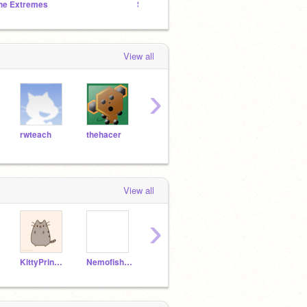
he Extremes
Speed Drawings
TheCo
View all
›
rwteach
thehacer
Aurona
Snow-Cannon_Test
Scra
View all
›
KittyPrincess4ever
Nemofish84
Duckyface
sarahcrunch10
dukid