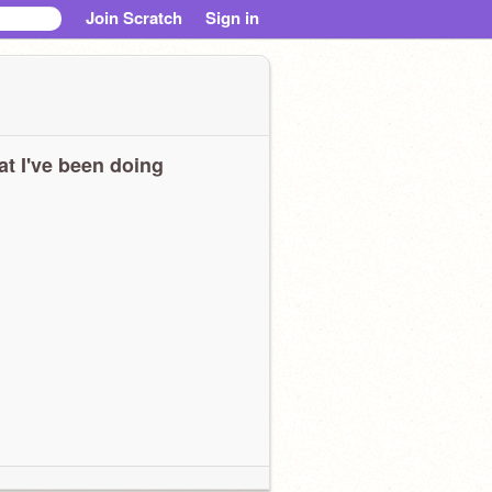
Join Scratch
Sign in
t I've been doing