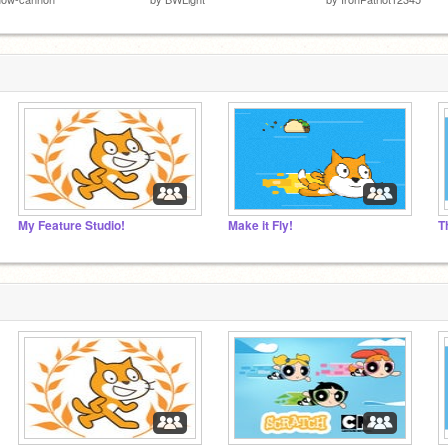
My Feature Studio!
Make it Fly!
T