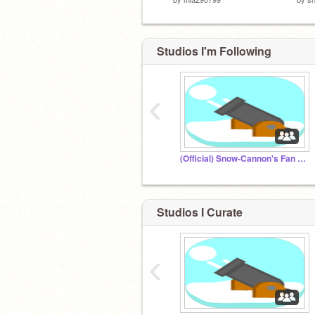
Studios I'm Following
‹
(Official) Snow-Cannon's Fan Club
Studios I Curate
‹