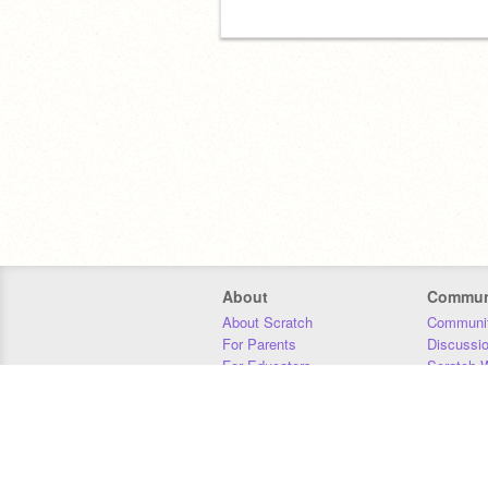
About
Commun
About Scratch
Communit
For Parents
Discussi
For Educators
Scratch W
For Developers
Statistics
Our Team
Donors
Jobs
Donate