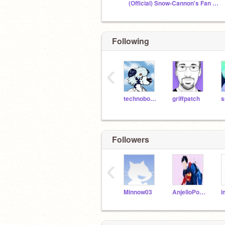
(Official) Snow-Cannon's Fan Club
Following
‹
technoboy10
griffpatch
Followers
‹
Minnow03
AnjelloPorsania
i