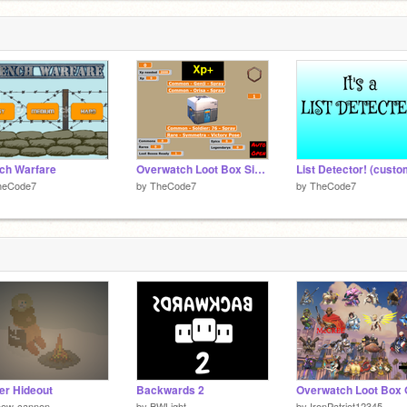
ch Warfare
Overwatch Loot Box Simulator
List Detector! (custo
heCode7
by
TheCode7
by
TheCode7
er Hideout
Backwards 2
now-cannon
by
BWLight
by
IronPatriot12345