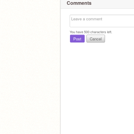
Comments
You have
500
characters left.
Post
Cancel