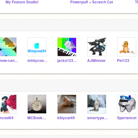
My Feature Studio!
Powerpuff + Scratch Cat
T
snow-cannon
mintycool24
jacko1234567
AJMinnow
Pet123
mcool04
MCBooks100
kittycat49
smartypants16
Spartancat