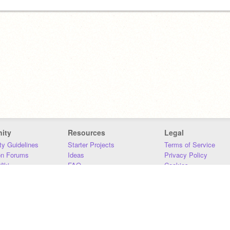
ity
Resources
Legal
y Guidelines
Starter Projects
Terms of Service
on Forums
Ideas
Privacy Policy
iki
FAQ
Cookies
Download
DMCA
Contact Us
DSA Requirements
MIT Accessibility