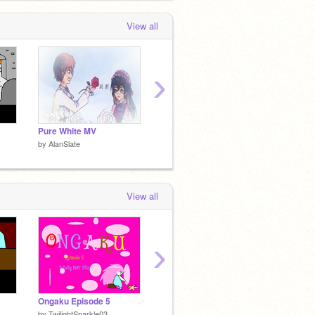
View all
›
Pure White MV
-Tirkas-
Miller 
by
AlanSlate
by
AlanSlate
by
AlanS
View all
›
1
Ongaku Episode 5
Ongaku Episode 4
Empty 
by
TwilightSparkle03
by
TwilightSparkle03
by
-Char