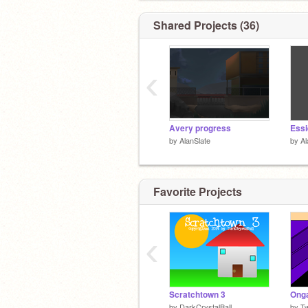
Shared Projects (36)
‹
Avery progress
Essi
by
AlanSlate
by
Al
Favorite Projects
‹
Scratchtown 3
by
DarkCrystalBall
by
Tw