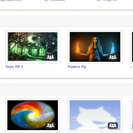
Toxic RP 2
Powers Rp
~