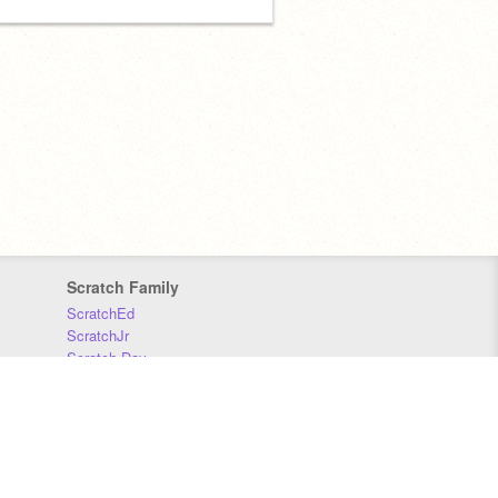
Scratch Family
ScratchEd
ScratchJr
Scratch Day
Scratch Conference
Scratch Foundation