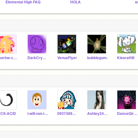
Elemental High FAQ
HOLA
м
marine-chan
DarkCrystalBall
VenusFlyer
bubblegum-
KiearaHill
CS-ACID
i-will-not-tell-you
093748988210
Ashley2470
DanceGirl25