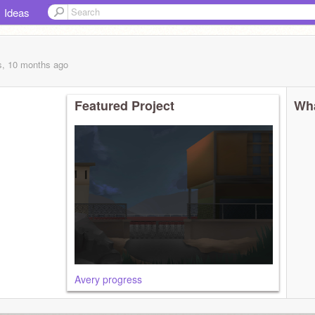
Ideas
s, 10 months
ago
Featured Project
Wha
Avery progress