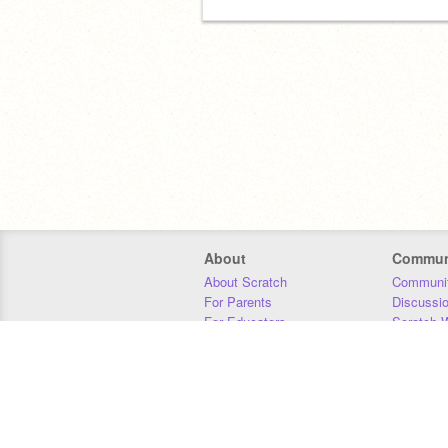
About
Commun
About Scratch
Communit
For Parents
Discussi
For Educators
Scratch W
For Developers
Statistics
Our Team
Donors
Jobs
Donate