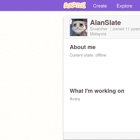
Create
Explore
AlanSlate
Scratcher
Joined
11 year
Malaysia
About me
Current state :offline
What I'm working on
Avery