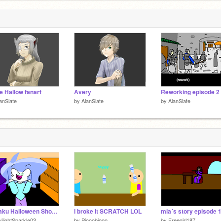
e Hallow fanart
Avery
Reworking episode 2
anSlate
by
AlanSlate
by
AlanSlate
Ongaku Halloween Short - 2~!
i broke it SCRATCH LOL
mia´s story episode 
ilightSparkle03
by
Piooobiooo
by
Freegirl187