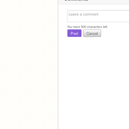
You have
500
characters left.
Post
Cancel