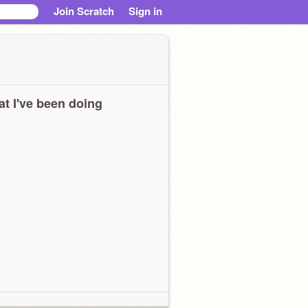
Join Scratch
Sign in
t I've been doing