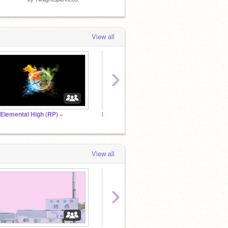
View all
›
 Elemental High (RP) ~
Netflix Studio
Scratc
View all
›