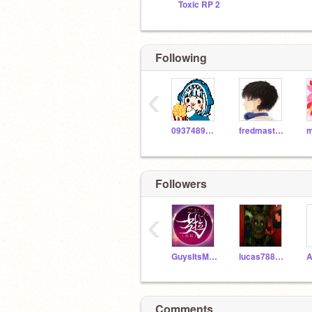
Toxic RP 2
Following
‹
093748988210
fredmaster45
Followers
‹
GuysItsMinecraft
lucas788888888
A
Comments