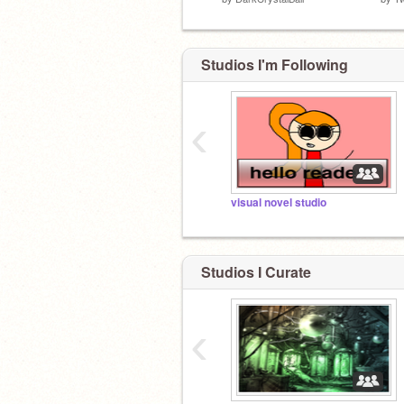
Studios I'm Following
‹
visual novel studio
Studios I Curate
‹