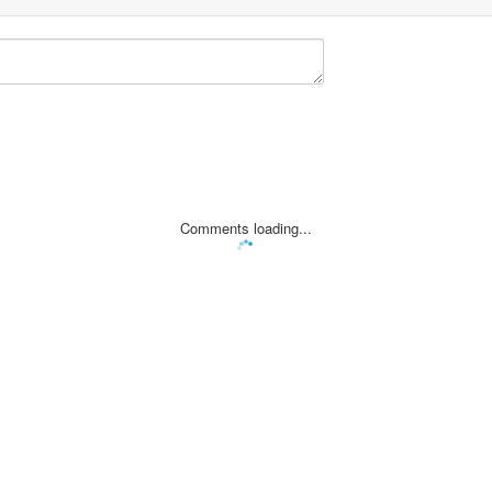
Comments loading...