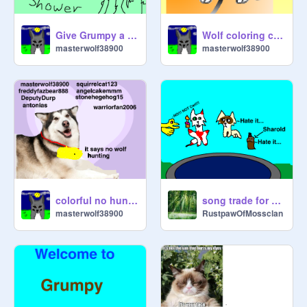
Give Grumpy a shower remix remix
Wolf coloring contest remix remix
masterwolf38900
masterwolf38900
colorful no hunting wolves sign up
song trade for @DeputyDerp #1
masterwolf38900
RustpawOfMossclan