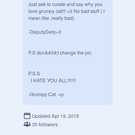
Just ask to curate and say why you 
love grumpy cat!!! =3 No bad stuff ( I 
mean like..really bad)

-DeputyDerp=3

P.S don&#39;t change the pic.

P.S.S

  I HATE YOU ALL!!!!!!! 

-Grumpy-Cat  =p

P.S.S.S

Updated Apr 19, 2015
 it is okay to add wolf projects.=3
35 followers