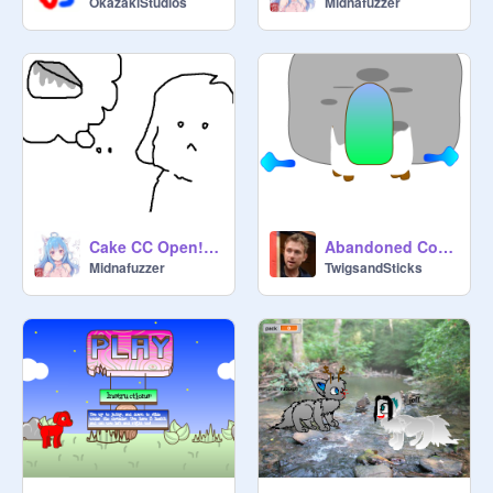
OkazakiStudios
Midnafuzzer
Cake CC Open!!!! ♥♥♥♫♪♫
Abandoned Cottage
Midnafuzzer
TwigsandSticks