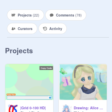
Projects
(
22
)
Comments
(
78
)
Curators
Activity
Projects
|Grid 0-100 HD|
Drawing: Alice in Wonderland