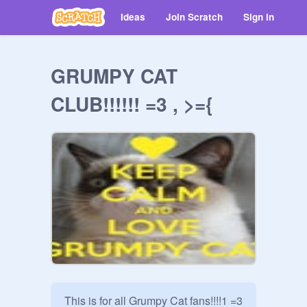
Ideas
Join Scratch
Sign in
GRUMPY CAT
CLUB!!!!!! =3 , >={
This is for all Grumpy Cat fans!!!!1 =3 