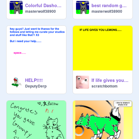
Colorful Dashound Run
best random game
masterwolf38900
masterwolf38900
HELP!!!!
If life gives you lemons...
DeputyDerp
scratchbottom