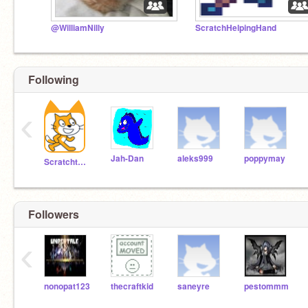
@WilliamNilly
ScratchHelpingHand
Following
‹
Jah-Dan
aleks999
poppymay
Scratchteam
Followers
‹
nonopat123
thecraftkid
saneyre
pestommm