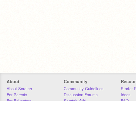
About
Community
Resour
About Scratch
Community Guidelines
Starter 
For Parents
Discussion Forums
Ideas
For Educators
Scratch Wiki
FAQ
For Developers
Statistics
Downloa
Our Team
Contact
Donors
Jobs
Donate