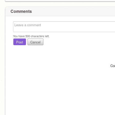
Comments
You have
500
characters left.
Post
Cancel
Co