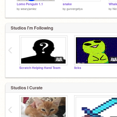
Lomo Penguin 1.1
snake
Whal
by
wearyjamiez
by
gunnergetya
by
Ni
Studios I'm Following
‹
Scratch Helping Hand Team
licks
Studios I Curate
‹