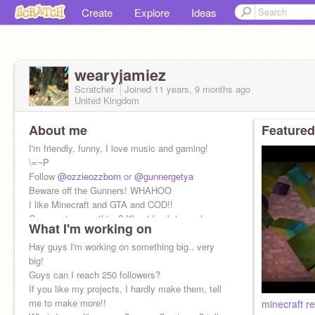
Create
Explore
Ideas
wearyjamiez
Scratcher
Joined
11 years, 9 months
ago
United Kingdom
About me
Featured
I'm friendly, funny, I love music and gaming!
\=¬P
Follow
@ozzieozzborn
or
@gunnergetya
Beware off the Gunners! WHAHOO
I like Minecraft and GTA and COD!!
Comment on anything? I'll get back to you!
What I'm working on
Hay guys I'm working on something big.. very
big!
Guys can I reach 250 followers?
If you like my projects, I hardly make them, tell
me to make more!!