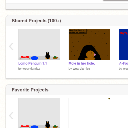
What do you like songs? games? quizzes? tell
me!
Shared Projects (100+)
‹
Lomo Penguin 1.1
Mole in her hole.
✰-Foo
by
wearyjamiez
by
wearyjamiez
by
wea
Favorite Projects
‹