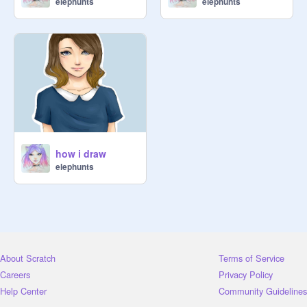
elephunts
elephunts
how i draw
elephunts
About Scratch
Terms of Service
Careers
Privacy Policy
Help Center
Community Guidelines