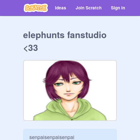
Ideas
Join Scratch
Sign in
elephunts fanstudio
<33
senpaisenpaisenpai
