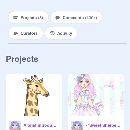
Projects
(
3
)
Comments
(
100+
)
Curators
Activity
Projects
A brief introduction on dubstep production
~*Sweet Sherbet Design Contest*~ entry