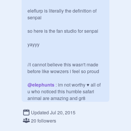
eleflurp is literally the definition of 
senpai

so here is the fan studio for senpai

yayyy

//i cannot believe this wasn't made 
before like wowzers i feel so proud

@
elephunts
 : im not worthy ♥ all of 
u who noticed this humble safari 
animal are amazing and gr8

and mucho thx to the wonderful niato
Updated Jul 20, 2015
20 followers