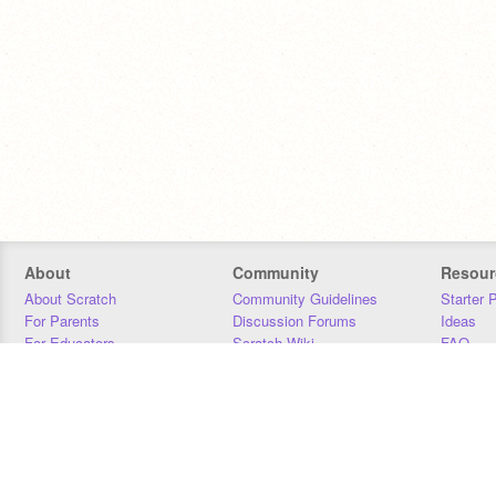
About
Community
Resour
About Scratch
Community Guidelines
Starter 
For Parents
Discussion Forums
Ideas
For Educators
Scratch Wiki
FAQ
For Developers
Statistics
Downloa
Our Team
Contact
Donors
Jobs
Donate