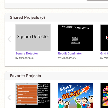
Shared Projects (6)
‹
Square Detector
Reddit Dominator
Grid 
by
Minecart696
by
Minecart696
by
Min
Favorite Projects
‹