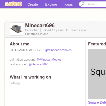
Create
Explore
Ideas
Minecart696
Scratcher
Joined
12 years, 11 months
ago
Christmas Island
About me
Featured
OLD GAMES ARCHIVE:
@MinecartArchives
animation account:
@MinecartMovies
test account:
@Betacart696
What I'm working on
nothing.
Square Det