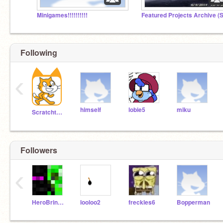
Minigames!!!!!!!!!!
Following
‹
himself
lobie5
miku
Scratchteam
Followers
‹
HeroBrineNZK
looloo2
freckles6
Bopperman