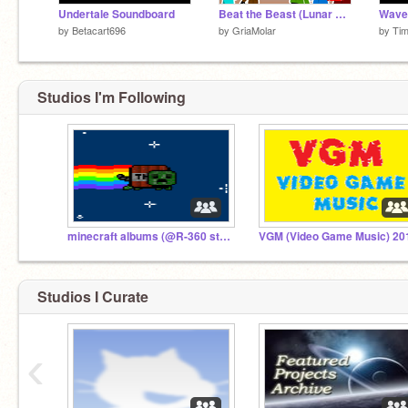
Undertale Soundboard
Beat the Beast (Lunar New Year Special)
Wave
by
Betacart696
by
GriaMolar
by
Tim
Studios I'm Following
minecraft albums (@R-360 stuff) and (@Arcfay stuff)
Studios I Curate
‹