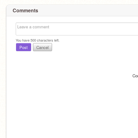
Comments
You have
500
characters left.
Post
Cancel
Co