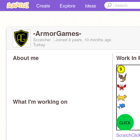
Create
Explore
Ideas
-ArmorGames-
Scratcher
Joined
9 years, 10 months
ago
Turkey
About me
Work In 
What I'm working on
ScratchClic