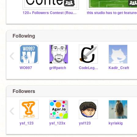
120+ Followers Contest (Round 2)
this studio has to get feature
Following
‹
WO997
griffpatch
CodeLegend
Kadir_Craft
Followers
‹
ysf_123
ysf_123x
ysf123
kyriakig