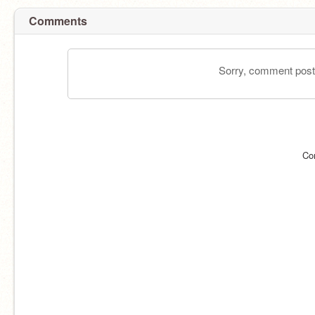
Comments
Sorry, comment postin
Co