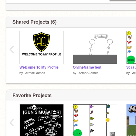
Shared Projects (6)
‹
Welcome To My Profile
OnlineGameTest
Scrat
by
-ArmorGames-
by
-ArmorGames-
by
-A
Favorite Projects
‹