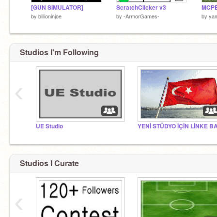
[GUN SIMULATOR]
ScratchClicker v3
MCPE
by
billioninjoe
by
-ArmorGames-
by
ya
Studios I'm Following
‹
UE Studio
Studios I Curate
‹