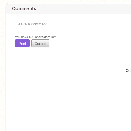
Comments
You have
500
characters left.
Post
Cancel
Co