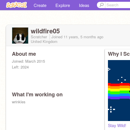
Create
Explore
Ideas
wildfire05
Scratcher
Joined
11 years, 5 months
ago
United Kingdom
About me
Why I Sc
Joined: March 2015
Left: 2024
What I'm working on
wrinkles
Stay Wild!