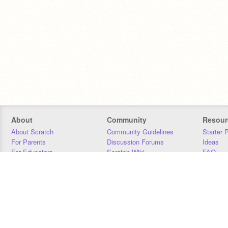
About
Community
Resour
About Scratch
Community Guidelines
Starter 
For Parents
Discussion Forums
Ideas
For Educators
Scratch Wiki
FAQ
For Developers
Statistics
Downloa
Our Team
Contact
Donors
Jobs
Donate