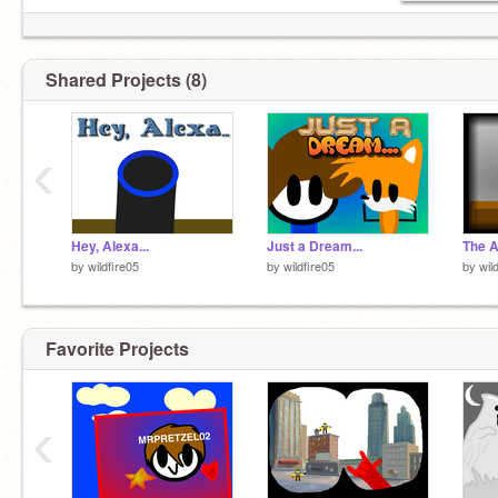
Shared Projects (8)
‹
Hey, Alexa...
Just a Dream...
by
wildfire05
by
wildfire05
by
wil
Favorite Projects
‹