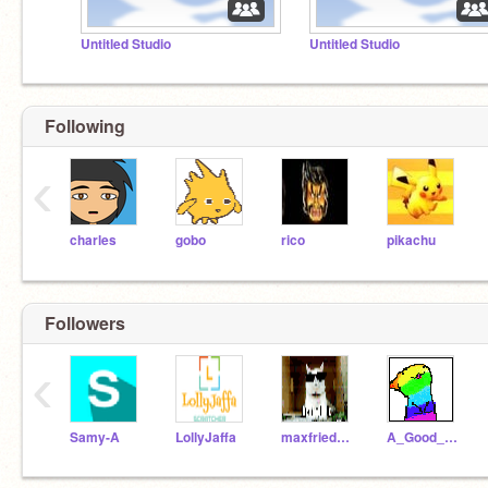
Untitled Studio
Untitled Studio
Following
‹
charles
gobo
rico
pikachu
Followers
‹
Samy-A
LollyJaffa
maxfriedmar
A_Good_Scratcher