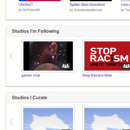
I Belive?
Spider-Man Simulator
by
MrPretzel02
by
Actualrealspiderman
by
To
Studios I'm Following
‹
gamer club
Stop Racism Now
Studios I Curate
‹