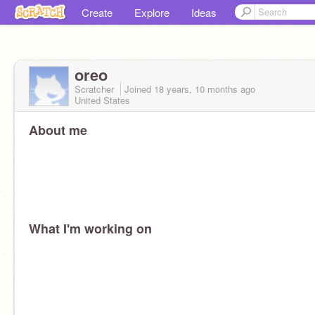
Create
Explore
Ideas
oreo
Scratcher
Joined
18 years, 10 months
ago
United States
About me
What I'm working on