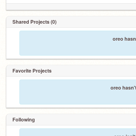
Shared Projects (0)
oreo hasn
Favorite Projects
oreo hasn't
Following