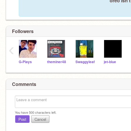
oreo isn'
Followers
‹
G-Plays
theminer48
Swaggyleaf
jet-blue
Comments
You have
500
characters left.
Post
Cancel