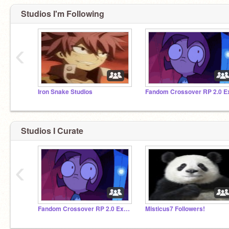
Studios I'm Following
‹
Iron Snake Studios
Studios I Curate
‹
Fandom Crossover RP 2.0 Extra Character Storage
Misticus7 Followers!