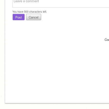
You have
500
characters left.
Post
Cancel
Co