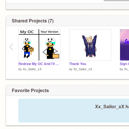
Shared Projects (7)
‹
Redraw My OC And I'll Rate It remix
Thank You
by
Xx_Sailor_xX
by
Xx_Sailor_xX
by
Xx_
Favorite Projects
Xx_Sailor_xX ha