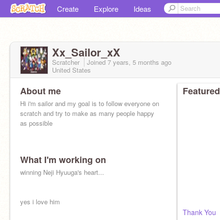
Create
Explore
Ideas
Xx_Sailor_xX
Scratcher
Joined
7 years, 5 months
ago
United States
About me
Featured
Hi i'm sailor and my goal is to follow everyone on
scratch and try to make as many people happy
as possible
What I'm working on
winning Neji Hyuuga's heart...
yes i love him
Thank You