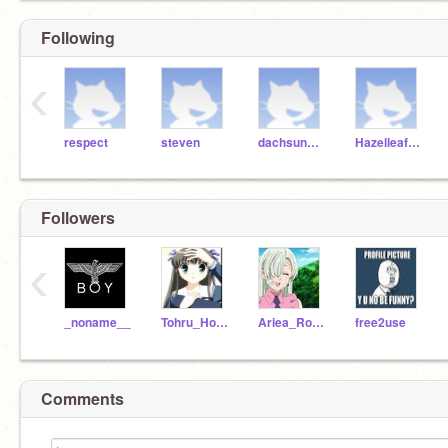
Following
‹
respect
steven
dachsundlover
HazelleafKitty
Followers
‹
_noname__
Tohru_Honda_
Ariea_Ro-Meave
free2use
Comments