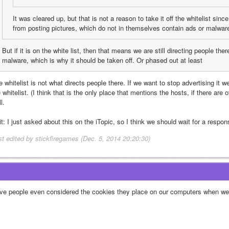
It was cleared up, but that is not a reason to take it off the whitelist sinc
from posting pictures, which do not in themselves contain ads or malwar
But if it is on the white list, then that means we are still directing people the
malware, which is why it should be taken off. Or phased out at least
 whitelist is not what directs people there. If we want to stop advertising it we
 whitelist. (I think that is the only place that mentions the hosts, if there are o
l.
t: I just asked about this on the iTopic, so I think we should wait for a respons
st edited by stickfiregames (Dec. 5, 2014 20:20:30)
ve people even considered the cookies they place on our computers when we 