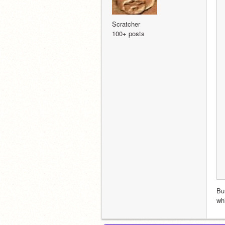
Scratcher
100+ posts
But
wh