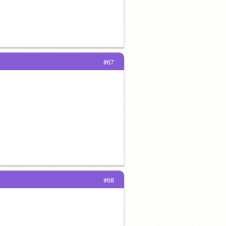
#67
#68