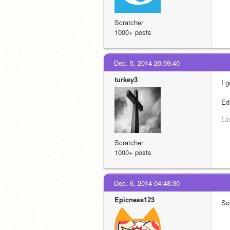
Scratcher
1000+ posts
Dec. 5, 2014 20:59:40
turkey3
I g
Ed
La
Scratcher
1000+ posts
Dec. 6, 2014 04:48:30
Epicness123
Sor