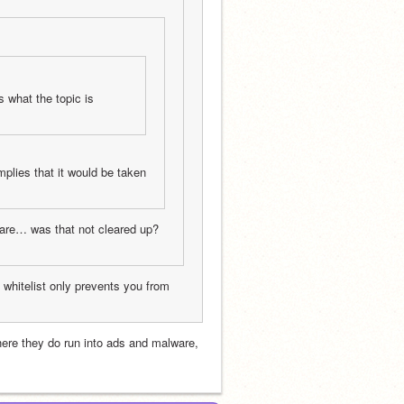
 what the topic is 
mplies that it would be taken 
ware… was that not cleared up? 
e whitelist only prevents you from 
where they do run into ads and malware, 