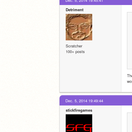
Dec. 5, 2014 19:45:41
Detriment
Scratcher
100+ posts
Th
wou
Dec. 5, 2014 19:49:44
stickfiregames