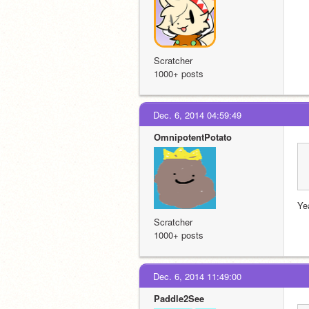
Scratcher
1000+ posts
Dec. 6, 2014 04:59:49
OmnipotentPotato
Ye
Scratcher
1000+ posts
Dec. 6, 2014 11:49:00
Paddle2See