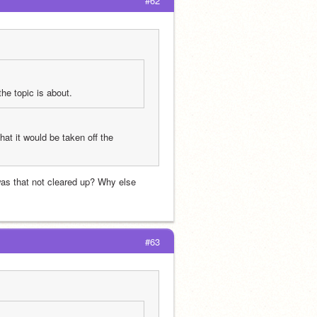
#62
the topic is about.
hat it would be taken off the 
was that not cleared up? Why else 
#63