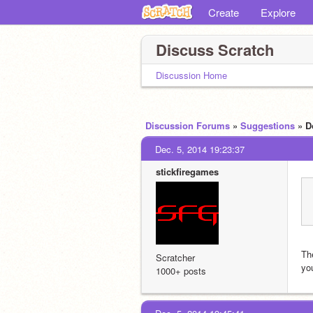
Create
Explore
Discuss Scratch
Discussion Home
Discussion Forums
»
Suggestions
» D
Dec. 5, 2014 19:23:37
stickfiregames
The
Scratcher
yo
1000+ posts