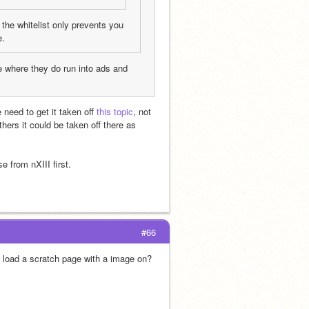
e the whitelist only prevents you 
e.
re where they do run into ads and 
 need to get it taken off 
this topic
, not 
thers it could be taken off there as 
e from nXIII first.
#66
load a scratch page with a image on?