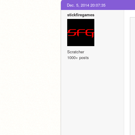
Dec. 5, 2014 20:07:35
stickfiregames
Scratcher
1000+ posts