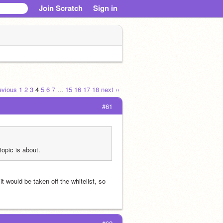
Join Scratch
Sign in
revious
1
2
3
4
5
6
7
...
15
16
17
18
next ››
#61
topic is about.
t would be taken off the whitelist, so 