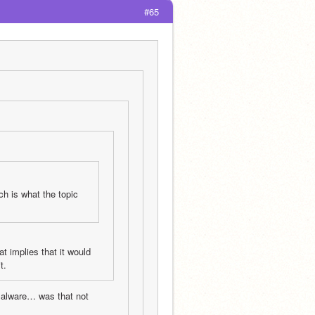
#65
h is what the topic 
t implies that it would 
t.
 malware… was that not 