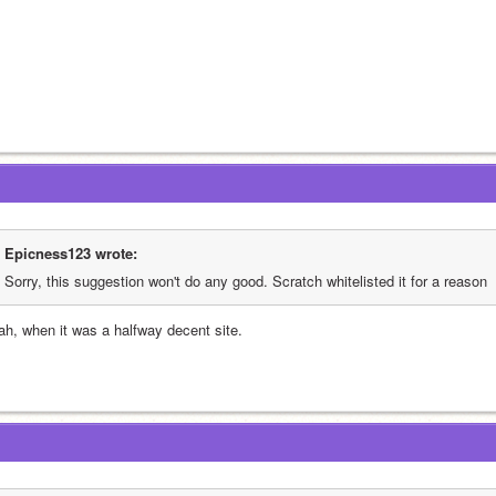
Epicness123 wrote:
Sorry, this suggestion won't do any good. Scratch whitelisted it for a reason
ah, when it was a halfway decent site.