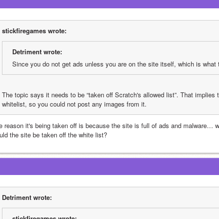
stickfiregames wrote:
Detriment wrote:
Since you do not get ads unless you are on the site itself, which is what 
The topic says it needs to be “taken off Scratch's allowed list”. That implies t
whitelist, so you could not post any images from it.
e reason it's being taken off is because the site is full of ads and malware… 
ld the site be taken off the white list?
Detriment wrote:
stickfiregames wrote: