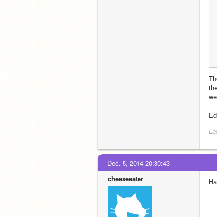
The
the
wel
Edi
La
Dec. 5, 2014 20:30:43
cheeseeater
Ha