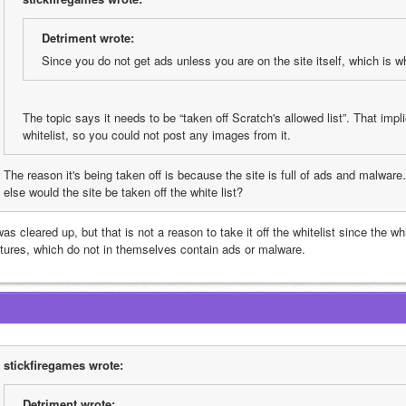
Detriment wrote:
Since you do not get ads unless you are on the site itself, which is wh
The topic says it needs to be “taken off Scratch's allowed list”. That implie
whitelist, so you could not post any images from it.
The reason it's being taken off is because the site is full of ads and malwa
else would the site be taken off the white list?
was cleared up, but that is not a reason to take it off the whitelist since the wh
ctures, which do not in themselves contain ads or malware.
stickfiregames wrote:
Detriment wrote: