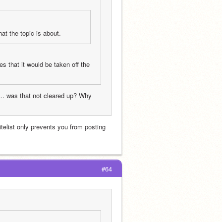
at the topic is about.
s that it would be taken off the 
re… was that not cleared up? Why 
itelist only prevents you from posting 
#64