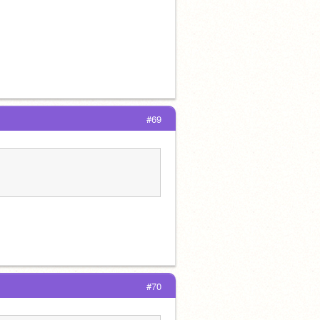
#69
#70