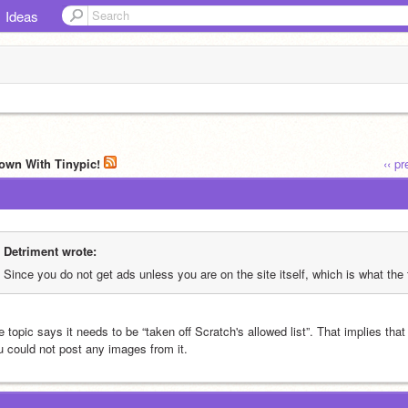
Ideas
own With Tinypic!
‹‹ p
Detriment wrote:
Since you do not get ads unless you are on the site itself, which is what the 
 topic says it needs to be “taken off Scratch's allowed list”. That implies that i
u could not post any images from it.