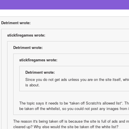
Detriment wrote:
stickfiregames wrote:
Detriment wrote:
stickfiregames wrote:
Detriment wrote:
Since you do not get ads unless you are on the site itself, whic
is about.
The topic says it needs to be “taken off Scratch's allowed list”. Tha
be taken off the whitelist, so you could not post any images from i
The reason it's being taken off is because the site is full of ads and
cleared up? Why else would the site be taken off the white list?