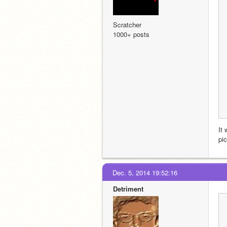
Scratcher
1000+ posts
It 
pi
Dec. 5, 2014 19:52:16
Detriment