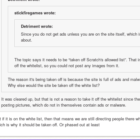
stickfiregames wrote:
Detriment wrote:
Since you do not get ads unless you are on the site itself, which is
about.
The topic says it needs to be “taken off Scratch's allowed list”. That i
off the whitelist, so you could not post any images from it.
The reason it's being taken off is because the site is full of ads and mal
Why else would the site be taken off the white list?
It was cleared up, but that is not a reason to take it off the whitelist since th
posting pictures, which do not in themselves contain ads or malware.
 if it is on the white list, then that means we are still directing people there 
ich is why it should be taken off. Or phased out at least