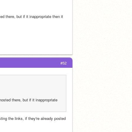
 there, but if it inappropriate then it 
#52
sted there, but if it inappropriate 
ing the links, if they're already posted 