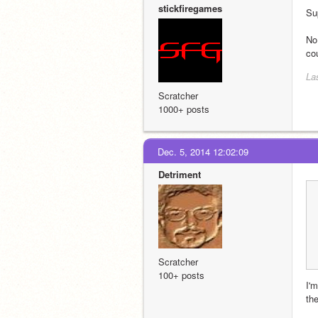
stickfiregames
Su
No 
co
La
Scratcher
1000+ posts
Dec. 5, 2014 12:02:09
Detriment
Scratcher
100+ posts
I'm
the