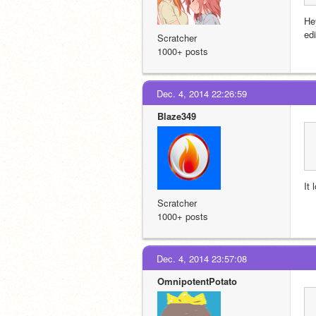
He
ed
Scratcher
1000+ posts
Dec. 4, 2014 22:26:59
Blaze349
It
Scratcher
1000+ posts
Dec. 4, 2014 23:57:08
OmnipotentPotato