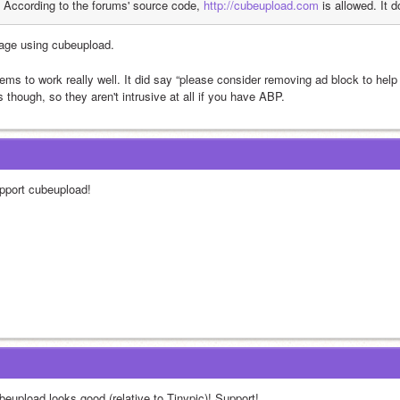
According to the forums' source code, 
http://cubeupload.com
 is allowed. It 
age using cubeupload.
ms to work really well. It did say “please consider removing ad block to help pa
 though, so they aren't intrusive at all if you have ABP.
pport cubeupload!
beupload looks good (relative to Tinypic)! Support!