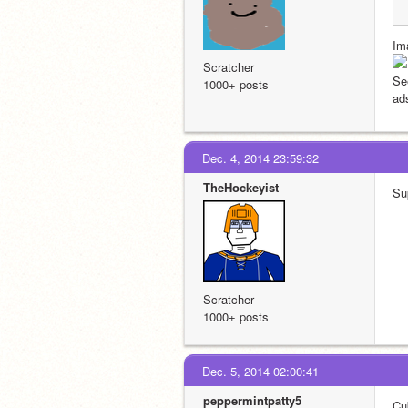
Im
Scratcher
See
1000+ posts
ads
Dec. 4, 2014 23:59:32
TheHockeyist
Su
Scratcher
1000+ posts
Dec. 5, 2014 02:00:41
peppermintpatty5
Cu