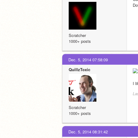
Do
Scratcher
1000+ posts
Dec. 5, 2014 07:58:09
QuillzToxic
I 
La
Scratcher
1000+ posts
Dec. 5, 2014 08:31:42