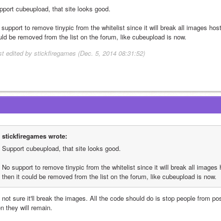
pport cubeupload, that site looks good.
support to remove tinypic from the whitelist since it will break all images hosted
uld be removed from the list on the forum, like cubeupload is now.
st edited by stickfiregames (Dec. 5, 2014 08:31:52)
stickfiregames wrote:
Support cubeupload, that site looks good.
No support to remove tinypic from the whitelist since it will break all images ho
then it could be removed from the list on the forum, like cubeupload is now.
 not sure it'll break the images. All the code should do is stop people from post
n they will remain.