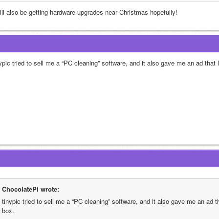
will also be getting hardware upgrades near Christmas hopefully!
nypic tried to sell me a “PC cleaning” software, and it also gave me an ad that
ChocolatePi wrote:
tinypic tried to sell me a “PC cleaning” software, and it also gave me an ad t
box.