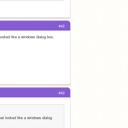
#42
 looked like a windows dialog box.
#43
hat looked like a windows dialog 