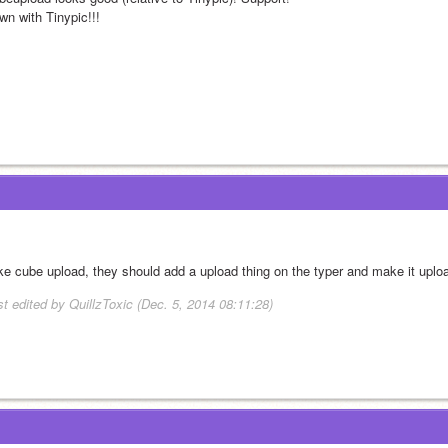
wn with Tinypic!!!
like cube upload, they should add a upload thing on the typer and make it upl
st edited by QuillzToxic (Dec. 5, 2014 08:11:28)