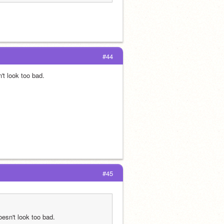
#44
n't look too bad.
#45
doesn't look too bad.