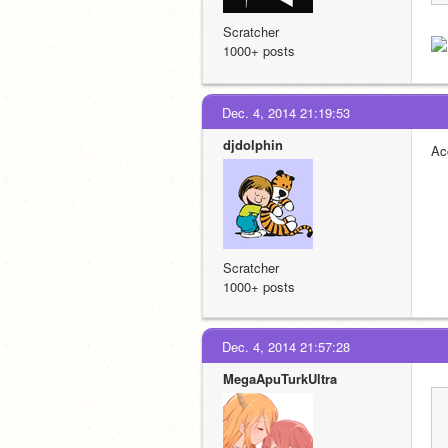
Scratcher
1000+ posts
Dec. 4, 2014 21:19:53
djdolphin
Ac
Scratcher
1000+ posts
Dec. 4, 2014 21:57:28
MegaApuTurkUltra