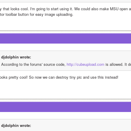
y that looks cool. I'm going to start using it. We could also make MSU open a
itor toolbar button for easy image uploading.
djdolphin wrote:
According to the forums' source code, 
http://cubeupload.com
 is allowed. It 
 looks pretty cool! So now we can destroy tiny pic and use this instead!
djdolphin wrote: