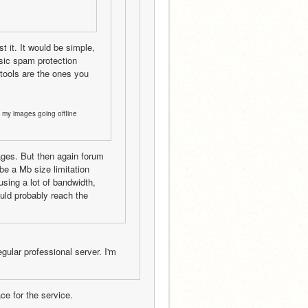
 it. It would be simple, 
sic spam protection 
ools are the ones you 
 my images going offline 
ages. But then again forum 
e a Mb size limitation 
sing a lot of bandwidth, 
uld probably reach the 
ular professional server. I'm 
ce for the service.