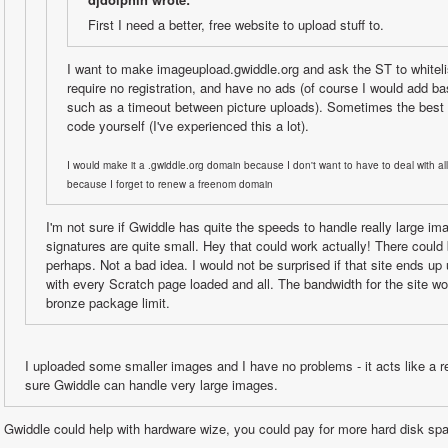
First I need a better, free website to upload stuff to.
I want to make imageupload.gwiddle.org and ask the ST to whitelist
require no registration, and have no ads (of course I would add ba
such as a timeout between picture uploads). Sometimes the best t
code yourself (I've experienced this a lot).
I would make it a .gwiddle.org domain because I don't want to have to deal with all
because I forget to renew a freenom domain
I'm not sure if Gwiddle has quite the speeds to handle really large im
signatures are quite small. Hey that could work actually! There could b
perhaps. Not a bad idea. I would not be surprised if that site ends up u
with every Scratch page loaded and all. The bandwidth for the site wo
bronze package limit.
I uploaded some smaller images and I have no problems - it acts like a reg
sure Gwiddle can handle very large images.
Gwiddle could help with hardware wize, you could pay for more hard disk spa