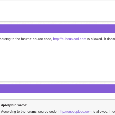
cording to the forums' source code, 
http://cubeupload.com
 is allowed. It does
djdolphin wrote:
According to the forums' source code, 
http://cubeupload.com
 is allowed. It 