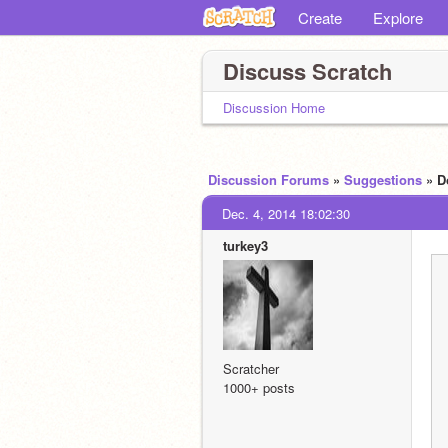
Create
Explore
Discuss Scratch
Discussion Home
Discussion Forums
»
Suggestions
» D
Dec. 4, 2014 18:02:30
turkey3
Scratcher
1000+ posts