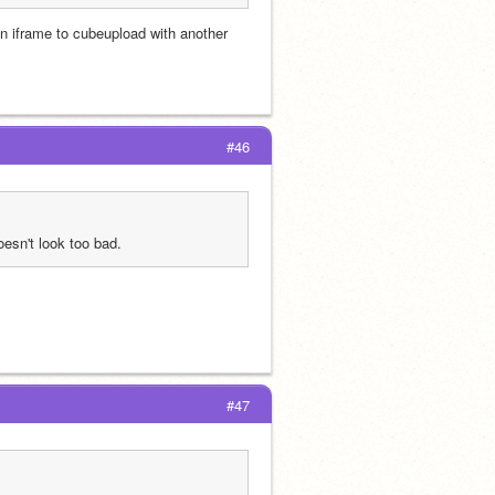
n iframe to cubeupload with another 
#46
doesn't look too bad.
#47