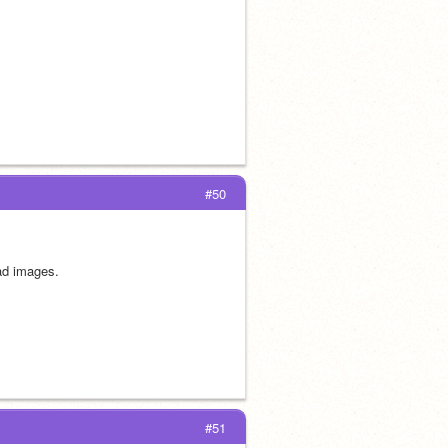
#50
oad images.
#51