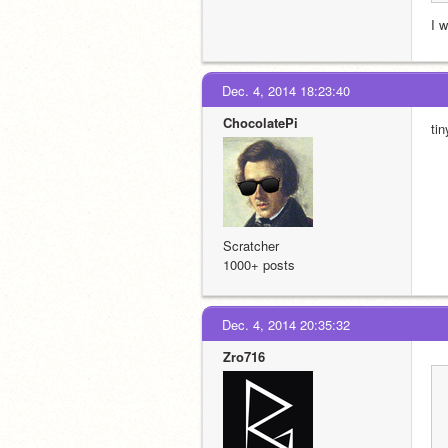
I 
Dec. 4, 2014 18:23:40
ChocolatePi
ti
Scratcher
1000+ posts
Dec. 4, 2014 20:35:32
Zro716