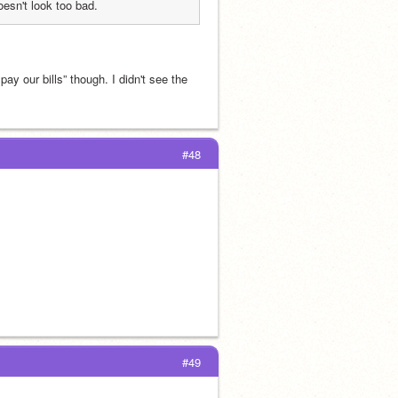
doesn't look too bad.
y our bills” though. I didn't see the 
#48
#49