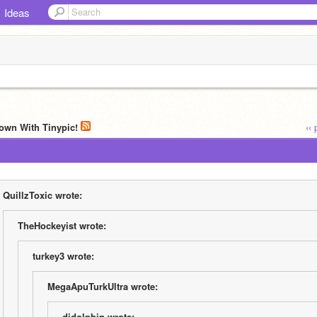
Ideas
own With Tinypic!
‹‹
QuillzToxic wrote:
TheHockeyist wrote:
turkey3 wrote:
MegaApuTurkUltra wrote:
djdolphin wrote: