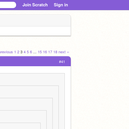
Join Scratch
Sign in
 previous
1
2
3
4
5
6
...
15
16
17
18
next ››
#41