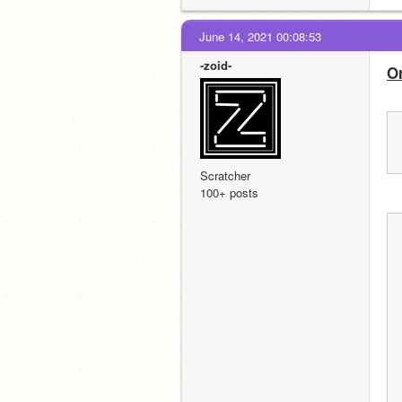
June 14, 2021 00:08:53
-zoid-
O
Scratcher
100+ posts