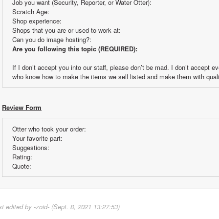
Job you want (Security, Reporter, or Water Otter):
Scratch Age:
Shop experience:
Shops that you are or used to work at:
Can you do image hosting?:
Are you following this topic (REQUIRED):
If I don’t accept you into our staff, please don’t be mad. I don’t accept e
who know how to make the items we sell listed and make them with quali
Review Form
Otter who took your order:
Your favorite part:
Suggestions:
Rating:
Quote:
st edited by -zoid- (Sept. 8, 2021 13:27:53)