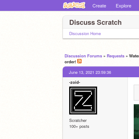
Create
Explore
Discuss Scratch
Discussion Home
Discussion Forums
»
Requests
» Wate
order!
June 13, 2021 23:59:36
-zoid-
Scratcher
100+ posts