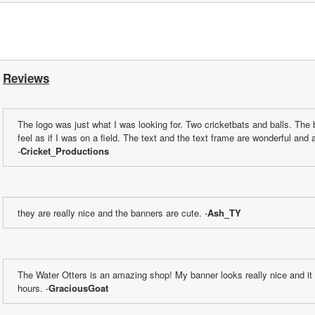
Reviews
The logo was just what I was looking for. Two cricketbats and balls. The 
feel as if I was on a field. The text and the text frame are wonderful and a
-
Cricket_Productions
they are really nice and the banners are cute. -
Ash_TY
The Water Otters is an amazing shop! My banner looks really nice and it 
hours. -
GraciousGoat