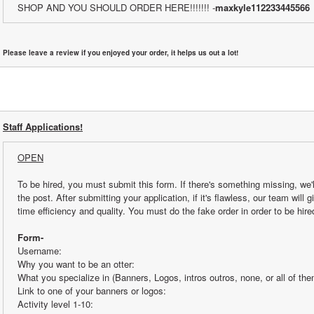
SHOP AND YOU SHOULD ORDER HERE!!!!!!! -
maxkyle112233445566
Please leave a review if you enjoyed your order, it helps us out a lot!
Staff Applications!
OPEN
To be hired, you must submit this form. If there's something missing, we'l
the post. After submitting your application, if it's flawless, our team will 
time efficiency and quality. You must do the fake order in order to be hire
Form-
Username:
Why you want to be an otter:
What you specialize in (Banners, Logos, intros outros, none, or all of the
Link to one of your banners or logos:
Activity level 1-10: