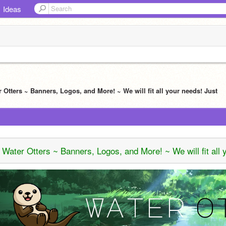
Ideas
r Otters ~ Banners, Logos, and More! ~ We will fit all your needs! Just
Water Otters ~ Banners, Logos, and More! ~ We will fit all 