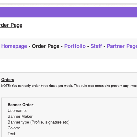
rder Page
Homepage
 ▪ Order Page ▪ 
Portfolio
 ▪ 
Staff
 ▪ 
Partner Pag
Orders
NOTE: You can only order three times per week. This rule was created to prevent any internet
Banner Order-
Username:
Banner Maker:
Banner type (Profile, signature etc):
Colors:
Text: