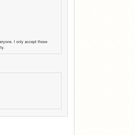
veryone. I only accept those 
ty.