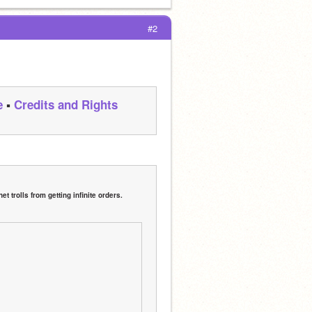
#2
e
 ▪ 
Credits and Rights
 trolls from getting infinite orders.