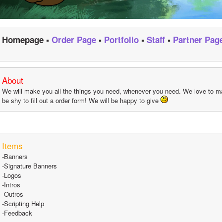
Homepage ▪ 
Order Page
 ▪ 
Portfolio
 ▪ 
Staff
 ▪ 
Partner Pag
About
We will make you all the things you need, whenever you need. We love to ma
be shy to fill out a order form! We will be happy to give 
Items
-Banners
-Signature Banners
-Logos
-Intros
-Outros
-Scripting Help
-Feedback