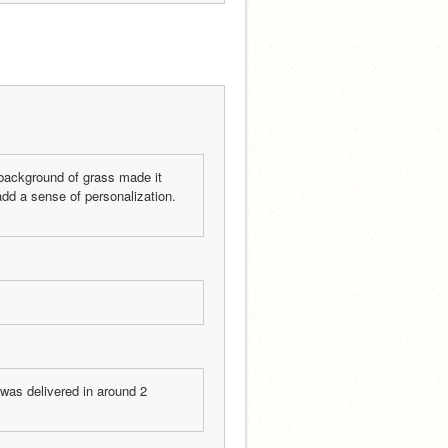
background of grass made it 
dd a sense of personalization.  
was delivered in around 2 