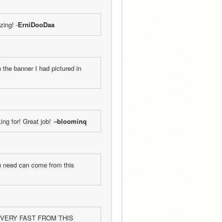
zing! -
ErniDooDaa
the banner I had pictured in 
ing for! Great job! -
-bloominq
u need can come from this 
 VERY FAST FROM THIS 