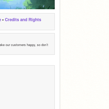
e
 ▪ 
Credits and Rights
ke our customers happy, so don’t 