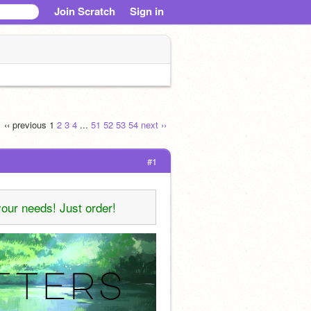
Join Scratch
Sign in
‹‹ previous
1
2
3
4
...
51
52
53
54
next ››
#1
your needs! Just order!