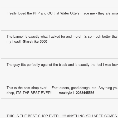
I really loved the PFP and OC that Water Otters made me - they are ama
The banner is exactly what I asked for and more! It's so much better than 
my head! -
Starstriker3000
The gray fits perfectly against the black and is exactly the feel I was look
This is the best shop ever!!!! Fast orders, good design, etc. Anything yo
shop, ITS THE BEST EVER!!!!!! -
maxkyle112233445566
THIS IS THE BEST SHOP EVER!!!!!!! ANYTHING YOU NEED COMES