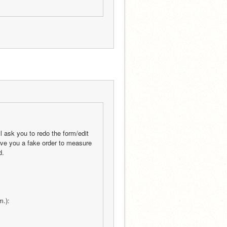
l ask you to redo the form/edit 
give you a fake order to measure 
d.
m.):