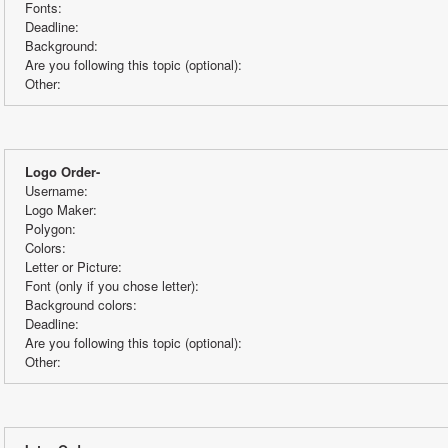
Fonts:
Deadline:
Background:
Are you following this topic (optional):
Other:
Logo Order-
Username:
Logo Maker:
Polygon:
Colors:
Letter or Picture:
Font (only if you chose letter):
Background colors:
Deadline:
Are you following this topic (optional):
Other: 