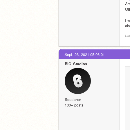
Are
Ot
I 
abo
La
Sept. 28, 2021 05:06:01
BIC_Studios
Scratcher
100+ posts