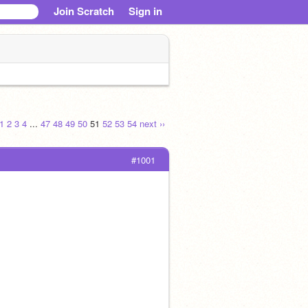
Join Scratch
Sign in
1
2
3
4
...
47
48
49
50
51
52
53
54
next ››
#1001