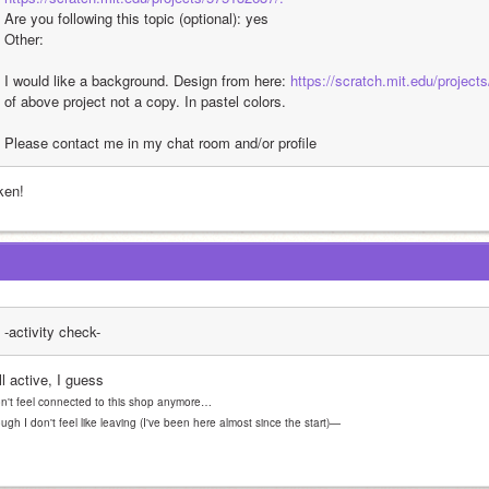
Are you following this topic (optional): yes
Other: 
I would like a background. Design from here: 
https://scratch.mit.edu/project
of above project not a copy. In pastel colors. 
Please contact me in my chat room and/or profile 
ken!
-activity check-
ll active, I guess
on't feel connected to this shop anymore… 
ugh I don't feel like leaving (I've been here almost since the start)—