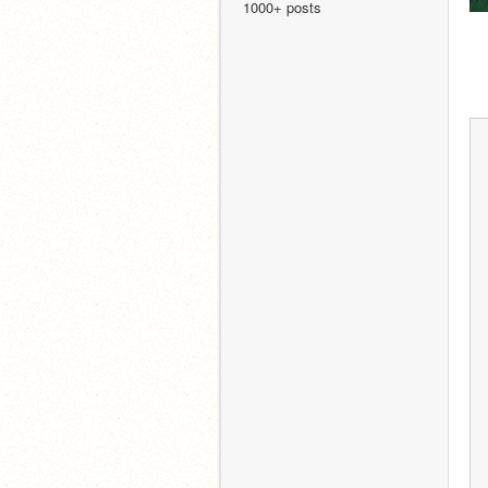
1000+ posts