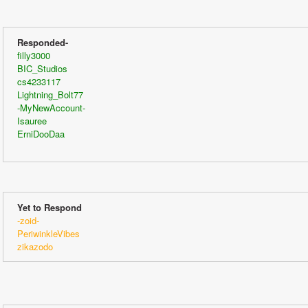
Responded-
filly3000
BIC_Studios
cs4233117
Lightning_Bolt77
-MyNewAccount-
Isauree
ErniDooDaa
Yet to Respond
-zoid-
PeriwinkleVibes
zikazodo