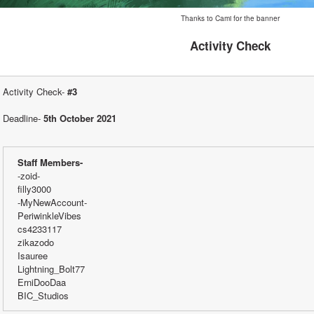
Thanks to Cami for the banner
Activity Check
Activity Check- 
#3
Deadline- 
5th October 2021
Staff Members-
-zoid-
filly3000 
-MyNewAccount-
PeriwinkleVibes
cs4233117
zikazodo
Isauree
Lightning_Bolt77
ErniDooDaa
BIC_Studios