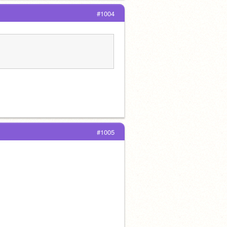
#1004
#1005