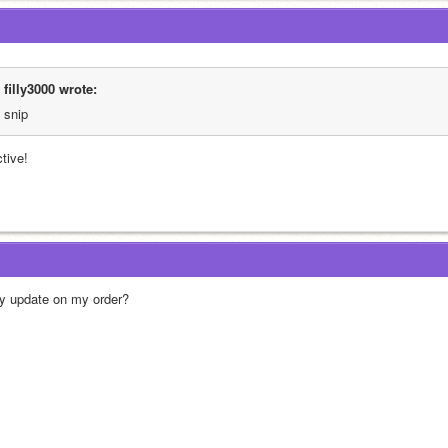
filly3000 wrote:
snip
ctive!
y update on my order?