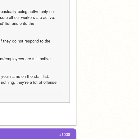
asically being active only on 
ure all our workers are active. 
d’ list and onto the 
if they do not respond to the 
s/employees are still active 
o your name on the staff list. 
nothing, they’re a lot of offense 
#1008