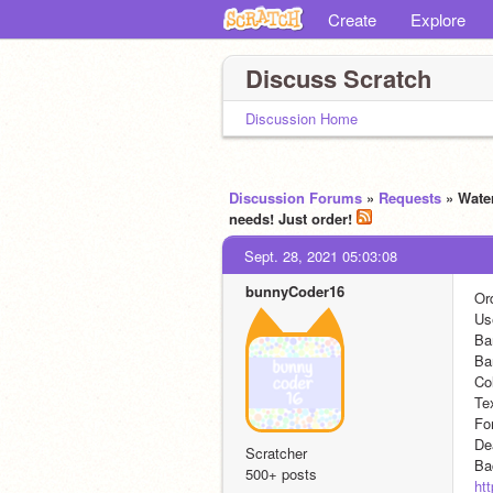
Create
Explore
Discuss Scratch
Discussion Home
Discussion Forums
»
Requests
» Water
needs! Just order!
Sept. 28, 2021 05:03:08
bunnyCoder16
Or
Us
Ba
Ba
Col
Te
Fo
De
Scratcher
Ba
500+ posts
ht