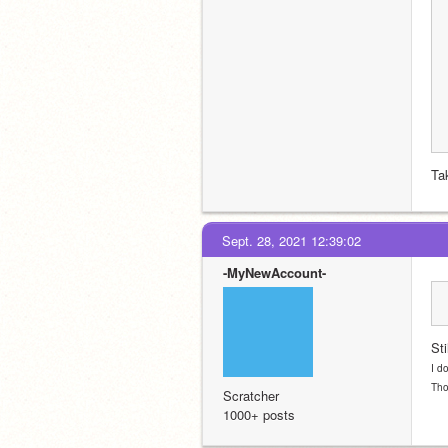
Ta
Sept. 28, 2021 12:39:02
-MyNewAccount-
Sti
I d
Tho
Scratcher
1000+ posts