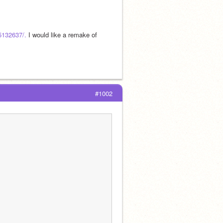
75132637/.
 I would like a remake of 
#1002