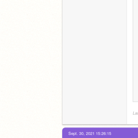
Las
Sept. 30, 2021 15:26:15