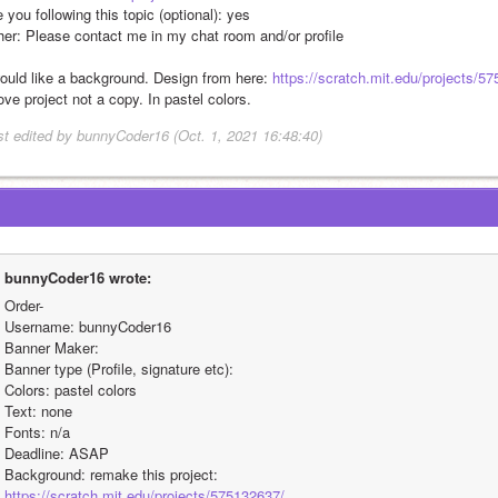
 you following this topic (optional): yes
her: Please contact me in my chat room and/or profile 
would like a background. Design from here: 
https://scratch.mit.edu/projects/5
ve project not a copy. In pastel colors. 
st edited by bunnyCoder16 (Oct. 1, 2021 16:48:40)
bunnyCoder16 wrote:
Order-
Username: bunnyCoder16
Banner Maker:
Banner type (Profile, signature etc):
Colors: pastel colors 
Text: none 
Fonts: n/a
Deadline: ASAP
Background: remake this project: 
https://scratch.mit.edu/projects/575132637/.