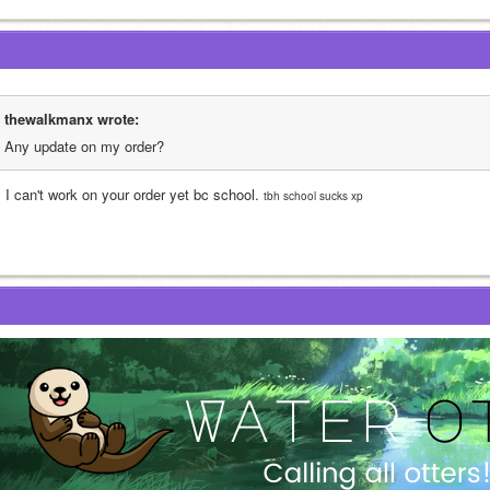
thewalkmanx wrote:
Any update on my order?
 I can't work on your order yet bc school. 
tbh school sucks xp