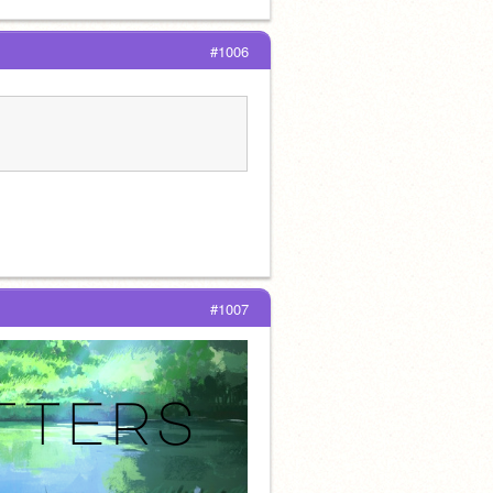
#1006
#1007