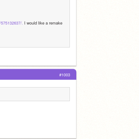
s/575132637/.
 I would like a remake 
#1003