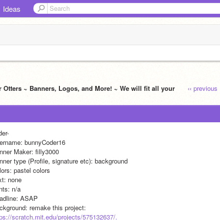
Ideas
 Otters ~ Banners, Logos, and More! ~ We will fit all your
‹‹ previous
der-
ername: bunnyCoder16
nner Maker: filly3000
nner type (Profile, signature etc): background
ors: pastel colors 
xt: none 
nts: n/a
adline: ASAP
ckground: remake this project: 
tps://scratch.mit.edu/projects/575132637/.