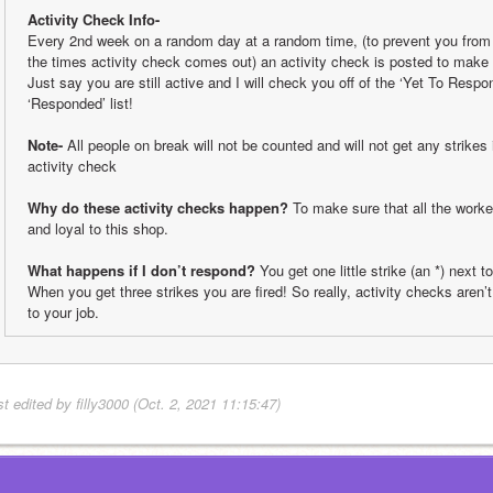
Activity Check Info-
Every 2nd week on a random day at a random time, (to prevent you from b
the times activity check comes out) an activity check is posted to make s
Just say you are still active and I will check you off of the ‘Yet To Respon
‘Responded’ list!
Note-
 All people on break will not be counted and will not get any strikes 
activity check
Why do these activity checks happen?
 To make sure that all the worker
and loyal to this shop. 
What happens if I don’t respond?
 You get one little strike (an *) next t
When you get three strikes you are fired! So really, activity checks aren’t 
to your job.
t edited by filly3000 (Oct. 2, 2021 11:15:47)