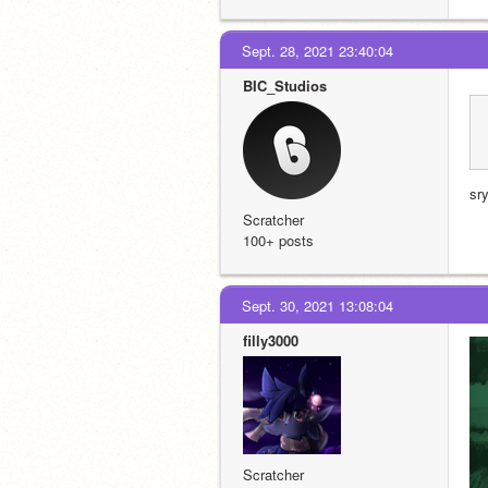
Sept. 28, 2021 23:40:04
BIC_Studios
sry
Scratcher
100+ posts
Sept. 30, 2021 13:08:04
filly3000
Scratcher