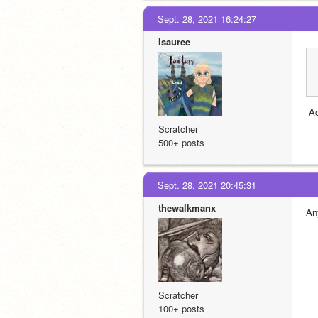
Sept. 28, 2021 16:24:27
Isauree
 A
Scratcher
500+ posts
Sept. 28, 2021 20:45:31
thewalkmanx
An
Scratcher
100+ posts