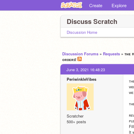
Create
Explore
Discuss Scratch
Discussion Home
Discussion Forums
»
Requests
» ᴛʜᴇ 
ᴏʀᴅᴇʀꜱ!
June 3, 2021 16:48:23
PeriwinkleVibes
ᴛʜ
ᴡᴇ
ᴡᴇ
ᴛʜ
ʀᴇ
Scratcher
ᴘʟ
500+ posts
Fi
It