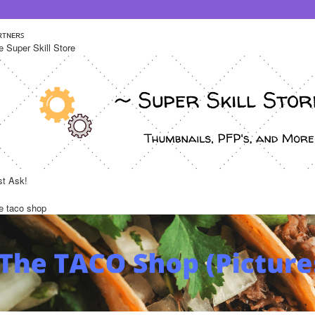
ʀᴛɴᴇʀꜱ 
e Super Skill Store 
st Ask!
e taco shop