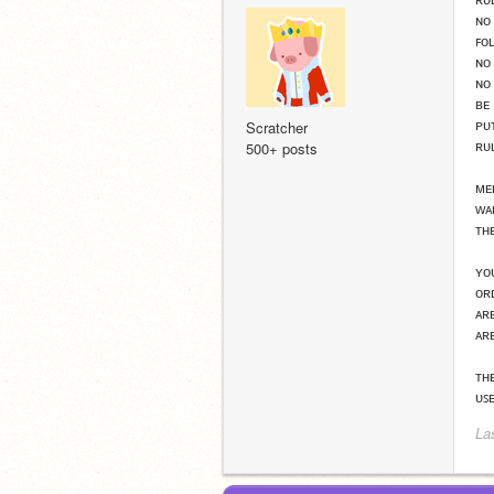
ɴᴏ
ꜰᴏ
ɴᴏ
ɴᴏ
ʙᴇ
ᴘᴜ
Scratcher
ʀᴜ
500+ posts
ᴍᴇ
ᴡᴀ
ᴛʜ
ʏᴏ
ᴏʀ
ᴀʀ
ᴀʀ
ᴛʜᴇ
ᴜꜱ
La