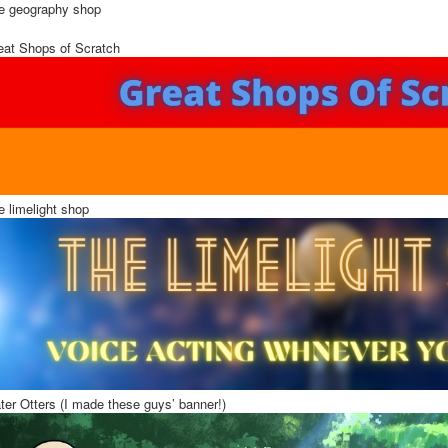
e geography shop
eat Shops of Scratch
e limelight shop
ter Otters (I made these guys’ banner!)