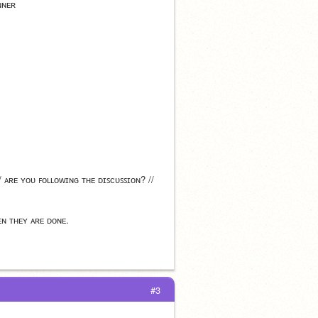
ɴɴᴇʀ
/ ᴀʀᴇ ʏᴏᴜ ꜰᴏʟʟᴏᴡɪɴɢ ᴛʜᴇ ᴅɪꜱᴄᴜꜱꜱɪᴏɴ? // 
ᴇɴ ᴛʜᴇʏ ᴀʀᴇ ᴅᴏɴᴇ.
#3