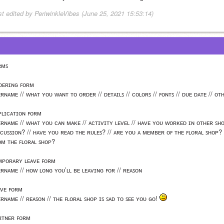
st edited by PeriwinkleVibes (June 25, 2021 15:53:14)
ʀᴍꜱ
ᴅᴇʀɪɴɢ ꜰᴏʀᴍ
ʀɴᴀᴍᴇ // ᴡʜᴀᴛ ʏᴏᴜ ᴡᴀɴᴛ ᴛᴏ ᴏʀᴅᴇʀ // ᴅᴇᴛᴀɪʟꜱ // ᴄᴏʟᴏʀꜱ // ꜰᴏɴᴛꜱ // ᴅᴜᴇ ᴅᴀᴛᴇ // ᴏᴛ
ᴘʟɪᴄᴀᴛɪᴏɴ ꜰᴏʀᴍ
ᴇʀɴᴀᴍᴇ // ᴡʜᴀᴛ ʏᴏᴜ ᴄᴀɴ ᴍᴀᴋᴇ // ᴀᴄᴛɪᴠɪᴛʏ ʟᴇᴠᴇʟ // ʜᴀᴠᴇ ʏᴏᴜ ᴡᴏʀᴋᴇᴅ ɪɴ ᴏᴛʜᴇʀ ꜱʜᴏ
ꜱᴄᴜꜱꜱɪᴏɴ? // ʜᴀᴠᴇ ʏᴏᴜ ʀᴇᴀᴅ ᴛʜᴇ ʀᴜʟᴇꜱ? // ᴀʀᴇ ʏᴏᴜ ᴀ ᴍᴇᴍʙᴇʀ ᴏꜰ ᴛʜᴇ ꜰʟᴏʀᴀʟ ꜱʜᴏᴘ?
ᴏᴍ ᴛʜᴇ ꜰʟᴏʀᴀʟ ꜱʜᴏᴘ? 
ᴍᴘᴏʀᴀʀʏ ʟᴇᴀᴠᴇ ꜰᴏʀᴍ
ᴇʀɴᴀᴍᴇ // ʜᴏᴡ ʟᴏɴɢ ʏᴏᴜ’ʟʟ ʙᴇ ʟᴇᴀᴠɪɴɢ ꜰᴏʀ // ʀᴇᴀꜱᴏɴ
ᴀᴠᴇ ꜰᴏʀᴍ
ʀɴᴀᴍᴇ // ʀᴇᴀꜱᴏɴ // ᴛʜᴇ ꜰʟᴏʀᴀʟ ꜱʜᴏᴘ ɪꜱ ꜱᴀᴅ ᴛᴏ ꜱᴇᴇ ʏᴏᴜ ɢᴏ! 
ʀᴛɴᴇʀ ꜰᴏʀᴍ