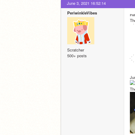
June 3, 2021 16:52:14
PeriwinkleVibes
ᴘᴀ
Th
Scratcher
500+ posts
Ju
Th