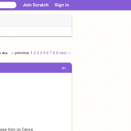
Join Scratch
Sign in
ɢ ᴀʟʟ
‹‹ previous
1
2
3
4
5
6
7
8
9
next ››
#1
hoose from on Canva 