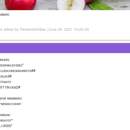
ᴍʙᴇʀꜱ 
st edited by PeriwinkleVibes (June 26, 2021 19:29:33)
ʀᴋᴇʀꜱ:
ʀɪᴡɪɴᴋʟᴇᴠɪʙᴇꜱ*
ɪʟʟᴇᴅᴄʜᴇᴇꜱᴇʙᴜʀʀɪᴛᴏ##
ᴋᴇʟᴏʟ9#
ꜱᴛɪɴᴀᴛᴏ
50119ᴄᴏᴅᴇ2#
ɴɪᴏʀ ᴍᴇᴍʙᴇʀꜱ:
ʏɴᴇᴡᴀᴄᴄᴏᴜɴᴛ-
 ʙʀᴇᴀᴋ: 
ᴄʀᴇᴀᴛᴏᴛ^
ʟʟʏ3000*