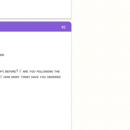
#2
ʜᴇʀ
ᴘꜱ ʙᴇꜰᴏʀᴇ? // ᴀʀᴇ ʏᴏᴜ ꜰᴏʟʟᴏᴡɪɴɢ ᴛʜᴇ 
 // ʜᴏᴡ ᴍᴀɴʏ ᴛɪᴍᴇꜱ ʜᴀᴠᴇ ʏᴏᴜ ᴏʀᴅᴇʀᴇᴅ 