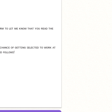
ᴍ ᴛᴏ ʟᴇᴛ ᴍᴇ ᴋɴᴏᴡ ᴛʜᴀᴛ ʏᴏᴜ ʀᴇᴀᴅ ᴛʜᴇ 
ʜᴀɴᴄᴇ ᴏꜰ ɢᴇᴛᴛɪɴɢ ꜱᴇʟᴇᴄᴛᴇᴅ ᴛᴏ ᴡᴏʀᴋ ᴀᴛ 
ɴᴅ ꜰᴏʟʟᴏᴡꜱ!