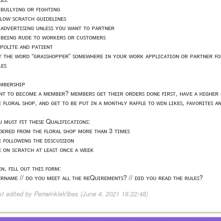
 ʙᴜʟʟʏɪɴɢ ᴏʀ ꜰɪɢʜᴛɪɴɢ
ʟʟᴏᴡ ꜱᴄʀᴀᴛᴄʜ ɢᴜɪᴅᴇʟɪɴᴇꜱ
 ᴀᴅᴠᴇʀᴛɪꜱɪɴɢ ᴜɴʟᴇꜱꜱ ʏᴏᴜ ᴡᴀɴᴛ ᴛᴏ ᴘᴀʀᴛɴᴇʀ
 ʙᴇɪɴɢ ʀᴜᴅᴇ ᴛᴏ ᴡᴏʀᴋᴇʀꜱ ᴏʀ ᴄᴜꜱᴛᴏᴍᴇʀꜱ
 ᴘᴏʟɪᴛᴇ ᴀɴᴅ ᴘᴀᴛɪᴇɴᴛ
ᴛ ᴛʜᴇ ᴡᴏʀᴅ “ɢʀᴀꜱꜱʜᴏᴘᴘᴇʀ” ꜱᴏᴍᴇᴡʜᴇʀᴇ ɪɴ ʏᴏᴜʀ ᴡᴏʀᴋ ᴀᴘᴘʟɪᴄᴀᴛɪᴏɴ ᴏʀ ᴘᴀʀᴛɴᴇʀ ꜰᴏʀ
ʟᴇꜱ
ᴍʙᴇʀꜱʜɪᴘ
ɴᴛ ᴛᴏ ʙᴇᴄᴏᴍᴇ ᴀ ᴍᴇᴍʙᴇʀ? ᴍᴇᴍʙᴇʀꜱ ɢᴇᴛ ᴛʜᴇɪʀ ᴏʀᴅᴇʀꜱ ᴅᴏɴᴇ ꜰɪʀꜱᴛ, ʜᴀᴠᴇ ᴀ ʜɪɢʜᴇʀ ᴄ
ᴇ ꜰʟᴏʀᴀʟ ꜱʜᴏᴘ, ᴀɴᴅ ɢᴇᴛ ᴛᴏ ʙᴇ ᴘᴜᴛ ɪɴ ᴀ ᴍᴏɴᴛʜʟʏ ʀᴀꜰꜰʟᴇ ᴛᴏ ᴡɪɴ ʟɪᴋᴇꜱ, ꜰᴀᴠᴏʀɪᴛᴇꜱ ᴀ
ᴜ ᴍᴜꜱᴛ ꜰɪᴛ ᴛʜᴇꜱᴇ Qᴜᴀʟɪꜰɪᴄᴀᴛɪᴏɴꜱ:
ᴅᴇʀᴇᴅ ꜰʀᴏᴍ ᴛʜᴇ ꜰʟᴏʀᴀʟ ꜱʜᴏᴘ ᴍᴏʀᴇ ᴛʜᴀɴ 3 ᴛɪᴍᴇꜱ
ᴇ ꜰᴏʟʟᴏᴡɪɴɢ ᴛʜᴇ ᴅɪꜱᴄᴜꜱꜱɪᴏɴ
ᴇ ᴏɴ ꜱᴄʀᴀᴛᴄʜ ᴀᴛ ʟᴇᴀꜱᴛ ᴏɴᴄᴇ ᴀ ᴡᴇᴇᴋ
ɴ, ꜰɪʟʟ ᴏᴜᴛ ᴛʜɪꜱ ꜰᴏʀᴍ:
ᴇʀɴᴀᴍᴇ // ᴅᴏ ʏᴏᴜ ᴍᴇᴇᴛ ᴀʟʟ ᴛʜᴇ ʀᴇQᴜɪʀᴇᴍᴇɴᴛꜱ? // ᴅɪᴅ ʏᴏᴜ ʀᴇᴀᴅ ᴛʜᴇ ʀᴜʟᴇꜱ? 
st edited by PeriwinkleVibes (June 4, 2021 18:22:48)