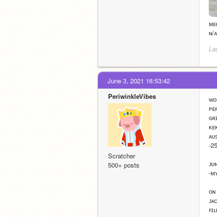
ᴍᴇ
ɴ/ᴀ
La
June 3, 2021 16:53:42
PeriwinkleVibes
ᴡᴏ
ᴘᴇ
ɢʀ
ᴋᴇ
ᴀᴜ
-2
Scratcher
ᴊᴜ
500+ posts
-ᴍ
ᴏɴ
ᴊᴀ
ꜰɪ