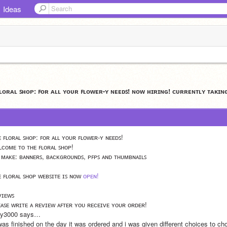
Ideas
ꜰʟᴏʀᴀʟ ꜱʜᴏᴘ: ꜰᴏʀ ᴀʟʟ ʏᴏᴜʀ ꜰʟᴏᴡᴇʀ-ʏ ɴᴇᴇᴅꜱ! ɴᴏᴡ ʜɪʀɪɴɢ! ᴄᴜʀʀᴇɴᴛʟʏ ᴛᴀᴋɪɴ
ᴇ ꜰʟᴏʀᴀʟ ꜱʜᴏᴘ: ꜰᴏʀ ᴀʟʟ ʏᴏᴜʀ ꜰʟᴏᴡᴇʀ-ʏ ɴᴇᴇᴅꜱ!
ʟᴄᴏᴍᴇ ᴛᴏ ᴛʜᴇ ꜰʟᴏʀᴀʟ ꜱʜᴏᴘ!
 ᴍᴀᴋᴇ: ʙᴀɴɴᴇʀꜱ, ʙᴀᴄᴋɢʀᴏᴜɴᴅꜱ, ᴘꜰᴘꜱ ᴀɴᴅ ᴛʜᴜᴍʙɴᴀɪʟꜱ
ᴇ ꜰʟᴏʀᴀʟ ꜱʜᴏᴘ ᴡᴇʙꜱɪᴛᴇ ɪꜱ ɴᴏᴡ 
ᴏᴘᴇɴ!
ᴠɪᴇᴡꜱ
ᴇᴀꜱᴇ ᴡʀɪᴛᴇ ᴀ ʀᴇᴠɪᴇᴡ ᴀꜰᴛᴇʀ ʏᴏᴜ ʀᴇᴄᴇɪᴠᴇ ʏᴏᴜʀ ᴏʀᴅᴇʀ!
lly3000 says…
 was finished on the day it was ordered and i was given different choices to c