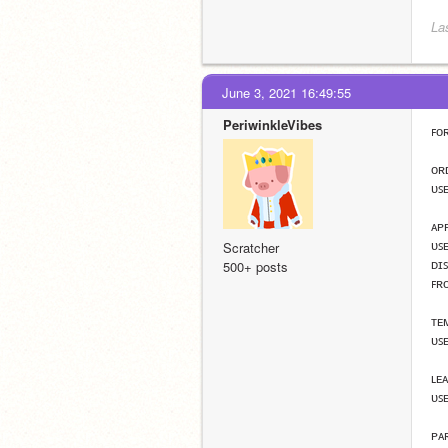
La
June 3, 2021 16:49:55
PeriwinkleVibes
ꜰᴏ
ᴏʀ
ᴜꜱᴇ
ᴀᴘ
ᴜꜱ
Scratcher
ᴅɪ
500+ posts
ꜰʀ
ᴛᴇ
ᴜꜱ
ʟᴇ
ᴜꜱᴇ
ᴘᴀ