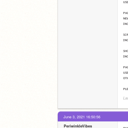
ᴜꜱ
ᴘᴀ
ɴᴇ
ɪɴ
ꜱᴄ
ɪɴ
ꜱʜ
ɪɴ
ᴘᴀ
ᴜꜱ
ᴏᴛʜ
ᴘʟ
La
June 3, 2021 16:50:56
PeriwinkleVibes
ʀᴜʟ