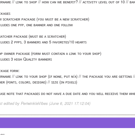
ᴇʀɴᴀᴍᴇ // ʟɪɴᴋ ᴛᴏ ꜱʜᴏᴘ // ʜᴏᴡ ᴄᴀɴ ᴡᴇ ʙᴇɴᴇꜰɪᴛ? // ᴀᴄᴛɪᴠɪᴛʏ ʟᴇᴠᴇʟ ᴏᴜᴛ ᴏꜰ 10 // ʙᴀ
ᴄᴋᴀɢᴇꜱ
ᴡ ꜱᴄʀᴀᴛᴄʜᴇʀ ᴘᴀᴄᴋᴀɢᴇ (ʏᴏᴜ ᴍᴜꜱᴛ ʙᴇ ᴀ ɴᴇᴡ ꜱᴄʀᴀᴛᴄʜᴇʀ)
ᴄʟᴜᴅᴇꜱ ᴏɴᴇ ᴘꜰᴘ, ᴏɴᴇ ʙᴀɴɴᴇʀ ᴀɴᴅ ᴏɴᴇ ꜰᴏʟʟᴏᴡ
ʀᴀᴛᴄʜᴇʀ ᴘᴀᴄᴋᴀɢᴇ (ᴍᴜꜱᴛ ʙᴇ ᴀ ꜱᴄʀᴀᴛᴄʜᴇʀ)
ᴄʟᴜᴅᴇꜱ 2 ᴘꜰᴘꜱ, 3 ʙᴀɴɴᴇʀꜱ ᴀɴᴅ 5 ꜰᴀᴠᴏʀɪᴛᴇꜱ/10 ʜᴇᴀʀᴛꜱ
ᴏᴘ ᴏᴡɴᴇʀ ᴘᴀᴄᴋᴀɢᴇ (ꜰᴏʀᴍ ᴍᴜꜱᴛ ᴄᴏɴᴛᴀɪɴ ᴀ ʟɪɴᴋ ᴛᴏ ʏᴏᴜʀ ꜱʜᴏᴘ)
ᴄʟᴜᴅᴇꜱ 3 ʜɪɢʜ Qᴜᴀʟɪᴛʏ ʙᴀɴɴᴇʀꜱ
ᴄᴋᴀɢᴇ ꜰᴏʀᴍ:
ᴇʀɴᴀᴍᴇ // ʟɪɴᴋ ᴛᴏ ʏᴏᴜʀ ꜱʜᴏᴘ (ɪꜰ ɴᴏɴᴇ, ᴘᴜᴛ ɴ/ᴀ) // ᴛʜᴇ ᴘᴀᴄᴋᴀɢᴇ ʏᴏᴜ ᴀʀᴇ ɢᴇᴛᴛɪɴɢ /
ᴇʀ (ꜰᴏɴᴛꜱ, ᴄᴏʟᴏʀꜱ, ᴅᴇꜱɪɢɴꜱ) // ꜱɪᴢᴇ (ɪɴ ᴘɪxᴇʟꜱ)
ᴇᴀꜱᴇ ɴᴏᴛᴇ ᴛʜᴀᴛ ᴘᴀᴄᴋᴀɢᴇꜱ ᴅᴏ ɴᴏᴛ ʜᴀᴠᴇ ᴀ ᴅᴜᴇ ᴅᴀᴛᴇ ᴀɴᴅ ʏᴏᴜ ᴡɪʟʟ ʀᴇᴄᴇɪᴠᴇ ᴛʜᴇᴍ ᴡʜ
st edited by PeriwinkleVibes (June 6, 2021 17:12:04)
ᴇꜱ: 