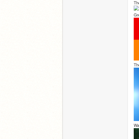
Th
Gr
Th
Wa