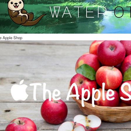
e Apple Shop