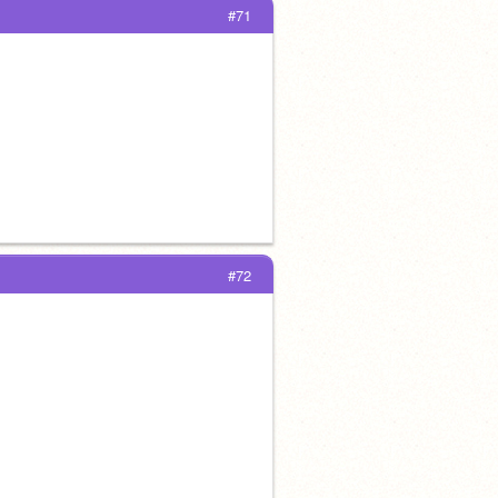
#71
#72