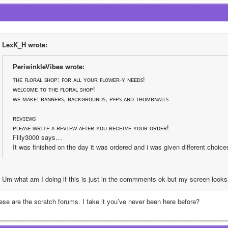
LexK_H wrote:
PeriwinkleVibes wrote:
ᴛʜᴇ ꜰʟᴏʀᴀʟ ꜱʜᴏᴘ: ꜰᴏʀ ᴀʟʟ ʏᴏᴜʀ ꜰʟᴏᴡᴇʀ-ʏ ɴᴇᴇᴅꜱ!
ᴡᴇʟᴄᴏᴍᴇ ᴛᴏ ᴛʜᴇ ꜰʟᴏʀᴀʟ ꜱʜᴏᴘ!
ᴡᴇ ᴍᴀᴋᴇ: ʙᴀɴɴᴇʀꜱ, ʙᴀᴄᴋɢʀᴏᴜɴᴅꜱ, ᴘꜰᴘꜱ ᴀɴᴅ ᴛʜᴜᴍʙɴᴀɪʟꜱ
ʀᴇᴠɪᴇᴡꜱ
ᴘʟᴇᴀꜱᴇ ᴡʀɪᴛᴇ ᴀ ʀᴇᴠɪᴇᴡ ᴀꜰᴛᴇʀ ʏᴏᴜ ʀᴇᴄᴇɪᴠᴇ ʏᴏᴜʀ ᴏʀᴅᴇʀ!
Filly3000 says…
It was finished on the day it was ordered and i was given different choi
Um what am I doing if this is just in the commments ok but my screen looks 
ese are the scratch forums. I take it you’ve never been here before?