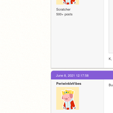
Scratcher
500+ posts
K,
June 8, 2021 12:17:58
PeriwinkleVibes
Bu