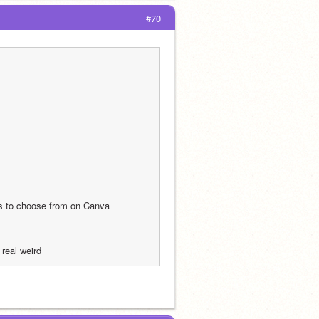
#70
ces to choose from on Canva 
real weird