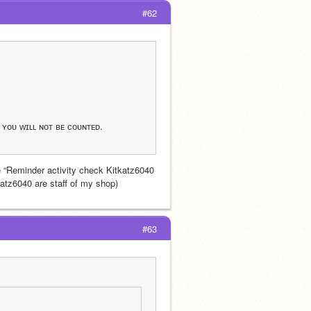
#62
, ʏᴏᴜ ᴡɪʟʟ ɴᴏᴛ ʙᴇ ᴄᴏᴜɴᴛᴇᴅ.
 “Reminder activity check Kitkatz6040 
katz6040 are staff of my shop)
#63