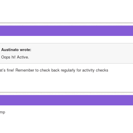
Austinato wrote:
Oops hi! Active.
at’s fine! Remember to check back regularly for activity checks
mp