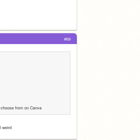
#69
to choose from on Canva 
l weird