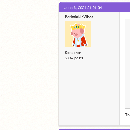
June 8, 2021 21:21:34
PeriwinkleVibes
Scratcher
500+ posts
Th