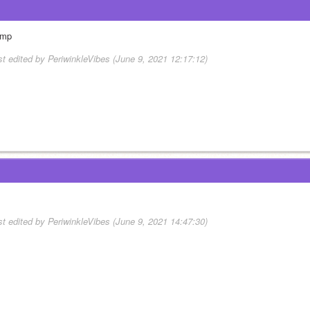
mp
st edited by PeriwinkleVibes (June 9, 2021 12:17:12)
st edited by PeriwinkleVibes (June 9, 2021 14:47:30)