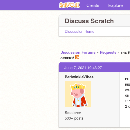
Create
Explore
Discuss Scratch
Discussion Home
Discussion Forums
»
Requests
» ᴛʜᴇ 
ᴏʀᴅᴇʀꜱ!
June 7, 2021 19:48:27
PeriwinkleVibes
ᴘʟ
ʀᴇ
ᴡᴀ
ᴏɴ
ɪꜰ
2 
Scratcher
500+ posts