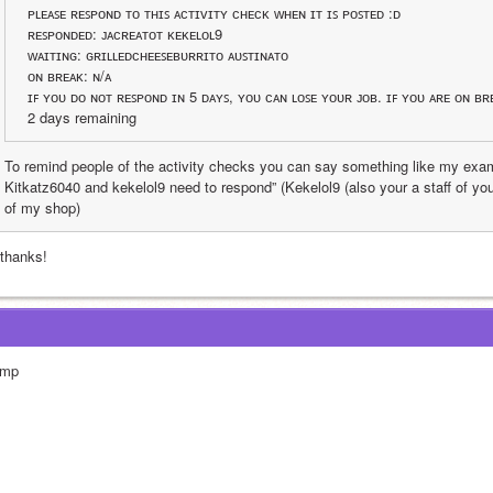
ᴘʟᴇᴀꜱᴇ ʀᴇꜱᴘᴏɴᴅ ᴛᴏ ᴛʜɪꜱ ᴀᴄᴛɪᴠɪᴛʏ ᴄʜᴇᴄᴋ ᴡʜᴇɴ ɪᴛ ɪꜱ ᴘᴏꜱᴛᴇᴅ :ᴅ
ʀᴇꜱᴘᴏɴᴅᴇᴅ: ᴊᴀᴄʀᴇᴀᴛᴏᴛ ᴋᴇᴋᴇʟᴏʟ9
ᴡᴀɪᴛɪɴɢ: ɢʀɪʟʟᴇᴅᴄʜᴇᴇꜱᴇʙᴜʀʀɪᴛᴏ ᴀᴜꜱᴛɪɴᴀᴛᴏ
ᴏɴ ʙʀᴇᴀᴋ: ɴ/ᴀ
ɪꜰ ʏᴏᴜ ᴅᴏ ɴᴏᴛ ʀᴇꜱᴘᴏɴᴅ ɪɴ 5 ᴅᴀʏꜱ, ʏᴏᴜ ᴄᴀɴ ʟᴏꜱᴇ ʏᴏᴜʀ ᴊᴏʙ. ɪꜰ ʏᴏᴜ ᴀʀᴇ ᴏɴ ʙʀ
2 days remaining 
To remind people of the activity checks you can say something like my exam
Kitkatz6040 and kekelol9 need to respond” (Kekelol9 (also your a staff of you
of my shop)
 thanks!
mp