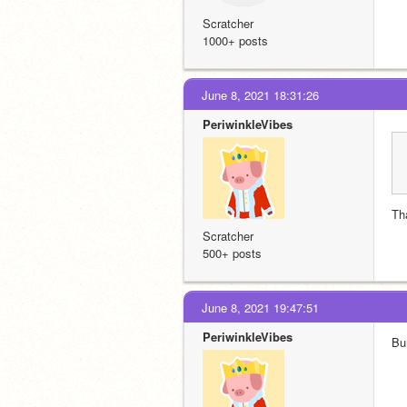
Scratcher
1000+ posts
June 8, 2021 18:31:26
PeriwinkleVibes
Th
Scratcher
500+ posts
June 8, 2021 19:47:51
PeriwinkleVibes
Bu