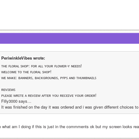
PeriwinkleVibes wrote:
ᴛʜᴇ ꜰʟᴏʀᴀʟ ꜱʜᴏᴘ: ꜰᴏʀ ᴀʟʟ ʏᴏᴜʀ ꜰʟᴏᴡᴇʀ-ʏ ɴᴇᴇᴅꜱ!
ᴡᴇʟᴄᴏᴍᴇ ᴛᴏ ᴛʜᴇ ꜰʟᴏʀᴀʟ ꜱʜᴏᴘ!
ᴡᴇ ᴍᴀᴋᴇ: ʙᴀɴɴᴇʀꜱ, ʙᴀᴄᴋɢʀᴏᴜɴᴅꜱ, ᴘꜰᴘꜱ ᴀɴᴅ ᴛʜᴜᴍʙɴᴀɪʟꜱ
ʀᴇᴠɪᴇᴡꜱ
ᴘʟᴇᴀꜱᴇ ᴡʀɪᴛᴇ ᴀ ʀᴇᴠɪᴇᴡ ᴀꜰᴛᴇʀ ʏᴏᴜ ʀᴇᴄᴇɪᴠᴇ ʏᴏᴜʀ ᴏʀᴅᴇʀ!
Filly3000 says…
It was finished on the day it was ordered and i was given different choices 
 what am I doing if this is just in the commments ok but my screen looks rea