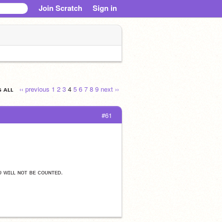
Join Scratch
Sign in
ɢ ᴀʟʟ
‹‹ previous
1
2
3
4
5
6
7
8
9
next ››
#61
ᴜ ᴡɪʟʟ ɴᴏᴛ ʙᴇ ᴄᴏᴜɴᴛᴇᴅ.