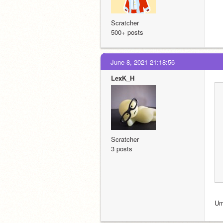
Scratcher
500+ posts
June 8, 2021 21:18:56
LexK_H
Scratcher
3 posts
Um