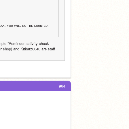
ᴇᴀᴋ, ʏᴏᴜ ᴡɪʟʟ ɴᴏᴛ ʙᴇ ᴄᴏᴜɴᴛᴇᴅ.
ple “Reminder activity check 
r shop) and Kitkatz6040 are staff 
#64