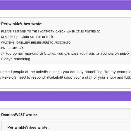
PeriwinkleVibes wrote:
ᴘʟᴇᴀꜱᴇ ʀᴇꜱᴘᴏɴᴅ ᴛᴏ ᴛʜɪꜱ ᴀᴄᴛɪᴠɪᴛʏ ᴄʜᴇᴄᴋ ᴡʜᴇɴ ɪᴛ ɪꜱ ᴘᴏꜱᴛᴇᴅ :ᴅ
ʀᴇꜱᴘᴏɴᴅᴇᴅ: ᴊᴀᴄʀᴇᴀᴛᴏᴛ ᴋᴇᴋᴇʟᴏʟ9
ᴡᴀɪᴛɪɴɢ: ɢʀɪʟʟᴇᴅᴄʜᴇᴇꜱᴇʙᴜʀʀɪᴛᴏ ᴀᴜꜱᴛɪɴᴀᴛᴏ
ᴏɴ ʙʀᴇᴀᴋ: ɴ/ᴀ
ɪꜰ ʏᴏᴜ ᴅᴏ ɴᴏᴛ ʀᴇꜱᴘᴏɴᴅ ɪɴ 5 ᴅᴀʏꜱ, ʏᴏᴜ ᴄᴀɴ ʟᴏꜱᴇ ʏᴏᴜʀ ᴊᴏʙ. ɪꜰ ʏᴏᴜ ᴀʀᴇ ᴏɴ ʙʀᴇᴀᴋ
2 days remaining 
 remind people of the activity checks you can say something like my example
d kekelol9 need to respond” (Kekelol9 (also your a staff of your shop) and Kit
DamianW987 wrote:
PeriwinkleVibes wrote: