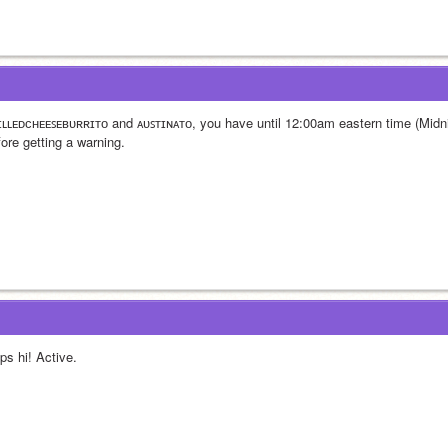
ɪʟʟᴇᴅᴄʜᴇᴇꜱᴇʙᴜʀʀɪᴛᴏ and ᴀᴜꜱᴛɪɴᴀᴛᴏ, you have until 12:00am eastern time (Midnig
fore getting a warning.
ps hi! Active.