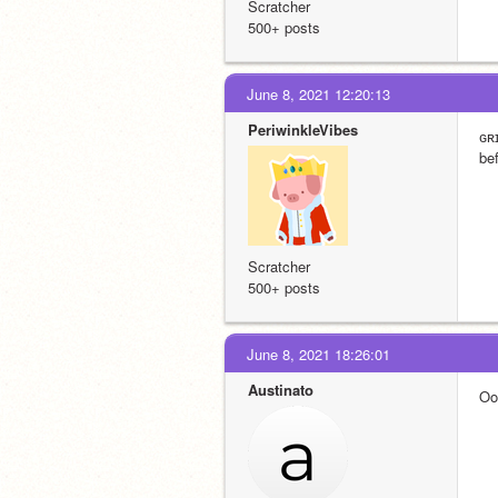
Scratcher
500+ posts
June 8, 2021 12:20:13
PeriwinkleVibes
ɢʀ
be
Scratcher
500+ posts
June 8, 2021 18:26:01
Austinato
Oo