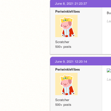
June 8, 2021 21:23:37
PeriwinkleVibes
Bu
La
Scratcher
500+ posts
June 9, 2021 12:20:14
PeriwinkleVibes
La
Scratcher
500+ posts