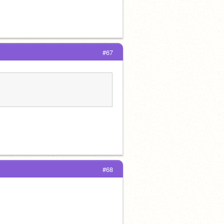
#67
#68