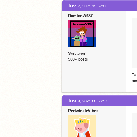
June 7, 2021 19:57:30
DamianW987
Scratcher
500+ posts
To
an
June 8, 2021 00:56:37
PeriwinkleVibes