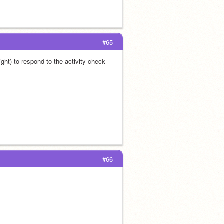
#65
ht) to respond to the activity check 
#66