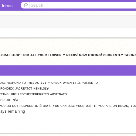
Ideas
ꜰʟᴏʀᴀʟ ꜱʜᴏᴘ: ꜰᴏʀ ᴀʟʟ ʏᴏᴜʀ ꜰʟᴏᴡᴇʀ-ʏ ɴᴇᴇᴅꜱ! ɴᴏᴡ ʜɪʀɪɴɢ! ᴄᴜʀʀᴇɴᴛʟʏ ᴛᴀᴋɪɴ
ᴇᴀꜱᴇ ʀᴇꜱᴘᴏɴᴅ ᴛᴏ ᴛʜɪꜱ ᴀᴄᴛɪᴠɪᴛʏ ᴄʜᴇᴄᴋ ᴡʜᴇɴ ɪᴛ ɪꜱ ᴘᴏꜱᴛᴇᴅ :ᴅ
ꜱᴘᴏɴᴅᴇᴅ: ᴊᴀᴄʀᴇᴀᴛᴏᴛ ᴋᴇᴋᴇʟᴏʟ9
ɪᴛɪɴɢ: ɢʀɪʟʟᴇᴅᴄʜᴇᴇꜱᴇʙᴜʀʀɪᴛᴏ ᴀᴜꜱᴛɪɴᴀᴛᴏ
 ʙʀᴇᴀᴋ: ɴ/ᴀ
 ʏᴏᴜ ᴅᴏ ɴᴏᴛ ʀᴇꜱᴘᴏɴᴅ ɪɴ 5 ᴅᴀʏꜱ, ʏᴏᴜ ᴄᴀɴ ʟᴏꜱᴇ ʏᴏᴜʀ ᴊᴏʙ. ɪꜰ ʏᴏᴜ ᴀʀᴇ ᴏɴ ʙʀᴇᴀᴋ, ʏᴏ
days remaining 