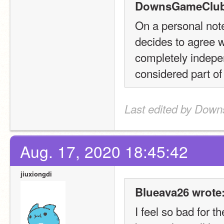
DownsGameClub
On a personal note,
decides to agree wi
completely independ
considered part of
Last edited by Dow
Aug. 17, 2020 18:45:42
jiuxiongdi
Blueava26 wrote
I feel so bad for t