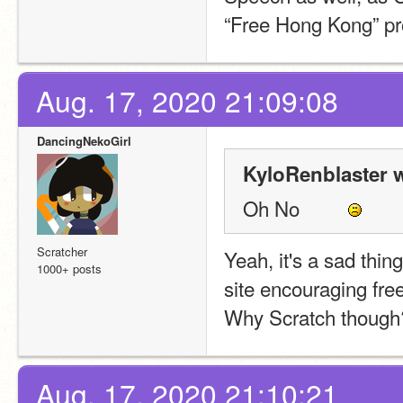
“Free Hong Kong” pro
Aug. 17, 2020 21:09:08
DancingNekoGirl
KyloRenblaster w
Oh No         
Scratcher
Yeah, it's a sad thin
1000+ posts
site encouraging fre
Why Scratch though
Aug. 17, 2020 21:10:21