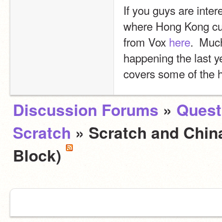
If you guys are inter
where Hong Kong curre
from Vox 
here
.  Much
happening the last yea
covers some of the h
Discussion Forums
»
Quest
Scratch
» Scratch and Chin
Block)