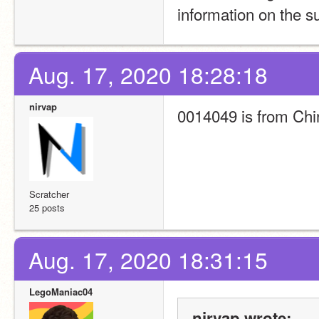
information on the su
Aug. 17, 2020 18:28:18
nirvap
0014049 is from Chi
Scratcher
25 posts
Aug. 17, 2020 18:31:15
LegoManiac04
nirvap wrote: