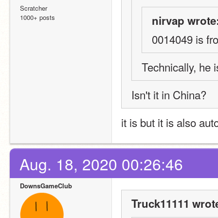
Scratcher
1000+ posts
nirvap wrote
0014049 is fr
Technically, he
Isn't it in China?
it is but it is also a
Aug. 18, 2020 00:26:46
DownsGameClub
Truck11111 wrot