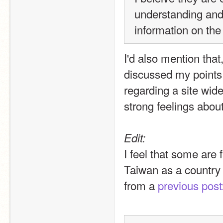
understanding and
information on the
I'd also mention that,
discussed my points 
regarding a site wide
strong feelings about
Edit:
I feel that some are 
Taiwan as a country 
from a 
previous post