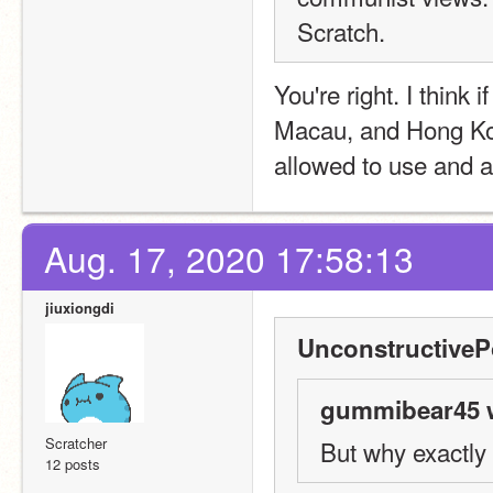
Scratch.
You're right. I think 
Macau, and Hong Kon
allowed to use and a
Aug. 17, 2020 17:58:13
jiuxiongdi
UnconstructiveP
gummibear45 w
Scratcher
But why exactly
12 posts