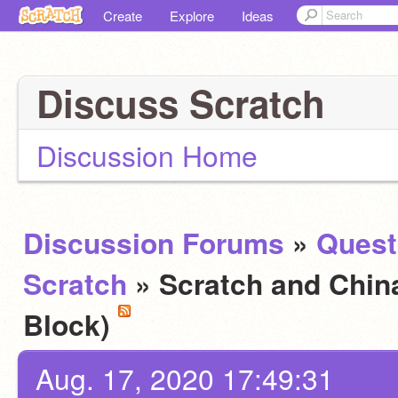
Create
Explore
Ideas
Discuss Scratch
Discussion Home
Discussion Forums
»
Quest
Scratch
» Scratch and Chin
Block)
Aug. 17, 2020 17:49:31