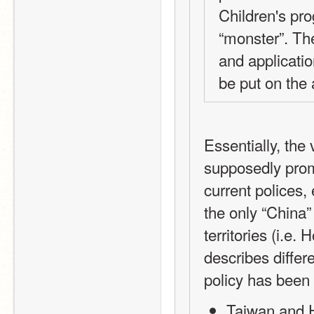
Children's pro
“monster”. The
and applicati
be put on the
Essentially, the
supposedly prom
current polices, 
the only “China” 
territories (i.e
describes differe
policy has been 
Taiwan and H