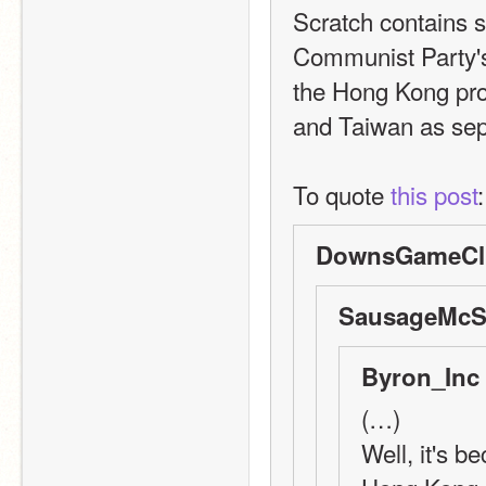
Scratch contains s
Communist Party's 
the Hong Kong prote
and Taiwan as sepa
To quote 
this post
:
DownsGameClu
SausageMcSa
Byron_Inc 
(…)
Well, it's b