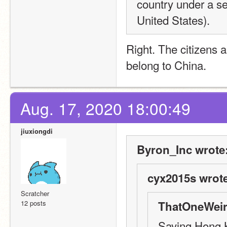
country under a se
United States).
Right. The citizens 
belong to China.
Aug. 17, 2020 18:00:49
jiuxiongdi
Byron_Inc wrote
cyx2015s wrote
Scratcher
12 posts
ThatOneWeir
Saying Hong K