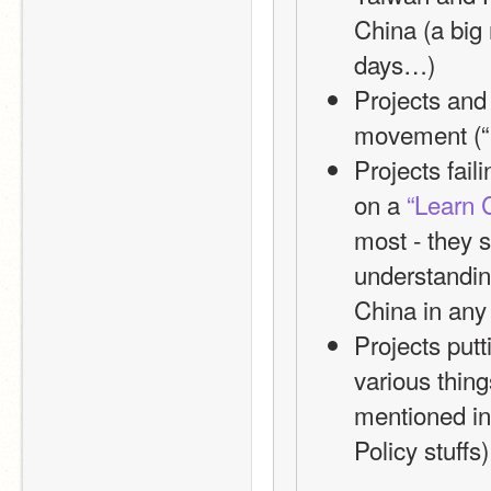
China (a big
days…)
Projects and
movement (“
Projects fail
on a 
“Learn 
most - they 
understanding
China in any
Projects put
various thin
mentioned in 
Policy stuffs)