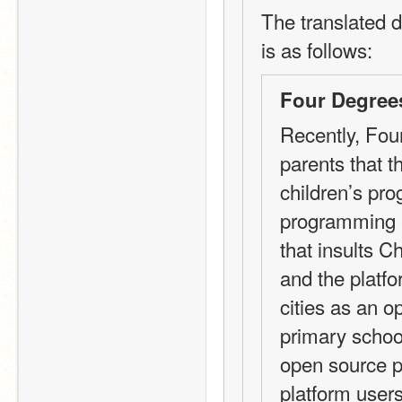
The translated d
is as follows:
Four Degree
Recently, Fou
parents that th
children’s pr
programming ed
that insults C
and the platfo
cities as an o
primary school
open source pl
platform users?