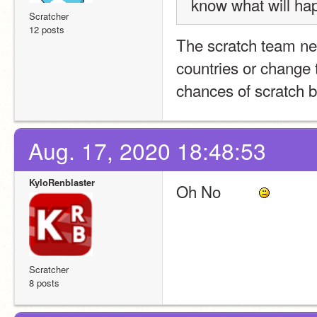
know what will happ
Scratcher
12 posts
The scratch team n
countries or change t
chances of scratch b
Aug. 17, 2020 18:48:53
KyloRenblaster
Oh No         
Scratcher
8 posts