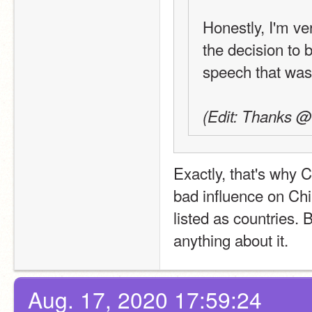
Honestly, I'm ve
the decision to 
speech that was
(Edit: Thanks @B
Exactly, that's why 
bad influence on Ch
listed as countries. 
anything about it.
Aug. 17, 2020 17:59:24