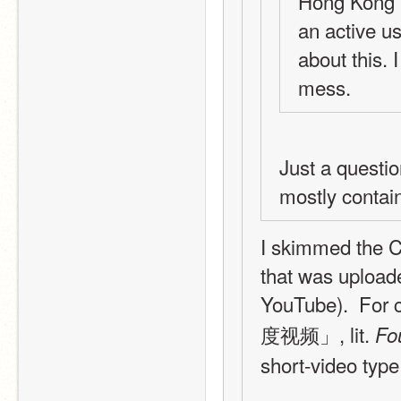
Hong Kong a
an active us
about this. 
mess.
Just a questio
mostly contai
I skimmed the Ch
that was upload
YouTube).  For
度视频」, lit. 
Fo
short-video typ