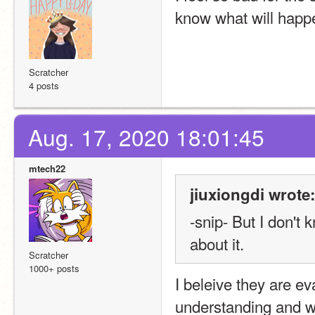
know what will happen
Scratcher
4 posts
Aug. 17, 2020 18:01:45
mtech22
jiuxiongdi wrote:
-snip- But I don't
about it.
Scratcher
1000+ posts
I beleive they are ev
understanding and w