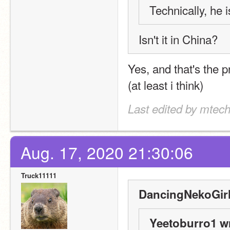
Technically, he
Isn't it in China?
Yes, and that's the 
(at least i think)
Last edited by mtec
Aug. 17, 2020 21:30:06
Truck11111
DancingNekoGirl
Yeetoburro1 w