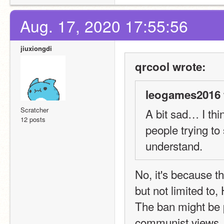
Aug. 17, 2020 17:55:56
jiuxiongdi
qrcool wrote:
leogames2016 
Scratcher
A bit sad… I thi
12 posts
people trying to
understand.
No, it's because th
but not limited to
The ban might be p
communist views. T