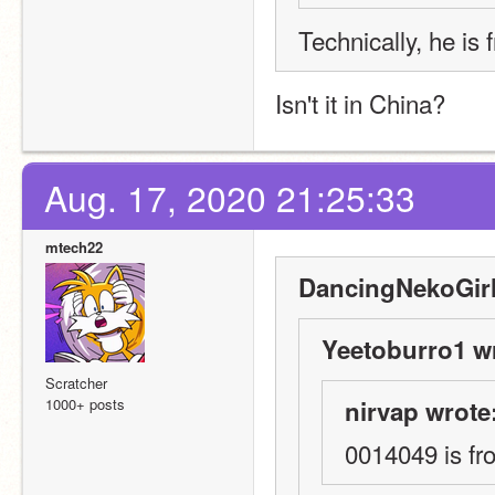
Technically, he is
Isn't it in China?
Aug. 17, 2020 21:25:33
mtech22
DancingNekoGirl
Yeetoburro1 w
Scratcher
1000+ posts
nirvap wrote
0014049 is fr