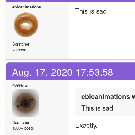
ebicanimations
This is sad
Scratcher
73 posts
Aug. 17, 2020 17:53:58
4096bits
ebicanimations w
This is sad
Scratcher
Exactly.
1000+ posts