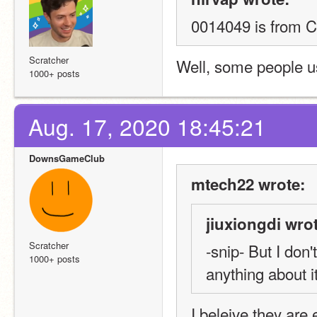
0014049 is from C
Scratcher
Well, some people us
1000+ posts
Aug. 17, 2020 18:45:21
DownsGameClub
mtech22 wrote:
jiuxiongdi wro
Scratcher
-snip- But I don
1000+ posts
anything about it
I beleive they are 