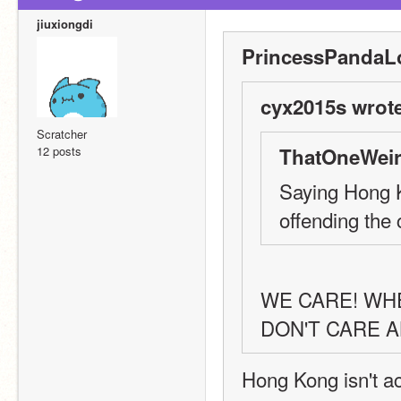
jiuxiongdi
PrincessPandaLo
cyx2015s wrote
Scratcher
12 posts
ThatOneWeir
Saying Hong K
offending the 
WE CARE! WH
DON'T CARE A
Hong Kong isn't act