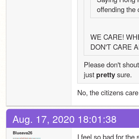
offending the 
WE CARE! WH
DON'T CARE A
Please don't shout.
just 
 sure.
pretty
No, the citizens car
Aug. 17, 2020 18:01:38
Blueava26
I feel so bad for the