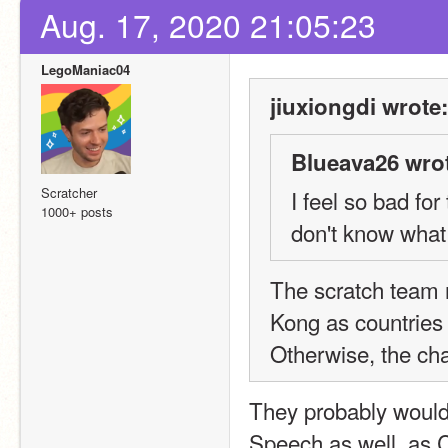
Aug. 17, 2020 21:05:23
LegoManiac04
jiuxiongdi wrote:
Blueava26 wro
Scratcher
I feel so bad for
1000+ posts
don't know what w
The scratch team 
Kong as countries 
Otherwise, the cha
They probably would
Speech as well, as Ch