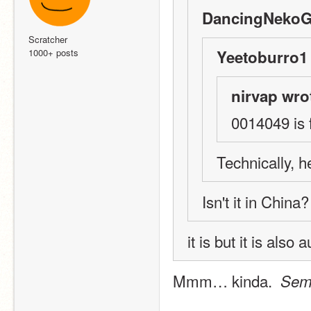
DancingNekoGi
Scratcher
1000+ posts
Yeetoburro1 
nirvap wro
0014049 is 
Technically, 
Isn't it in China?
it is but it is als
Mmm… kinda.  
Sem