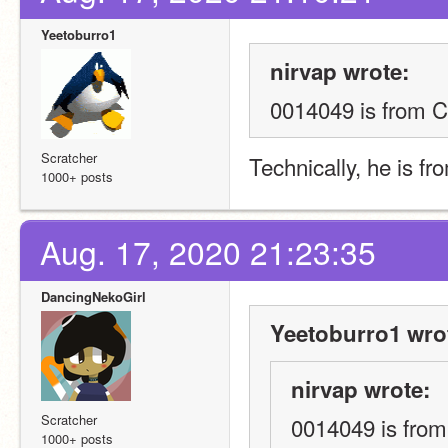
Yeetoburro1
nirvap wrote:
0014049 is from C
Scratcher
Technically, he is f
1000+ posts
Aug. 17, 2020 21:23:35
DancingNekoGirl
Yeetoburro1 wro
nirvap wrote:
Scratcher
0014049 is from
1000+ posts