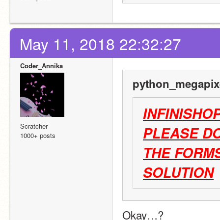
May 11, 2018 22:32:27
Coder_Annika
python_megapixe
INFINISHO
Scratcher
PLEASE DO
1000+ posts
THE FORMS
SOLUTION
Okay…?