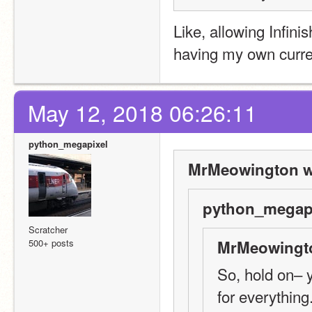
Like, allowing Infinis
having my own curren
May 12, 2018 06:26:11
python_megapixel
MrMeowington w
python_megapi
Scratcher
500+ posts
MrMeowingto
So, hold on– y
for everything