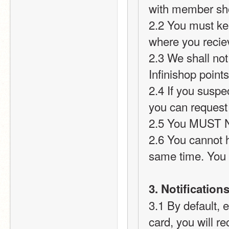
with member sh
2.2 You must ke
where you recie
2.3 We shall not 
Infinishop point
2.4 If you suspec
you can request
2.5 You MUST NO
2.6 You cannot h
same time. You 
3. Notification
3.1 By default, 
card, you will re