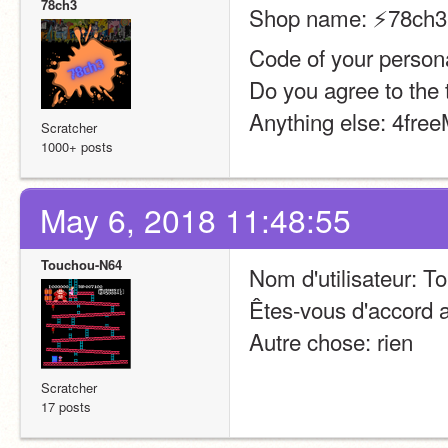
78ch3
Shop name: ⚡️78ch3’
Code of your persona
Do you agree to the 
Anything else: 4fre
Scratcher
1000+ posts
May 6, 2018 11:48:55
Touchou-N64
Nom d'utilisateur: 
Êtes-vous d'accord a
Autre chose: rien
Scratcher
17 posts