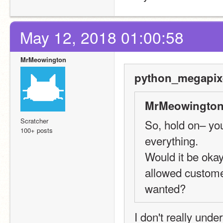
May 12, 2018 01:00:58
MrMeowington
python_megapixe
MrMeowington
Scratcher
So, hold on– you 
100+ posts
everything.
Would it be okay
allowed customer
wanted?
I don't really und