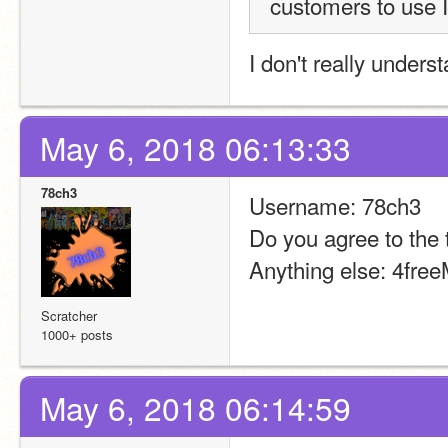
customers to use I
I don't really under
May 6, 2018 06:13:33
78ch3
Username: 78ch3
Do you agree to the 
Anything else: 4fre
Scratcher
1000+ posts
May 6, 2018 06:14:59