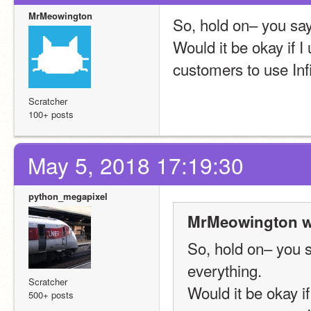
MrMeowington
So, hold on– you say 
Would it be okay if 
customers to use Inf
Scratcher
100+ posts
May 5, 2018 17:19:30
python_megapixel
MrMeowington w
So, hold on– you sa
everything.
Scratcher
Would it be okay i
500+ posts