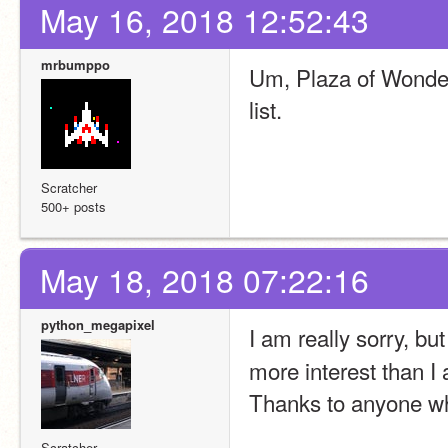
May 16, 2018 12:52:43
mrbumppo
Um, Plaza of Wonder 
list.
Scratcher
500+ posts
May 18, 2018 07:22:16
python_megapixel
I am really sorry, but
more interest than I a
Thanks to anyone wh
Scratcher