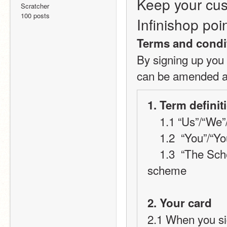
Keep your cus
Scratcher
100 posts
Infinishop poi
Terms and condi
By signing up you 
can be amended at
1. Term definit
    1.1 “Us”/“W
    1.2  “You”/
    1.3  “The Scheme” will refer to the Infinishop loyalty card 
scheme
2. Your card
2.1 When you sig