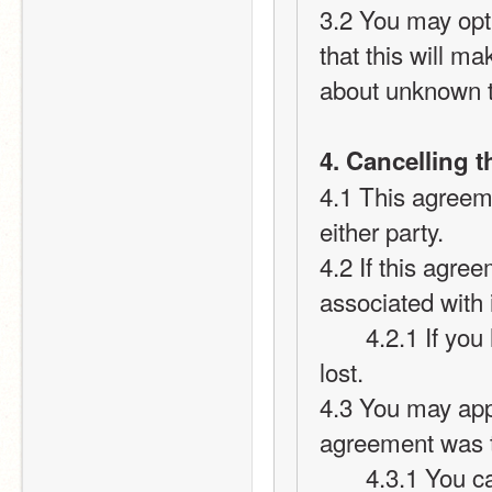
3.2 You may opt 
that this will m
about unknown t
4. Cancelling 
4.1 This agreem
either party.
4.2 If this agree
associated with i
       4.2.1 If you have active points on your card they will be 
lost.
4.3 You may appl
agreement was 
       4.3.1 You cannot transfer your points over to your new 