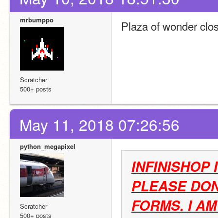
mrbumppo
Plaza of wonder clo
Scratcher
500+ posts
May 11, 2018 07:26:56
python_megapixel
INFINISHOP 
PLEASE DON
FORMS. I A
Scratcher
500+ posts