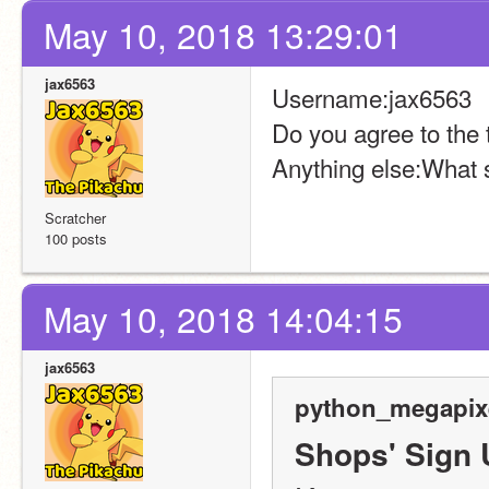
May 10, 2018 13:29:01
jax6563
Username:jax6563
Do you agree to the
Anything else:What 
Scratcher
100 posts
May 10, 2018 14:04:15
jax6563
python_megapixe
Shops' Sign 