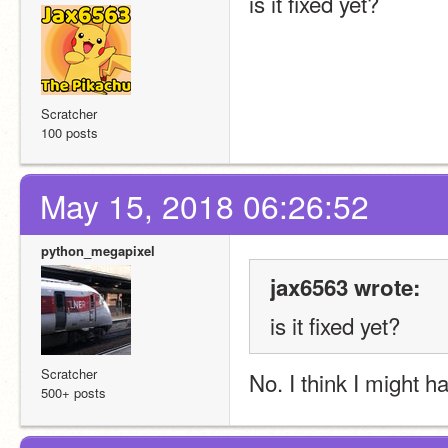
is it fixed yet?
Scratcher
100 posts
May 15, 2018 06:26:52
python_megapixel
jax6563 wrote:
is it fixed yet?
Scratcher
No. I think I might h
500+ posts