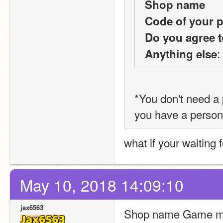
Shop name
Code of your p
Do you agree t
:
Anything else
*You don't need a p
you have a person
what if your waiting fo
May 10, 2018 14:09:10
jax6563
Shop name Game ma