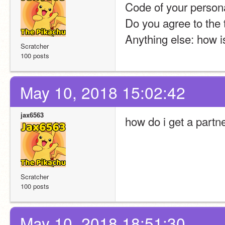
Code of your persona
Do you agree to the
Anything else: how i
Scratcher
100 posts
May 10, 2018 15:02:42
jax6563
how do i get a partn
Scratcher
100 posts
May 10, 2018 18:51:30