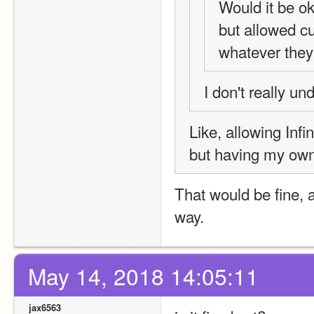
Would it be ok
but allowed cu
whatever the
I don't really u
Like, allowing Infin
but having my own 
That would be fine, a
way.
May 14, 2018 14:05:11
jax6563