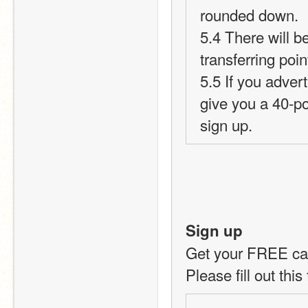
rounded down.
5.4 There will b
transferring poi
5.5 If you advert
give you a 40-p
sign up.
Sign up
Get your FREE car
Please fill out this