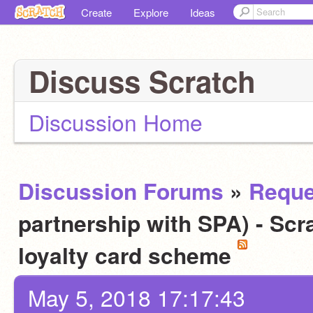
Create
Explore
Ideas
Discuss Scratch
Discussion Home
Discussion Forums
»
Reque
partnership with SPA) - Scra
loyalty card scheme
May 5, 2018 17:17:43