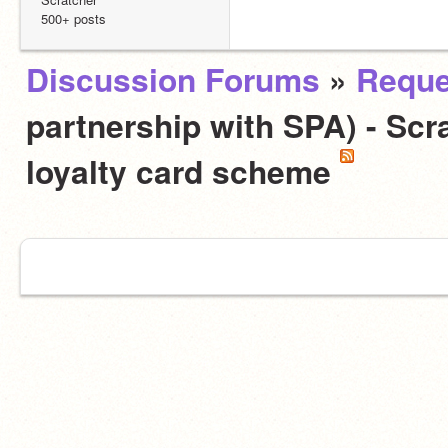
500+ posts
Discussion Forums
»
Reque
partnership with SPA) - Scra
loyalty card scheme