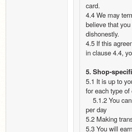
card.
4.4 We may term
believe that you
dishonestly.
4.5 If this agre
in clause 4.4, yo
5. Shop-specifi
5.1 It is up to 
for each type of
    5.1.2 You cannot give or take more than 15 points per user 
per day
5.2 Making tran
5.3 You will earn