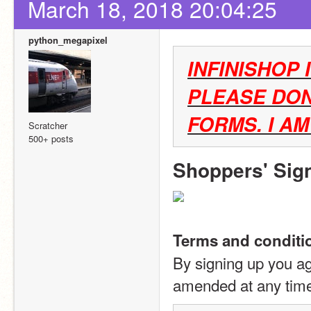
March 18, 2018 20:04:25
python_megapixel
INFINISHOP 
PLEASE DON
FORMS. I A
Scratcher
500+ posts
Shoppers' Sig
Terms and conditi
By signing up you ag
amended at any tim