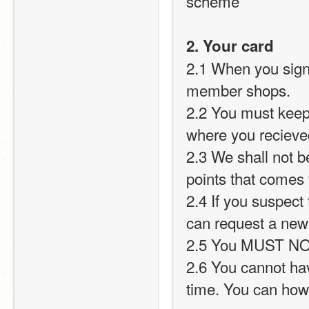
scheme
2. Your card
2.1 When you sign 
member shops.
2.2 You must keep
where you recieve
2.3 We shall not be
points that comes
2.4 If you suspect 
can request a new
2.5 You MUST NOT 
2.6 You cannot ha
time. You can how