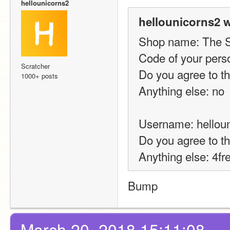
hellounicorns2
hellounicorns2 w
Shop name: The 
Code of your pers
Scratcher
Do you agree to t
1000+ posts
Anything else: no
Username: hellou
Do you agree to t
Anything else: 4f
Bump
March 20, 2018 15:11:08