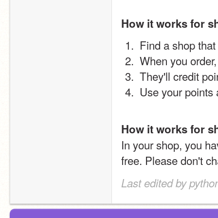
How it works for 
 Find a shop that
 When you order
 They'll credit po
 Use your points
How it works for 
In your shop, you ha
free. Please don't ch
Last edited by pyth