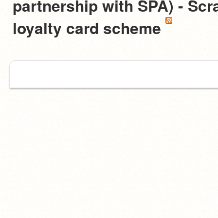
partnership with SPA) - Scra
loyalty card scheme