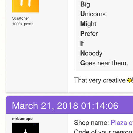
ig
B
nicorns
U
Scratcher
ight
M
1000+ posts
refer
P
f
I
obody
N
oes near them.
G
That very creative 
March 21, 2018 01:14:06
mrbumppo
Shop name: 
Plaza o
Code of your persona