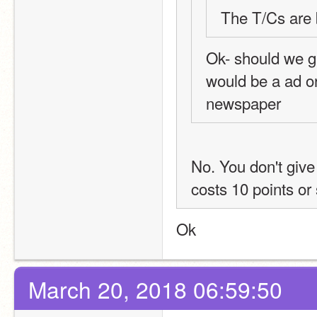
The T/Cs are 
Ok- should we g
would be a ad or
newspaper
No. You don't give 
costs 10 points or 
Ok
March 20, 2018 06:59:50