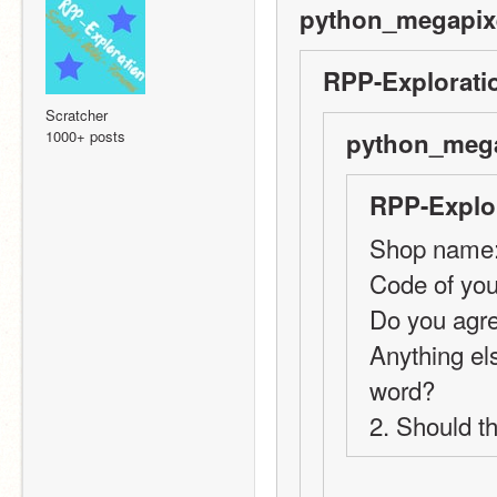
python_megapixe
RPP-Explorati
Scratcher
1000+ posts
python_mega
RPP-Explor
Shop name:
Code of you
Do you agre
Anything els
word?
2. Should t