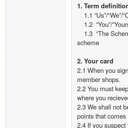
1. Term definitio
    1.1 “Us”/“We”
    1.2  “You”/“Yo
    1.3  “The Scheme” will refer to the Infinishop loyalty card 
scheme
2. Your card
2.1 When you sign 
member shops.
2.2 You must keep
where you recieve
2.3 We shall not be
points that comes
2.4 If you suspect 