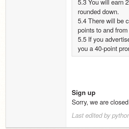
5.3 You will earn 2
rounded down.
5.4 There will be c
points to and from
5.5 If you advertis
you a 40-point pr
Sign up
Sorry, we are closed
Last edited by pyth