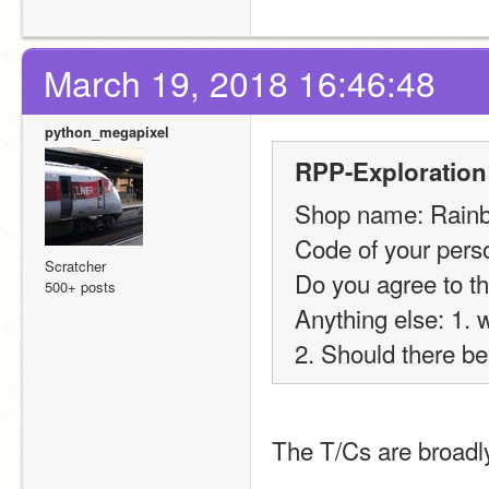
March 19, 2018 16:46:48
python_megapixel
RPP-Exploration
Shop name: Rain
Code of your perso
Scratcher
Do you agree to th
500+ posts
Anything else: 1. 
2. Should there be
The T/Cs are broadly