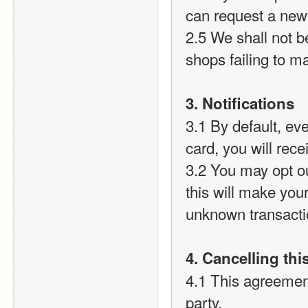
can request a new
2.5 We shall not b
shops failing to m
3. Notifications
3.1 By default, ev
card, you will recei
3.2 You may opt out
this will make you
unknown transact
4. Cancelling th
4.1 This agreement
party.