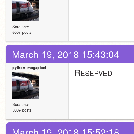
Scratcher
500+ posts
March 19, 2018 15:43:04
python_megapixel
R
ESERVED
Scratcher
500+ posts
March 19, 2018 15:52:18