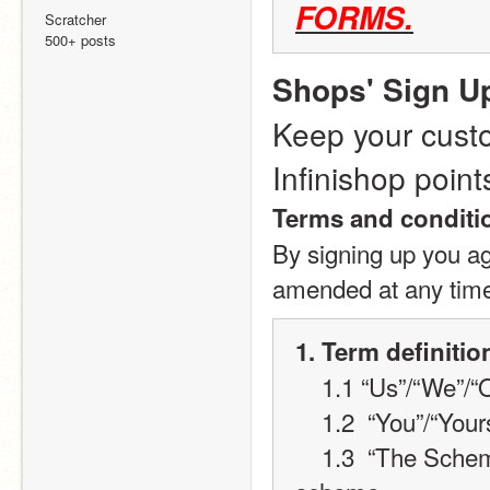
FORMS.
Scratcher
500+ posts
Shops' Sign U
Keep your custo
Infinishop point
Terms and conditi
By signing up you ag
amended at any tim
1. Term definitio
    1.1 “Us”/“We”
    1.2  “You”/“Yo
    1.3  “The Scheme” will refer to the Infinishop loyalty card 