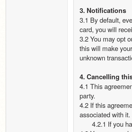
3. Notifications
3.1 By default, ev
card, you will recei
3.2 You may opt out
this will make you
unknown transact
4. Cancelling th
4.1 This agreement
party.
4.2 If this agreeme
associated with it.
       4.2.1 If 