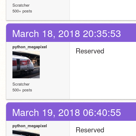
Scratcher
500+ posts
March 18, 2018 20:35:53
python_megapixel
Reserved
Scratcher
500+ posts
March 19, 2018 06:40:55
python_megapixel
Reserved