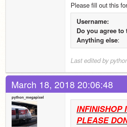
Please fill out this f
Username:
Do you agree to 
:
Anything else
Last edited by pyth
March 18, 2018 20:06:48
python_megapixel
INFINISHOP 
PLEASE DON