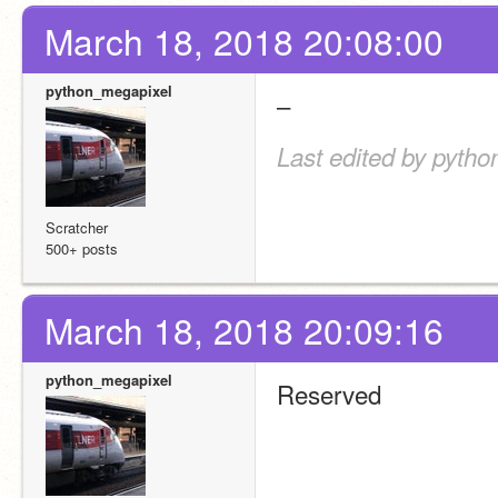
March 18, 2018 20:08:00
python_megapixel
–
Last edited by pyth
Scratcher
500+ posts
March 18, 2018 20:09:16
python_megapixel
Reserved