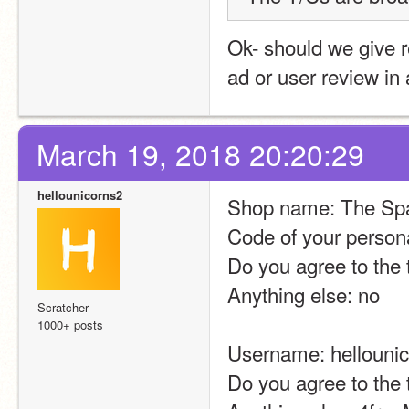
Ok- should we give 
ad or user review in
March 19, 2018 20:20:29
hellounicorns2
Shop name: The Sp
Code of your person
Do you agree to the 
Anything else: no
Scratcher
1000+ posts
Username: hellouni
Do you agree to the