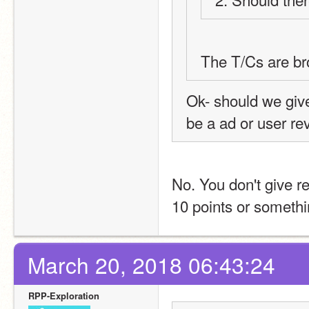
The T/Cs are bro
Ok- should we giv
be a ad or user r
No. You don't give re
10 points or somethin
March 20, 2018 06:43:24
RPP-Exploration