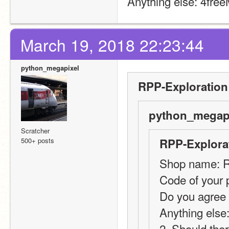
Anything else: 4fre
March 19, 2018 22:23:44
python_megapixel
RPP-Exploration
python_megapi
Scratcher
500+ posts
RPP-Explorat
Shop name: 
Code of your 
Do you agree 
Anything else
2. Should ther