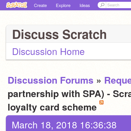
Create
Explore
Ideas
Discuss Scratch
Discussion Home
Discussion Forums
»
Reque
partnership with SPA) - Scra
loyalty card scheme
March 18, 2018 16:36:38