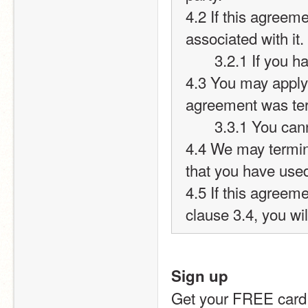
4.2 If this agreeme
associated with it.
       3.2.1 If 
4.3 You may apply 
agreement was te
       3.3.1 Yo
4.4 We may termina
that you have used
4.5 If this agreeme
clause 3.4, you wil
Sign up
Get your FREE card 