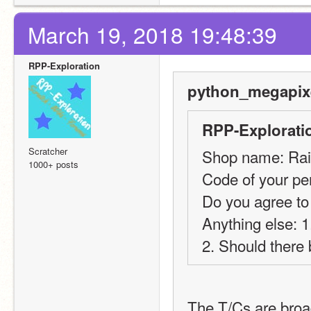
March 19, 2018 19:48:39
RPP-Exploration
python_megapixe
RPP-Explorati
Scratcher
Shop name: Ra
1000+ posts
Code of your per
Do you agree to
Anything else: 
2. Should there 
The T/Cs are broad