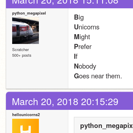
python_megapixel
ig
B
nicorns
U
ight
M
refer
P
Scratcher
f
I
500+ posts
obody
N
oes near them.
G
March 20, 2018 20:15:29
hellounicorns2
python_megapixe