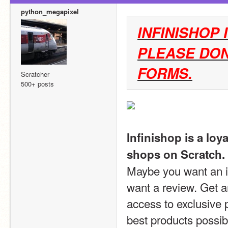
python_megapixel
INFINISHOP 
PLEASE DON
FORMS.
Scratcher
500+ posts
Infinishop is a loy
shops on Scratch.
Maybe you want an id
want a review. Get a
access to exclusive 
best products possib