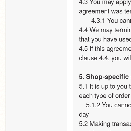
4.3 You may apply 
agreement was te
       4.3.1 Yo
4.4 We may termina
that you have used
4.5 If this agreeme
clause 4.4, you wil
5. Shop-specific 
5.1 It is up to you
each type of order
    5.1.2 You cannot give or take more than 15 points per user per 
day
5.2 Making transac