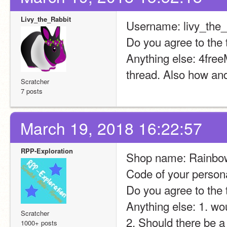
Livy_the_Rabbit
Username: livy_the_
Do you agree to the 
Anything else: 4free
thread. Also how and
Scratcher
7 posts
March 19, 2018 16:22:57
RPP-Exploration
Shop name: Rainbo
Code of your persona
Do you agree to the 
Anything else: 1. wo
Scratcher
2. Should there be a
1000+ posts