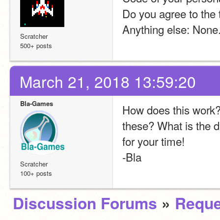
Do you agree to the 
Anything else: None
Scratcher
500+ posts
March 21, 2018 13:59:20
Bla-Games
How does this work? 
these? What is the d
for your time!
-Bla
Scratcher
100+ posts
Discussion Forums
»
Reque