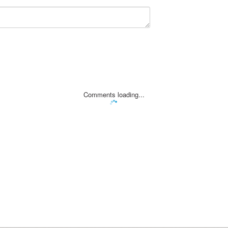
Comments loading...