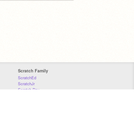
Scratch Family
ScratchEd
ScratchJr
Scratch Day
Scratch Conference
Scratch Foundation