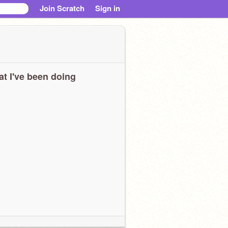
Join Scratch
Sign in
t I've been doing