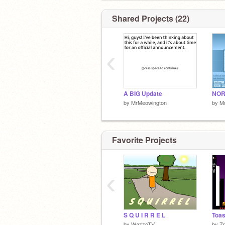
Shared Projects (22)
‹
A BIG Update
NOR
by
MrMeowington
by
M
Favorite Projects
‹
S Q U I R R E L
Toas
by
WazzoTV
by
Z