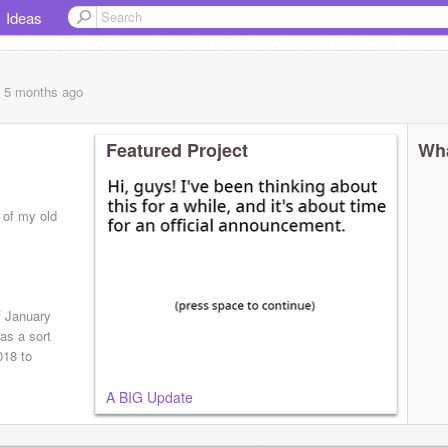
Ideas
, 5 months
ago
Featured Project
Wha
l of my old
 January
as a sort
018 to
A BIG Update