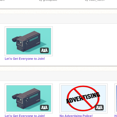
Let's Get Everyone to Join!
Let's Get Everyone to Join!
No Advertising Police!