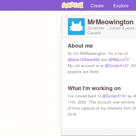
Create
Explore
MrMeowington
Scratcher
Joined
8 years
Canada
About me
Hi. I'm MrMeowington. I'm a fan of
@bear123bear456
and
@WazzoTV
.
My old account is at
@Scratch137
. Al
projects are there.
What I'm working on
I've moved back to
@Scratch137
as of
11th, 2020. This account now remains 
of time capsule of my interests from 2
2019.