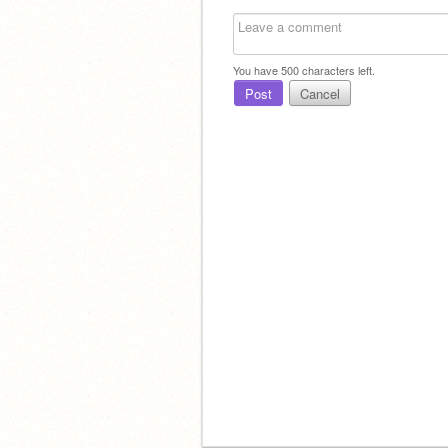
You have
500
characters left.
Post
Cancel