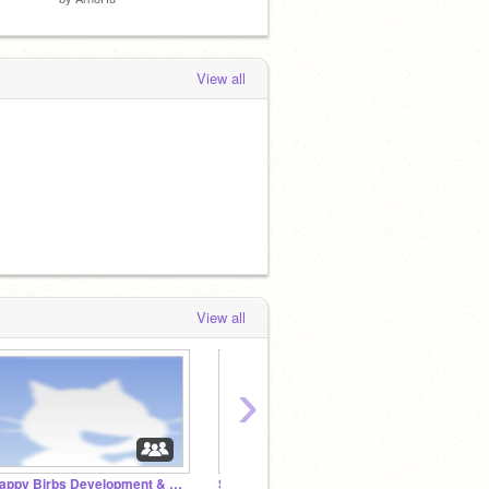
View all
View all
›
Happy Birbs Development & Release
Stickerbox Sticker Design Contest
The G