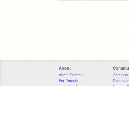
About
Commun
About Scratch
Communit
For Parents
Discussi
For Educators
Scratch W
For Developers
Statistics
Our Team
Donors
Jobs
Donate