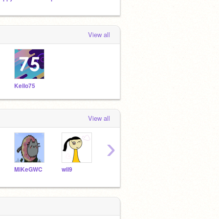
View all
Keilo75
View all
›
MiKeGWC
wii9
ge-b
arthurreed