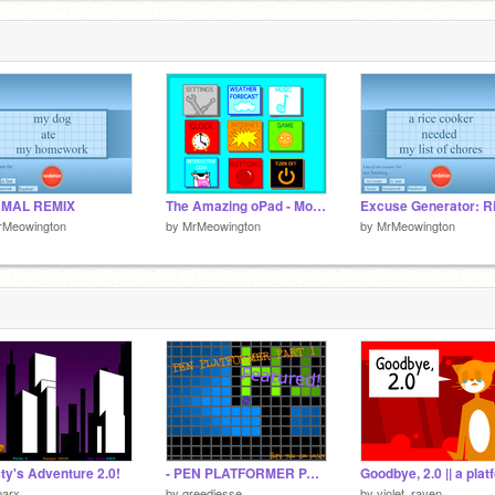
MAL REMIX
The Amazing oPad - Mobile Version
rMeowington
by
MrMeowington
by
MrMeowington
ty's Adventure 2.0!
- PEN PLATFORMER PART 1 - [Featured]
parx
by
greedjesse
by
violet_raven