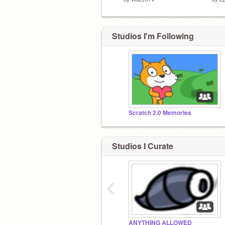
Studios I'm Following
Scratch 2.0 Memories
Studios I Curate
‹
ANYTHING ALLOWED