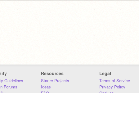
ity
Resources
Legal
y Guidelines
Starter Projects
Terms of Service
on Forums
Ideas
Privacy Policy
iki
FAQ
Cookies
Download
DMCA
Contact Us
DSA Requirements
MIT Accessibility