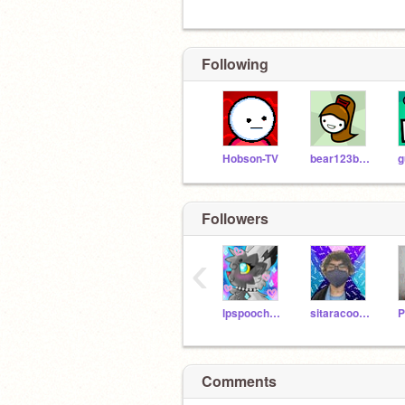
Following
Hobson-TV
bear123bear456
g
Followers
‹
lpspoochyena12
sitaracool01
Comments