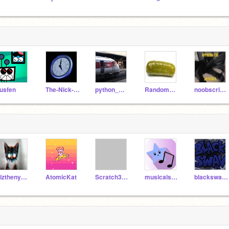
usfen
The-Nick-of-Time
python_megapixel
RandomPickleNamedJoe
noobscripter999
Pizthenyan_830
AtomicKat
Scratch3point0
musicalstar
blackswan2428