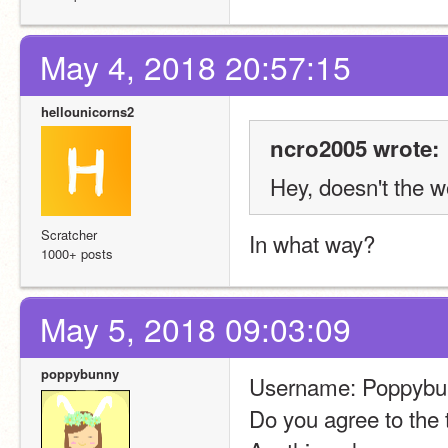
May 4, 2018 20:57:15
hellounicorns2
ncro2005 wrote:
Hey, doesn't the w
Scratcher
In what way?
1000+ posts
May 5, 2018 09:03:09
poppybunny
Username: Poppybu
Do you agree to the 