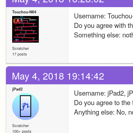
Touchou-N64
Username: Touchou
Do you agree with th
Something else: not
Scratcher
17 posts
May 4, 2018 19:14:42
jPad2
Username: jPad2, 
Do you agree to the 
Anything else: No, no
Scratcher
100+ posts