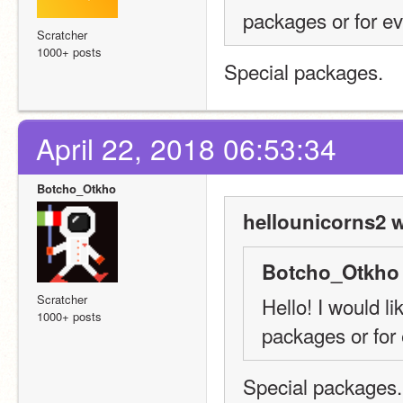
packages or for e
Scratcher
1000+ posts
Special packages.
April 22, 2018 06:53:34
Botcho_Otkho
hellounicorns2 w
Botcho_Otkho 
Scratcher
Hello! I would li
1000+ posts
packages or for
Special packages.