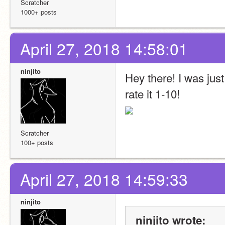
Scratcher
1000+ posts
April 27, 2018 14:58:01
ninjito
Hey there! I was just
rate it 1-10! 
Scratcher
100+ posts
April 27, 2018 14:59:33
ninjito
ninjito wrote: