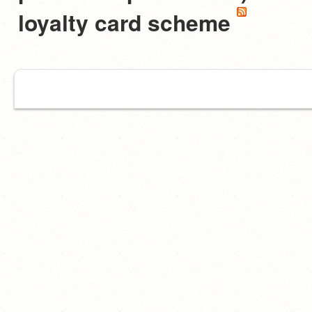
loyalty card scheme