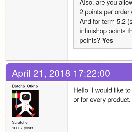
Also, are you allow
2 points per orde
And for term 5.2 (
infinishop points 
points?
 Yes
April 21, 2018 17:22:00
Botcho_Otkho
Hello! I would like to
or for every product
Scratcher
1000+ posts