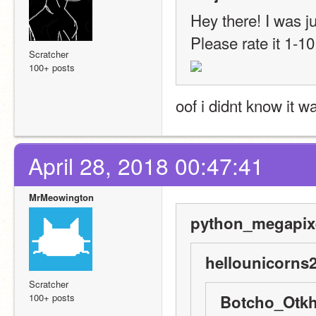
Hey there! I was ju
Please rate it 1-10
Scratcher
100+ posts
oof i didnt know it w
April 28, 2018 00:47:41
MrMeowington
python_megapixe
hellounicorns2
Scratcher
100+ posts
Botcho_Otkh