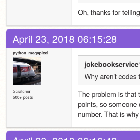
Oh, thanks for telling
April 23, 2018 06:15:28
python_megapixel
jokebookservice
Why aren't codes t
Scratcher
The problem is that 
500+ posts
points, so someone co
number. That is why