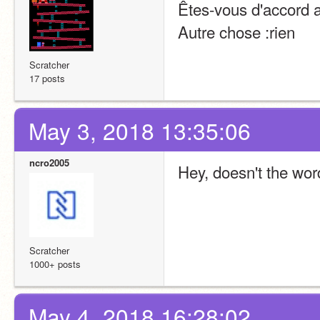
Êtes-vous d'accord a
Autre chose :rien
Scratcher
17 posts
May 3, 2018 13:35:06
ncro2005
Hey, doesn't the wor
Scratcher
1000+ posts
May 4, 2018 16:28:02