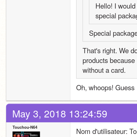
Hello! I would 
special packa
Special package
That's right. We do
products because 
without a card.
Oh, whoops! Guess I
May 3, 2018 13:24:59
Touchou-N64
Nom d'utilisateur: 