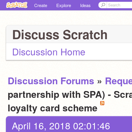
Create
Explore
Ideas
Discuss Scratch
Discussion Home
Discussion Forums
»
Reque
partnership with SPA) - Scra
loyalty card scheme
April 16, 2018 02:01:46