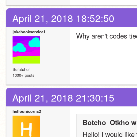
April 21, 2018 18:52:50
jokebookservice1
Why aren't codes tie
Scratcher
1000+ posts
April 21, 2018 21:30:15
hellounicorns2
Botcho_Otkho wr
Hello! I would like 