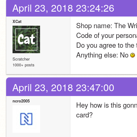
April 23, 2018 23:24:26
XCat
Shop name: The Wri
Code of your person
Do you agree to the 
Anything else: No 
Scratcher
1000+ posts
April 23, 2018 23:47:00
ncro2005
Hey how is this gon
card?