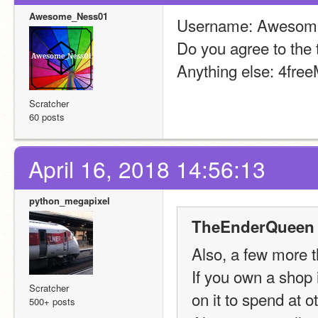
Awesome_Ness01
Username: Awesom
Do you agree to the 
Anything else: 4fre
Scratcher
60 posts
April 16, 2018 14:56:13
python_megapixel
TheEnderQueen 
Also, a few more t
If you own a shop i
Scratcher
on it to spend at 
500+ posts