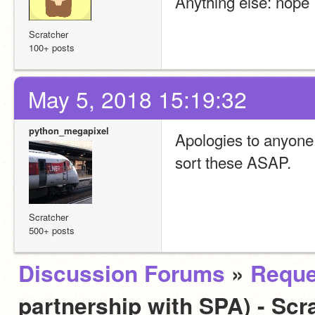
Anything else: nope
Scratcher
100+ posts
May 5, 2018 15:19:32
python_megapixel
Apologies to anyone w
sort these ASAP.
Scratcher
500+ posts
Discussion Forums
»
Reque
partnership with SPA) - Scra