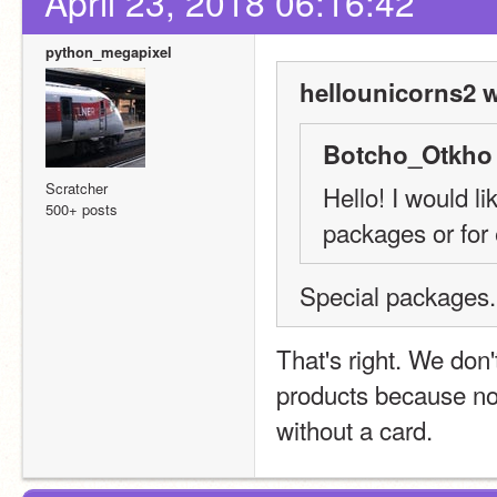
April 23, 2018 06:16:42
python_megapixel
hellounicorns2 w
Botcho_Otkho 
Scratcher
Hello! I would li
500+ posts
packages or for
Special packages.
That's right. We don't
products because no
without a card.