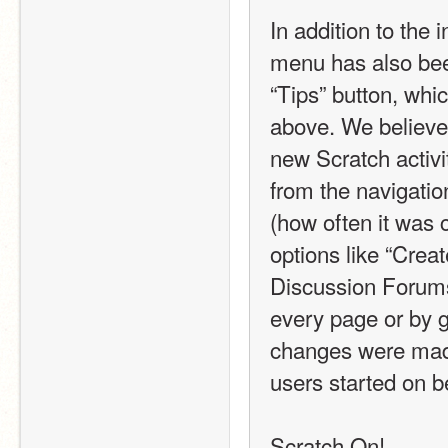
In addition to the 
menu has also bee
“Tips” button, whi
above. We believe 
new Scratch activi
from the navigati
(how often it was 
options like “Creat
Discussion Forums b
every page or by g
changes were made 
users started on b
Scratch On! 