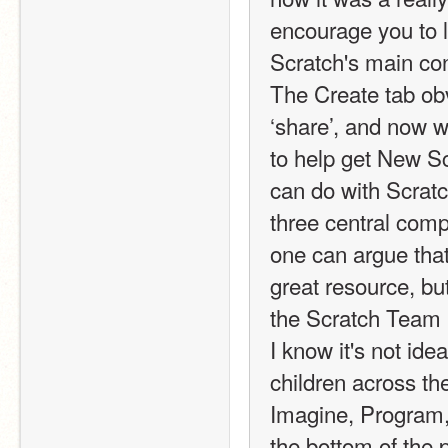
encourage you to lo
Scratch's main con
The Create tab obv
‘share’, and now wi
to help get New Sc
can do with Scratch
three central comp
one can argue that
great resource, but
the Scratch Team i
I know it's not ide
children across th
Imagine, Program, 
the bottom of the 