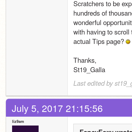
Scratchers to be expos
hundreds of thousand
wonderful opportunit
with having to scroll 
actual Tips page? 
Thanks,
St19_Galla
Last edited by st19_
July 5, 2017 21:15:56
liz9am