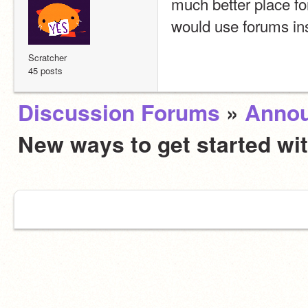
much better place for
would use forums ins
Scratcher
45 posts
Discussion Forums
»
Anno
New ways to get started wi