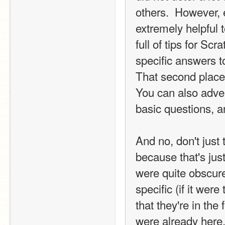
others.  However, e
extremely helpful 
full of tips for Scr
specific answers t
That second place 
You can also adver
basic questions, an
And no, don't just 
because that's jus
were quite obscure
specific (if it wer
that they're in the
were already here. 