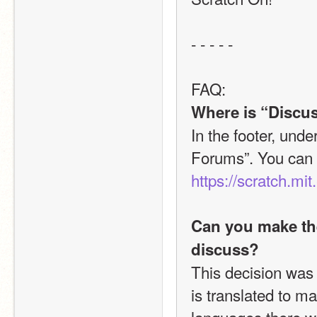
- - - - - 
FAQ:
Where is “Discus
In the footer, unde
https://scratch.mit
Can you make the
discuss?
This decision was
is translated to m