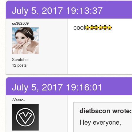
July 5, 2017 19:13:37
cs362509
cool
Scratcher
12 posts
July 5, 2017 19:16:01
-Verso-
dietbacon wrote:
Hey everyone,