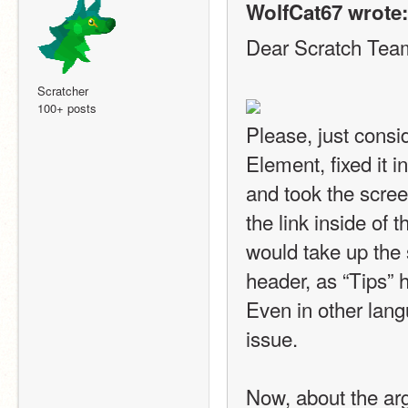
WolfCat67 wrote:
Dear Scratch Tea
Scratcher
100+ posts
Please, just consid
Element, fixed it i
and took the screens
the link inside of t
would take up the 
header, as “Tips” 
Even in other langu
issue.
Now, about the arg