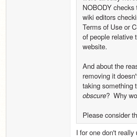
NOBODY checks the 
wiki editors checki
Terms of Use or C
of people relative
website.
And about the reaso
removing it doesn'
taking something 
?  Why wo
obscure
Please consider th
I for one don't reall