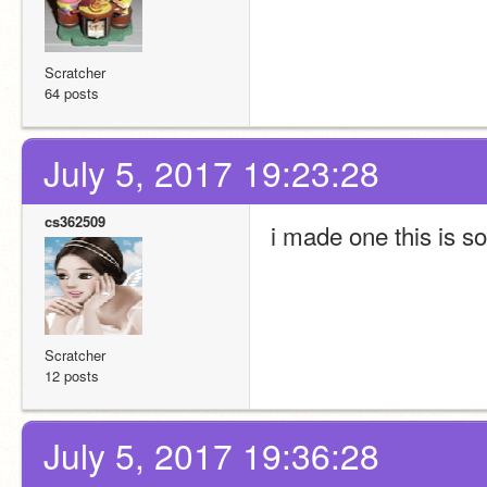
Scratcher
64 posts
July 5, 2017 19:23:28
cs362509
i made one this is so
Scratcher
12 posts
July 5, 2017 19:36:28