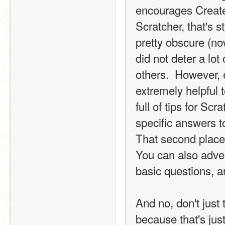
encourages Create
Scratcher, that's st
pretty obscure (no
did not deter a lot
others.  However, e
extremely helpful 
full of tips for Scr
specific answers t
That second place 
You can also adver
basic questions, an
And no, don't just 
because that's jus