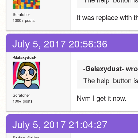
Scratcher
It was replace with t
1000+ posts
July 5, 2017 20:56:36
-Galaxydust-
-Galaxydust- wro
The help  button is
Scratcher
Nvm I get it now.
100+ posts
July 5, 2017 21:04:27
Daring_Sailor