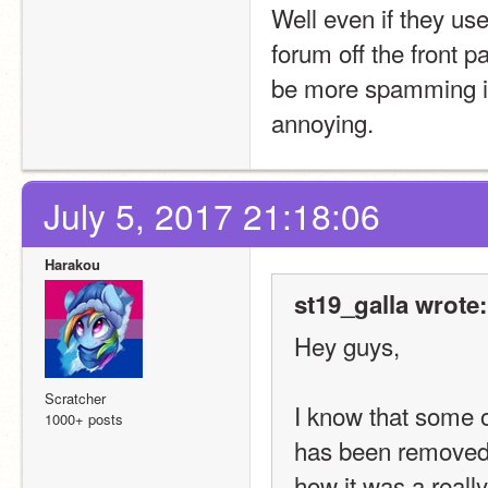
Well even if they use
forum off the front p
be more spamming in 
annoying.
July 5, 2017 21:18:06
Harakou
st19_galla wrote:
Hey guys,
Scratcher
I know that some o
1000+ posts
has been removed. 
how it was a really