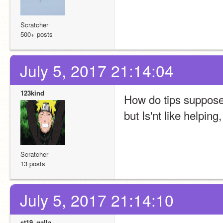
Scratcher
500+ posts
July 5, 2017 21:14:04
123kind
How do tips supposed
but Is'nt like helping
Scratcher
13 posts
July 5, 2017 21:14:10
st19_galla