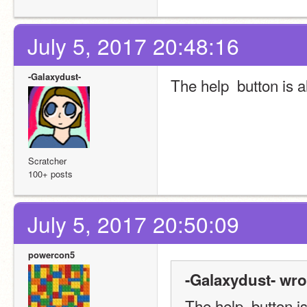
July 5, 2017 20:48:16
-Galaxydust-
The help  button is a
Scratcher
100+ posts
July 5, 2017 20:50:09
powercon5
-Galaxydust- wro
The help  button is