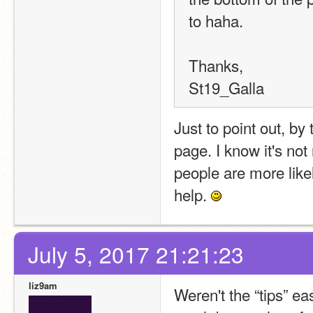
to haha.
Thanks,
St19_Galla
Just to point out, by
page. I know it's not 
people are more likely
help. 
July 5, 2017 21:21:23
liz9am
Weren't the “tips” ea