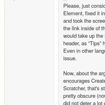
Please, just consid
Element, fixed it i
and took the screens
the link inside of t
would take up the 
header, as “Tips” 
Even in other langu
issue.
Now, about the arg
encourages Create
Scratcher, that's st
pretty obscure (no
did not deter a lot