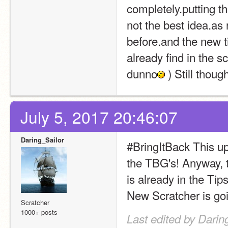
completely.putting th
not the best idea.as
before.and the new t
already find in the sc
dunno
 ) Still thoug
July 5, 2017 20:46:07
Daring_Sailor
#BringItBack This up
the TBG's! Anyway, t
is already in the Tips 
New Scratcher is goin
Scratcher
1000+ posts
Last edited by Darin