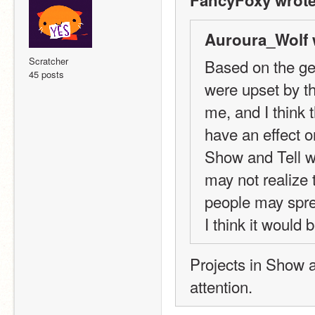
FancyFoxy wrote
Auroura_Wolf 
Scratcher
Based on the ge
45 posts
were upset by th
me, and I think t
have an effect o
Show and Tell wo
may not realize 
people may spre
I think it would 
Projects in Show a
attention.