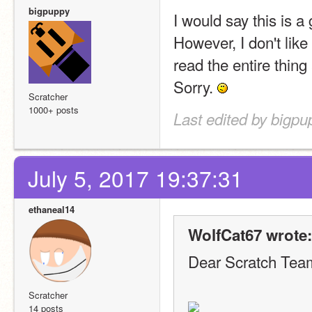
bigpuppy
I would say this is a
However, I don't like
read the entire thing
Sorry. 
Scratcher
1000+ posts
Last edited by bigpu
July 5, 2017 19:37:31
ethaneal14
WolfCat67 wrote:
Dear Scratch Tea
Scratcher
14 posts