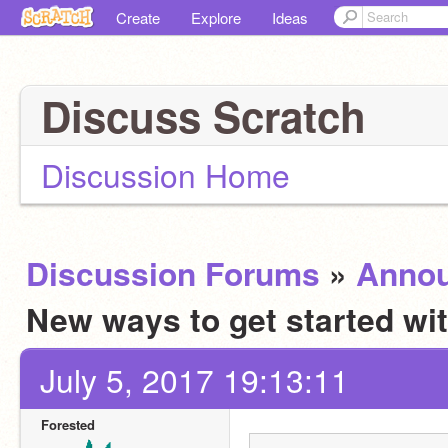
Create
Explore
Ideas
Discuss Scratch
Discussion Home
Discussion Forums
»
Anno
New ways to get started wi
July 5, 2017 19:13:11
Forested