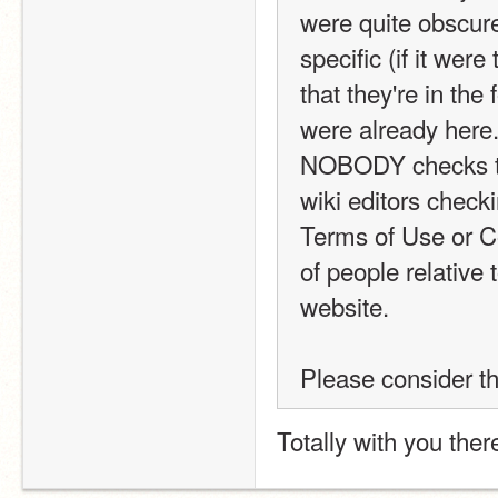
were quite obscure
specific (if it wer
that they're in the
were already here. 
NOBODY checks the 
wiki editors checki
Terms of Use or C
of people relative
website.
Please consider th
Totally with you ther