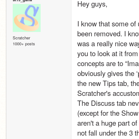
Hey guys,
I know that some of 
been removed. I know
Scratcher
was a really nice way
1000+ posts
you to look at it fro
concepts are to “Ima
obviously gives the ‘
the new Tips tab, the
Scratcher's accustome
The Discuss tab never
(except for the Show
aren't a huge part of
not fall under the 3 