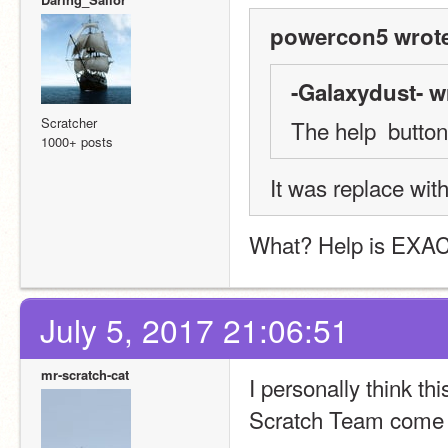
powercon5 wrot
-Galaxydust- w
Scratcher
The help  button 
1000+ posts
It was replace with
What? Help is EXACTL
July 5, 2017 21:06:51
mr-scratch-cat
I personally think th
Scratch Team come 