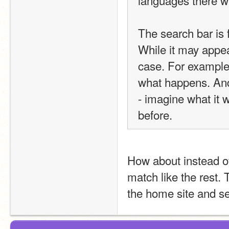
languages there was
The search bar is f
While it may appear
case. For example
what happens. And 
- imagine what it w
before.
How about instead of
match like the rest.
the home site and se