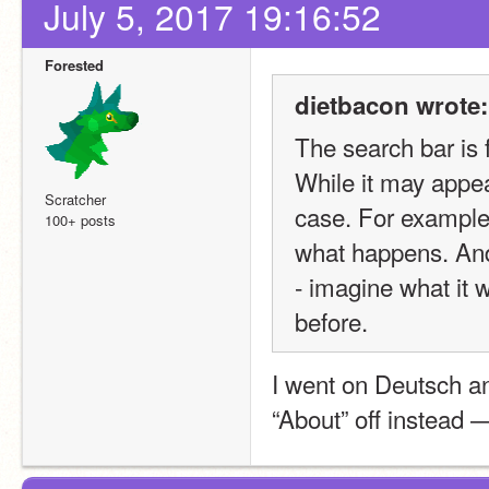
July 5, 2017 19:16:52
Forested
dietbacon wrote:
The search bar is f
While it may appear
Scratcher
case. For example
100+ posts
what happens. And 
- imagine what it w
before.
I went on Deutsch a
“About” off instead 