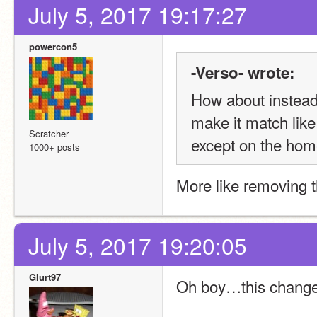
July 5, 2017 19:17:27
powercon5
-Verso- wrote:
How about instead 
make it match like
Scratcher
except on the home
1000+ posts
More like removing 
July 5, 2017 19:20:05
Glurt97
Oh boy…this change 