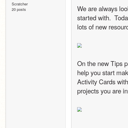
Scratcher
We are always look
20 posts
started with.  Tod
lots of new resour
On the new Tips pag
help you start maki
Activity Cards with
projects you are in