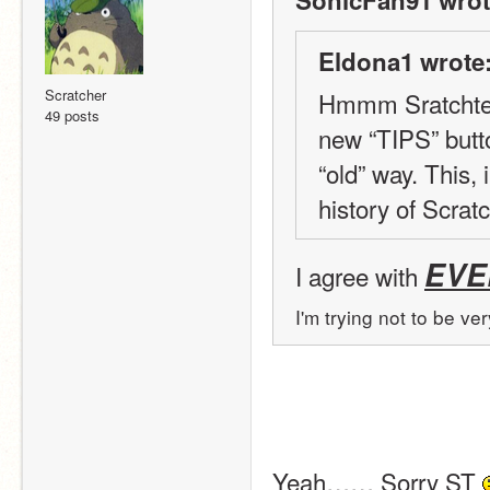
SonicFan91 wrot
Eldona1 wrote
Scratcher
Hmmm Sratchteam 
49 posts
new “TIPS” butt
“old” way. This,
history of Scratc
EVE
I agree with 
I'm trying not to be ve
Yeah…… Sorry ST 