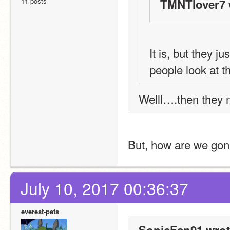
11 posts
TMNTlover7 
It is, but they j
people look at t
Welll….then they n
But, how are we gonn
July 10, 2017 00:36:37
everest-pets