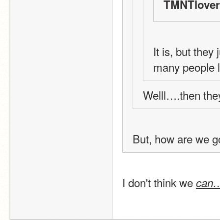
TMNTlover
It is, but they
many people l
Welll….then they
But, how are we g
I don't think we 
can