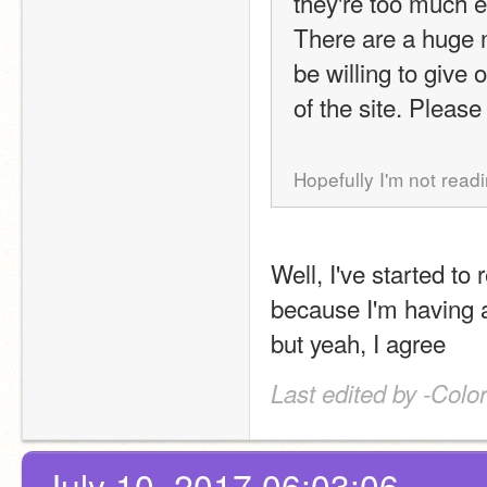
they're too much ef
There are a huge 
be willing to give 
of the site. Please 
Hopefully I'm not readi
Well, I've started to
because I'm having a
but yeah, I agree
Last edited by -Colo
July 10, 2017 06:03:06