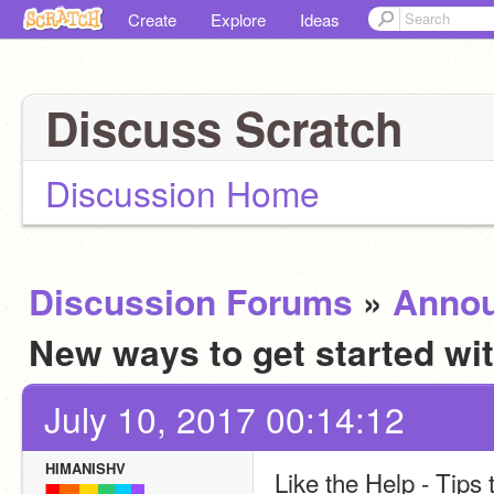
Create
Explore
Ideas
Discuss Scratch
Discussion Home
Discussion Forums
»
Anno
New ways to get started wi
July 10, 2017 00:14:12
HIMANISHV
Like the Help - Tips 