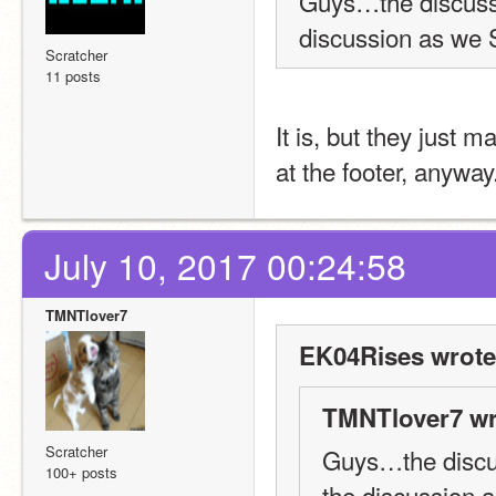
Guys…the discussi
discussion as we
Scratcher
11 posts
It is, but they just 
at the footer, anyway
July 10, 2017 00:24:58
TMNTlover7
EK04Rises wrote
TMNTlover7 wr
Scratcher
Guys…the discus
100+ posts
the discussion