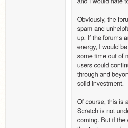
and I would hate t
Obviously, the for
spam and unhelpful
up. If the forums a
energy, I would be
some time out of 
users could continu
through and beyond
solid investment.
Of course, this is 
Scratch is not und
coming. But if th