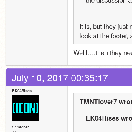
It is, but they jus
look at the footer,
Welll….then they need
July 10, 2017 00:35:17
EK04Rises
TMNTlover7 wrot
EK04Rises wro
Scratcher