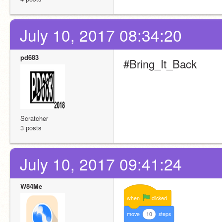
July 10, 2017 08:34:20
pd683
#Bring_It_Back
Scratcher
3 posts
July 10, 2017 09:41:24
W84Me
when
clicked
move
10
steps