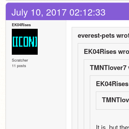
July 10, 2017 02:12:33
EK04Rises
everest-pets wro
EK04Rises wro
Scratcher
11 posts
TMNTlover7 
EK04Rises
TMNTlove
It is, but th