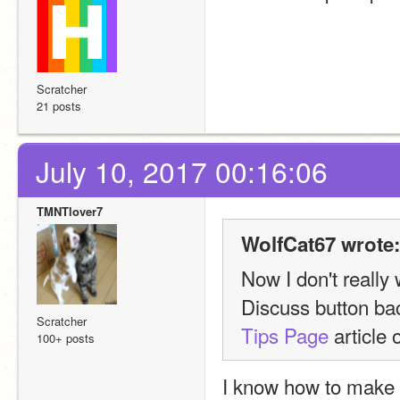
Scratcher
21 posts
July 10, 2017 00:16:06
TMNTlover7
WolfCat67 wrote:
Now I don't really 
Scratcher
Tips Page
 article
100+ posts
I know how to make 