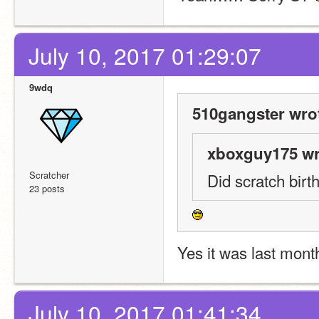
July 10, 2017 01:29:07
9wdq
510gangster wro
xboxguy175 wr
Scratcher
Did scratch bir
23 posts
Yes it was last mont
July 10, 2017 01:41:34