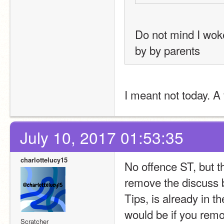
Do not mind I woke
by by parents
I meant not today. 
July 10, 2017 01:53:35
charlottelucy15
No offence ST, but t
remove the discuss b
Tips, is already in t
would be if you remo
Scratcher