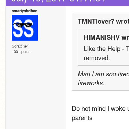
smartyshrihan
TMNTlover7 wrot
HIMANISHV wr
Scratcher
Like the Help - T
100+ posts
removed.
Man I am soo tired
fireworks.
Do not mind I woke u
parents