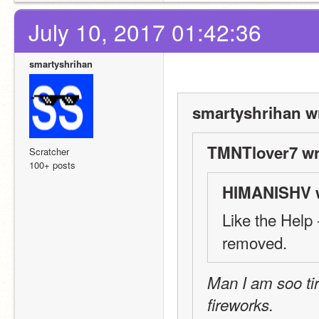
July 10, 2017 01:42:36
smartyshrihan
smartyshrihan w
TMNTlover7 wr
Scratcher
100+ posts
HIMANISHV w
Like the Help -
removed.
Man I am soo tir
fireworks.