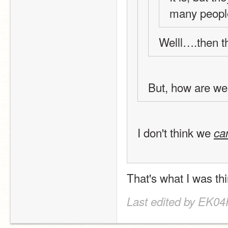
many people
Welll….then th
But, how are we
I don't think we 
c
That's what I was t
Last edited by EK04