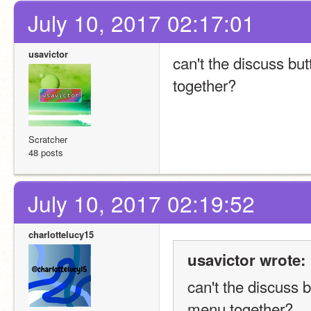
July 10, 2017 02:17:01
usavictor
can't the discuss but
together?
Scratcher
48 posts
July 10, 2017 02:19:52
charlottelucy15
usavictor wrote:
can't the discuss b
menu together?