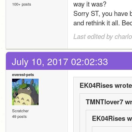
way it was?
100+ posts
Sorry ST, you have b
Last edited by charl
July 10, 2017 02:02:33
everest-pets
EK04Rises wrote
TMNTlover7 wr
Scratcher
49 posts
EK04Rises w