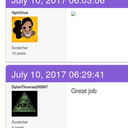
Ophillius
Scratcher
12 posts
July 10, 2017 06:29:41
DylanThomas292007
Great job 
Scratcher
4 posts