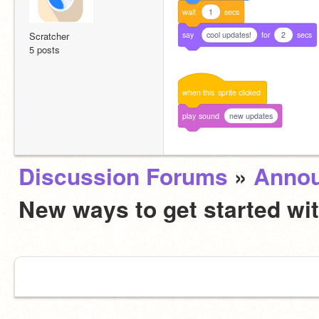
wait
1
secs
say
cool updates!
for
2
secs
Scratcher
5 posts
when
this
sprite
clicked
play
sound
new updates
Discussion Forums
»
Anno
New ways to get started wi