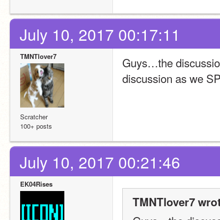
July 10, 2017 00:17:11
TMNTlover7
Guys…the discussion
discussion as we S
Scratcher
100+ posts
July 10, 2017 00:21:46
EK04Rises
TMNTlover7 wrot