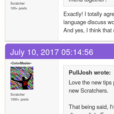
Scratcher
100+ posts
Exactly! I totally agr
language discuss wou
And yes, I think tha
July 10, 2017 05:14:56
-ColorMaster-
PullJosh wrote:
Love the new tips p
new Scratchers.
Scratcher
1000+ posts
That being said, I