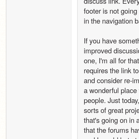
discuss link. Every
footer is not going
in the navigation b
If you have someth
improved discussio
one, I'm all for tha
requires the link t
and consider re-im
a wonderful place 
people. Just today
sorts of great pro
that's going on in 
that the forums ha