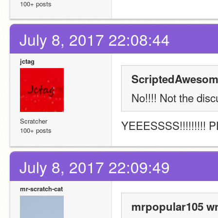
100+ posts
July 8, 2017 22:08:44
jctag
ScriptedAwesom
No!!!! Not the disc
Scratcher
YEEESSSS!!!!!!!!! 
100+ posts
July 8, 2017 22:09:49
mr-scratch-cat
mrpopular105 wr