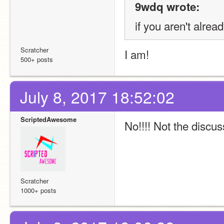
9wdq wrote:
if you aren't alread
Scratcher
I am!
500+ posts
July 8, 2017 18:52:02
ScriptedAwesome
No!!!! Not the discus
Scratcher
1000+ posts