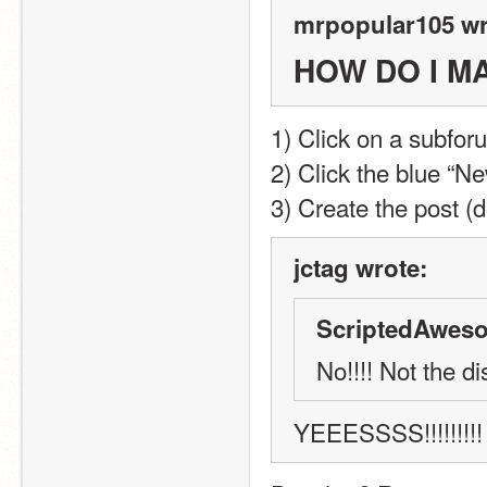
mrpopular105 wr
HOW DO I M
1) Click on a subfor
2) Click the blue “Ne
3) Create the post (do
jctag wrote:
ScriptedAweso
No!!!! Not the d
YEEESSSS!!!!!!!!