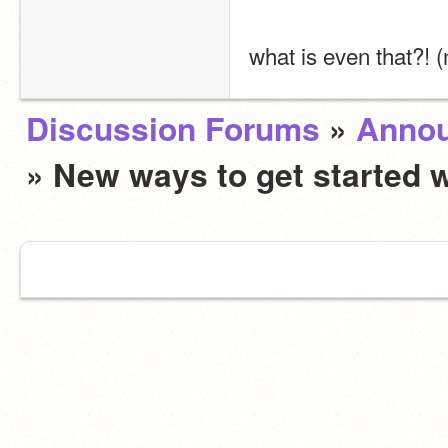
what is even that?! (
Discussion Forums
»
Anno
» New ways to get started 