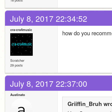
18 posts
July 8, 2017 22:34:52
cra-cra4music
how do you recommen
Scratcher
29 posts
July 8, 2017 22:37:00
Austinato
Griiffin_Bruh wr