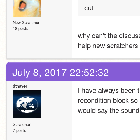
cut
New Scratcher
18 posts
why can't the discuss
help new scratchers
July 8, 2017 22:52:32
dthayer
I have always been th
recondition block so 
would say the sound
Scratcher
7 posts