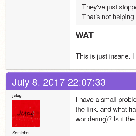
They've just stoppe
That's not helping
WAT
This is just insane. I
July 8, 2017 22:07:33
jctag
I have a small proble
the link. and what hap
wondering)? Is it the
Scratcher