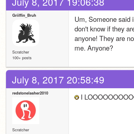
July 8, 2017 19:06:38
Griiffin_Bruh
Um, Someone said in 
don't know if they are
anyone! They are now
me. Anyone?
Scratcher
100+ posts
July 8, 2017 20:58:49
redstonelasher2010
 I LOOOOOOOOO
Scratcher