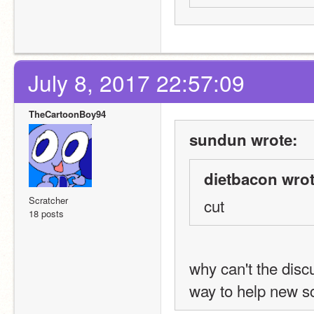
July 8, 2017 22:57:09
TheCartoonBoy94
sundun wrote:
dietbacon wrot
Scratcher
cut
18 posts
why can't the discu
way to help new s