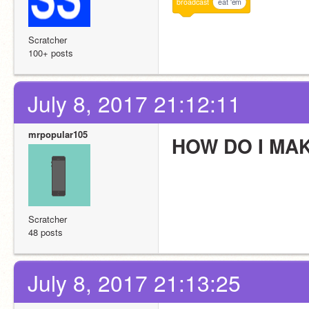
broadcast
eat 'em
Scratcher
100+ posts
July 8, 2017 21:12:11
mrpopular105
HOW DO I MA
Scratcher
48 posts
July 8, 2017 21:13:25