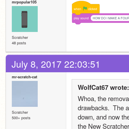
mrpopular105
when
clicked
play
sound
HOW DO I MAKE A FOU
Scratcher
48 posts
July 8, 2017 22:03:51
mr-scratch-cat
WolfCat67 wrote:
Whoa, the removal
drawbacks.  The ac
Scratcher
down, and now ther
500+ posts
the New Scratchers