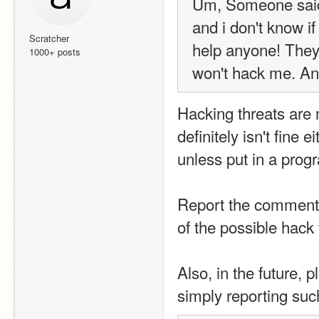
Um, Someone said 
and i don't know if
Scratcher
help anyone! They
1000+ posts
won't hack me. A
Hacking threats are 
definitely isn't fine
unless put in a prog
Report the comments
of the possible hack 
Also, in the future, 
simply reporting such