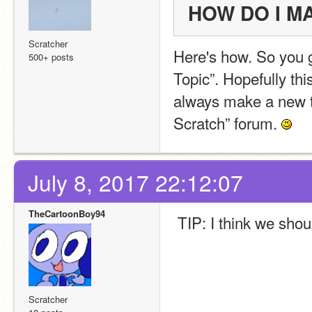
HOW DO I M
Scratcher
Here's how. So you g
500+ posts
Topic”. Hopefully thi
always make a new to
Scratch” forum. 
July 8, 2017 22:12:07
TheCartoonBoy94
 TIP: I think we sho
Scratcher