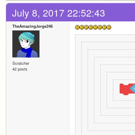
July 8, 2017 22:52:43
TheAmazingJorge246
Scratcher
42 posts