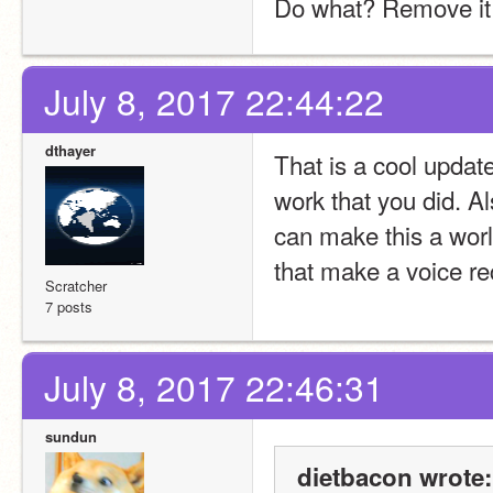
Do what? Remove it o
July 8, 2017 22:44:22
dthayer
That is a cool update t
work that you did. Al
can make this a worl
that make a voice re
Scratcher
7 posts
July 8, 2017 22:46:31
sundun
dietbacon wrote: