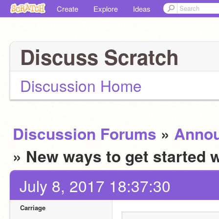
Create
Explore
Ideas
Discuss Scratch
Discussion Home
Discussion Forums
»
Anno
» New ways to get started 
July 8, 2017 18:37:30
Carriage