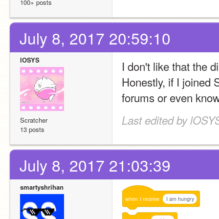
100+ posts
July 8, 2017 20:59:10
lOSYS
I don't like that the 
Honestly, if I joined 
forums or even know i
Last edited by lOSYS
Scratcher
13 posts
July 8, 2017 21:03:39
smartyshrihan
when
I
receive
I am hungry