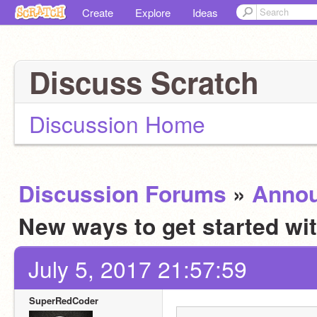
Create
Explore
Ideas
Discuss Scratch
Discussion Home
Discussion Forums
»
Anno
New ways to get started wi
July 5, 2017 21:57:59
SuperRedCoder