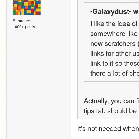
-Galaxydust- w
Scratcher
I like the idea of
1000+ posts
somewhere like t
new scratchers (
links for other u
link to it so tho
there a lot of c
Actually, you can f
tips tab should be
It's not needed whe