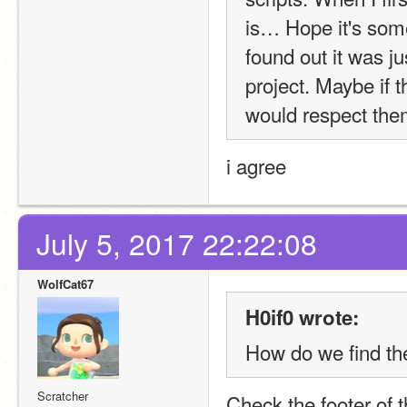
is… Hope it's some
found out it was ju
project. Maybe if th
would respect the
i agree
July 5, 2017 22:22:08
WolfCat67
H0if0 wrote:
How do we find th
Scratcher
Check the footer of