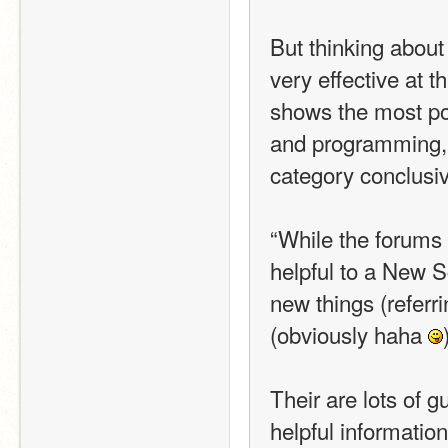
But thinking about 
very effective at t
shows the most popu
and programming, a
category conclusiv
“While the forums h
helpful to a New Sc
new things (referrin
(obviously haha 
Their are lots of g
helpful informatio