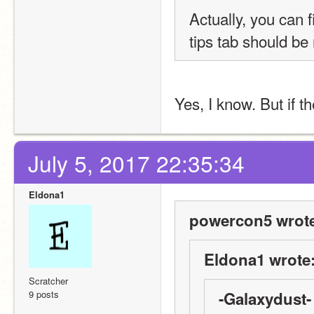
Actually, you can f
tips tab should be
Yes, I know. But if t
July 5, 2017 22:35:34
Eldona1
powercon5 wrot
Eldona1 wrote
Scratcher
9 posts
-Galaxydust-