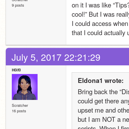
on it I was like “Ti
9 posts
cool!” But I was reall
I could access when c
that I could actually
July 5, 2017 22:21:29
H0if0
Eldona1 wrote:
Bring back the “Di
could get there an
Scratcher
upset me and others
16 posts
but I am NOT a ne
scripts. When I fir