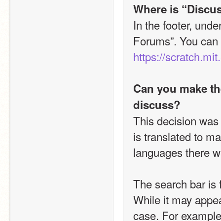
Where is “Discus
In the footer, unde
https://scratch.mit
Can you make the
discuss?
This decision was
is translated to m
languages there was
The search bar is f
While it may appear
case. For example