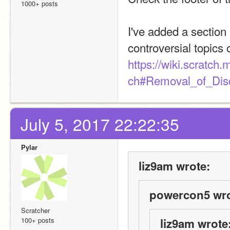
1000+ posts
I've added a section a
controversial topics 
https://wiki.scratch
ch#Removal_of_Dis
July 5, 2017 22:22:35
Pylar
liz9am wrote:
powercon5 wro
Scratcher
100+ posts
liz9am wrote