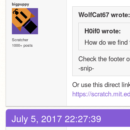
bigpuppy
WolfCat67 wrote:
H0if0 wrote:
Scratcher
How do we find 
1000+ posts
Check the footer 
-snip-
Or use this direct lin
https://scratch.mit.e
July 5, 2017 22:27:39