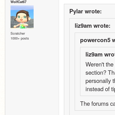
WolfCat67
Pylar wrote:
liz9am wrote:
Scratcher
1000+ posts
powercon5 w
liz9am wro
Weren't the 
section? Tha
personally 
instead of ti
The forums c