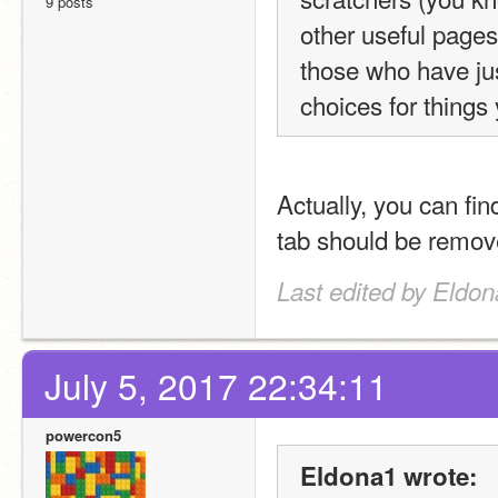
9 posts
other useful pages) 
those who have just
choices for things
Actually, you can find
tab should be remove
Last edited by Eldon
July 5, 2017 22:34:11
powercon5
Eldona1 wrote: