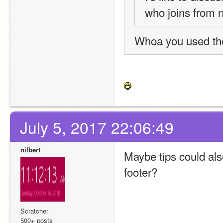
who joins from 
Whoa you used th
July 5, 2017 22:06:49
nilbert
Maybe tips could als
footer?
Scratcher
500+ posts