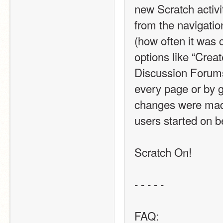
new Scratch activi
from the navigati
(how often it was 
options like “Creat
Discussion Forums b
every page or by g
changes were made 
users started on b
Scratch On! 
- - - - - 
FAQ: