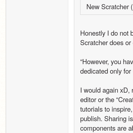
New Scratcher (
Honestly I do not 
Scratcher does or 
“However, you have
dedicated only for 
I would again xD, r
editor or the “Crea
tutorials to inspir
publish. Sharing is a
components are ab