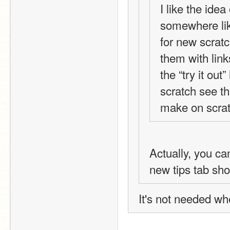
I like the idea 
somewhere like
for new scratc
them with link
the “try it out
scratch see th
make on scrat
Actually, you can
new tips tab sh
It's not needed w