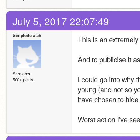
July 5, 2017 22:07:49
SimpleScratch
This is an extremely
And to publicise it a
Scratcher
I could go into why t
500+ posts
young (and not so yo
have chosen to hide 
Worst action I've se