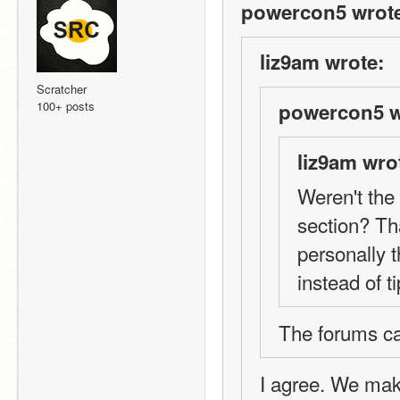
powercon5 wrot
liz9am wrote:
Scratcher
100+ posts
powercon5 w
liz9am wro
Weren't the 
section? Tha
personally 
instead of ti
The forums c
I agree. We make