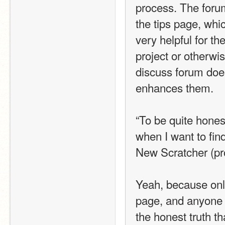
process. The foru
the tips page, whi
very helpful for t
project or otherwi
discuss forum does 
enhances them. 
“To be quite hones
when I want to fin
New Scratcher (pr
Yeah, because only
page, and anyone c
the honest truth th