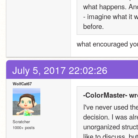
what happens. And 
- imagine what it w
before.
what encouraged you
July 5, 2017 22:02:26
WolfCat67
-ColorMaster- wr
I've never used the
decision. I was alr
Scratcher
unorganized structu
1000+ posts
like to discuss, but