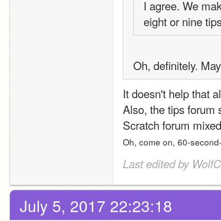
I agree. We make
eight or nine tip
Oh, definitely. Ma
It doesn't help that a
Also, the tips forum 
Scratch forum mixed 
Oh, come on, 60-second-
Last edited by WolfC
July 5, 2017 22:23:18