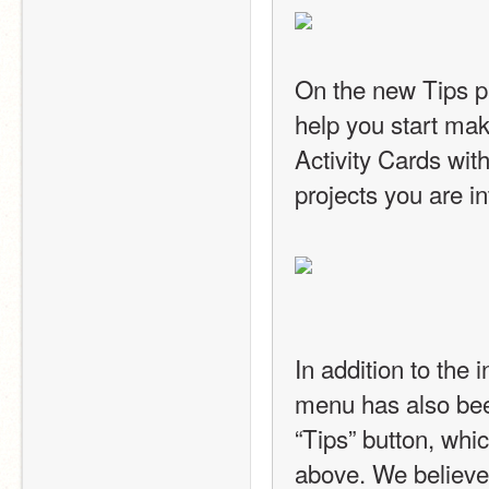
On the new Tips pag
help you start maki
Activity Cards with
projects you are in
In addition to the 
menu has also bee
“Tips” button, whi
above. We believe 