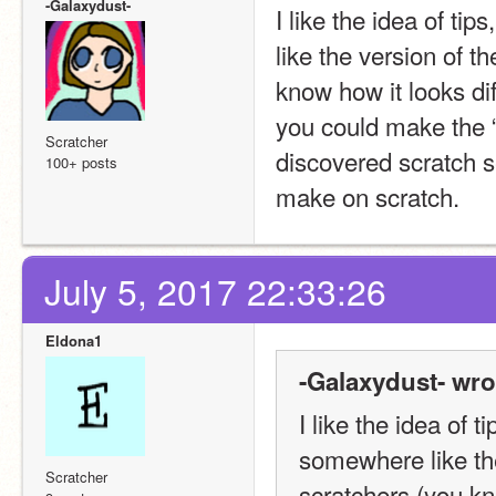
-Galaxydust-
I like the idea of tip
like the version of t
know how it looks dif
you could make the “tr
Scratcher
discovered scratch se
100+ posts
make on scratch.
July 5, 2017 22:33:26
Eldona1
-Galaxydust- wro
I like the idea of t
somewhere like the
Scratcher
scratchers (you kno