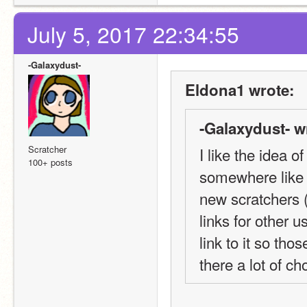
July 5, 2017 22:34:55
-Galaxydust-
Eldona1 wrote:
-Galaxydust- w
Scratcher
I like the idea of
100+ posts
somewhere like t
new scratchers (
links for other u
link to it so tho
there a lot of c