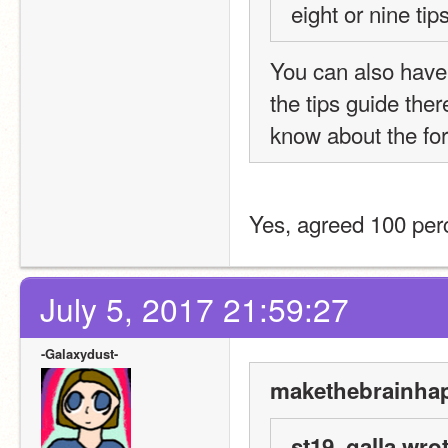
eight or nine tip
You can also have 
the tips guide ther
know about the fo
Yes, agreed 100 per
July 5, 2017 21:59:27
-Galaxydust-
makethebrainhap
st19_galla wrot