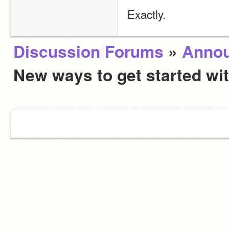
Exactly.
Discussion Forums
»
Anno
New ways to get started wi