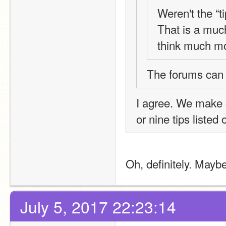
Weren't the “t
That is a much 
think much mo
The forums can
I agree. We make ou
or nine tips listed 
Oh, definitely. Maybe
July 5, 2017 22:23:14