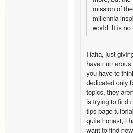
mission of the
millennia insp
world. It is no
Haha, just givin
have numerous to
you have to thin
dedicated only f
topics, they aren
is trying to find
tips page tutoria
quite honest, I 
want to find new