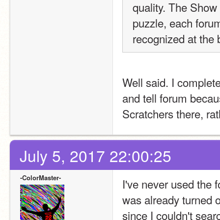
quality. The Show +
puzzle, each forum
recognized at the 
Well said. I completel
and tell forum becau
Scratchers there, ra
July 5, 2017 22:00:25
-ColorMaster-
I've never used the f
was already turned o
since I couldn't search