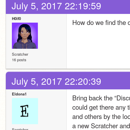
July 5, 2017 22:19:59
H0if0
How do we find the 
Scratcher
16 posts
July 5, 2017 22:20:39
Eldona1
Bring back the “Discu
could get there any 
and others by the loo
a new Scratcher and k
Scratcher