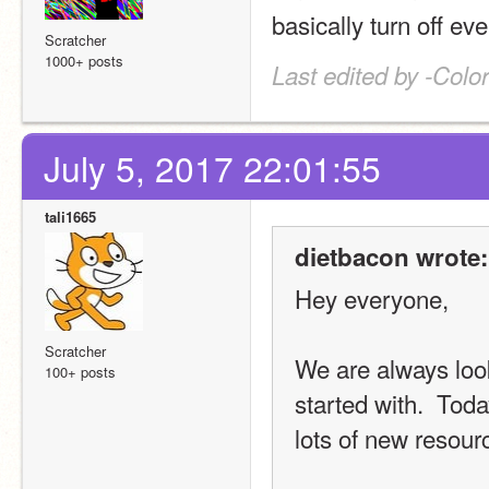
basically turn off e
Scratcher
1000+ posts
Last edited by -Colo
July 5, 2017 22:01:55
tali1665
dietbacon wrote:
Hey everyone,
Scratcher
We are always look
100+ posts
started with.  Tod
lots of new resour