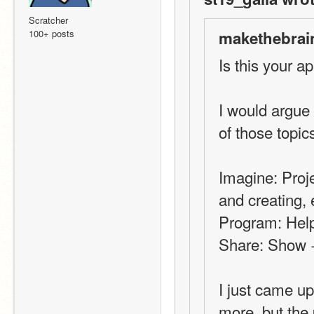
Scratcher
100+ posts
makethebrai
Is this your ap
I would argue
of those topic
Imagine: Proje
and creating, 
Program: Help 
Share: Show +
I just came up
more, but the 