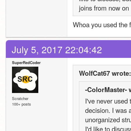
joins from now on
Whoa you used the 
July 5, 2017 22:04:42
SuperRedCoder
WolfCat67 wrote:
-ColorMaster- 
Scratcher
I've never used t
100+ posts
decision. I was 
unorganized struc
I'd like to discus