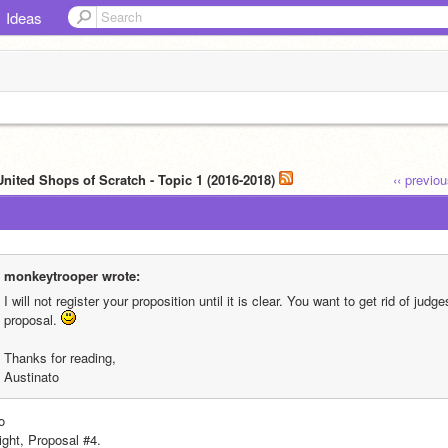
Ideas
United Shops of Scratch - Topic 1 (2016-2018)
‹‹ previo
monkeytrooper wrote:
I will not register your proposition until it is clear. You want to get rid of judg
proposal. 
Thanks for reading,
Austinato
o
ight, Proposal #4.