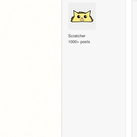
Scratcher
1000+ posts