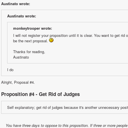
Austinato wrote:
Austinato wrote:
monkeytrooper wrote:
I will not register your proposition until it is clear. You want to get rid 
be the next proposal. 
Thanks for reading,
Austinato
I do
Alright, Proposal #4.
Proposition #4 - Get Rid of Judges
Self explanatory; get rid of judges because it's another unnecessary posi
You have three days to oppose to this proposition. If three or more people