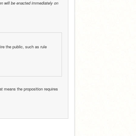
on will be enacted immediately on 
e the public, such as rule 
But that does not mean this proposition is officially going to reach a post. That means the proposition requires 