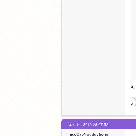
Al
Th
Au
Nov. 14, 2016 23:07:52
TacoCatProuductions