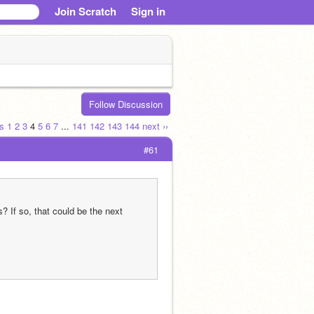
Join Scratch
Sign in
Follow Discussion
us
1
2
3
4
5
6
7
...
141
142
143
144
next ››
#61
es? If so, that could be the next 