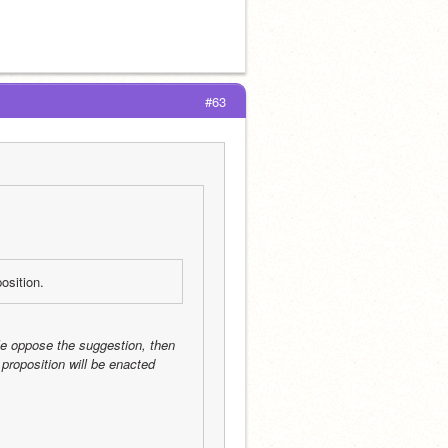
#63
osition.
le oppose the suggestion, then 
proposition will be enacted 