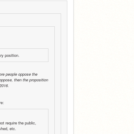
ry position.
ore people oppose the 
oppose, then the proposition 
2016.
re:
t require the public, 
shed, etc.