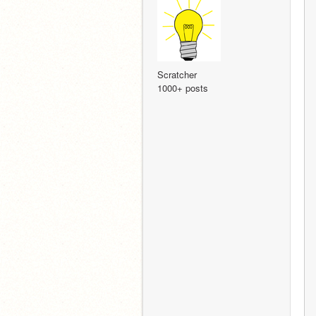
Scratcher
1000+ posts