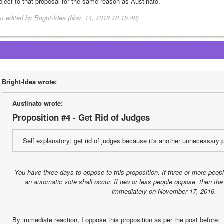
object to that proposal for the same reason as Austinato.
st edited by Bright-Idea (Nov. 14, 2016 22:15:48)
Bright-Idea wrote:
Austinato wrote:
Proposition #4 - Get Rid of Judges
Self explanatory; get rid of judges because it's another unnecessary p
You have three days to oppose to this proposition. If three or more peop
an automatic vote shall occur. If two or less people oppose, then the 
immediately on November 17, 2016.
By immediate reaction, I oppose this proposition as per the post before: