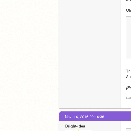
Oh
Th
Au
(E
La
Nov. 14, 2016 22:14:38
Bright-Idea