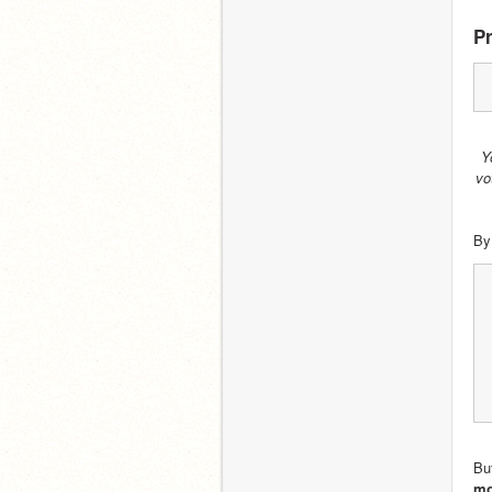
Pr
Y
vo
By
But
mo