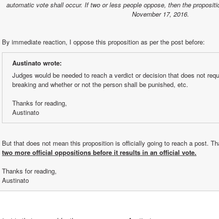
automatic vote shall occur. If two or less people oppose, then the propositi
November 17, 2016.
By immediate reaction, I oppose this proposition as per the post before:
Austinato wrote:
Judges would be needed to reach a verdict or decision that does not requir
breaking and whether or not the person shall be punished, etc.
Thanks for reading,
Austinato
two more official oppositions before it results in an official vote.
Thanks for reading,
Austinato