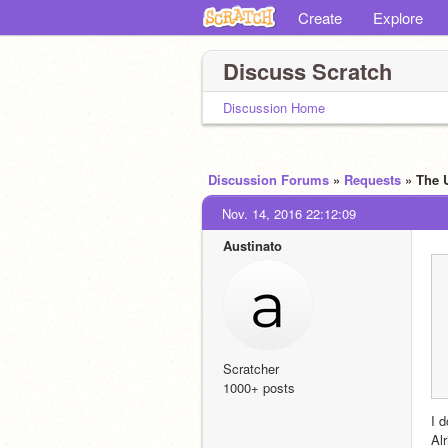
Create
Explore
Discuss Scratch
Discussion Home
Discussion Forums
»
Requests
» The 
Nov. 14, 2016 22:12:09
Austinato
Scratcher
1000+ posts
I d
Alr