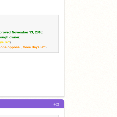
proved November 13, 2016
)
hrough owner
)
s left
)
 one opposal, three days left
)
#62