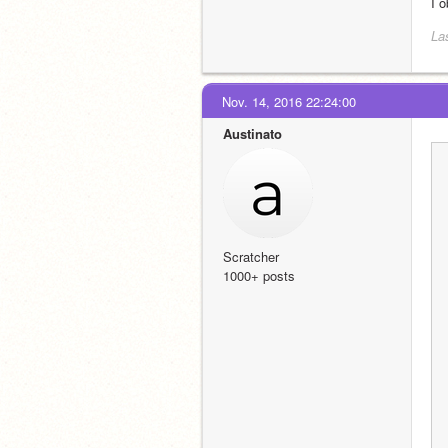
I 
La
Nov. 14, 2016 22:24:00
Austinato
Scratcher
1000+ posts