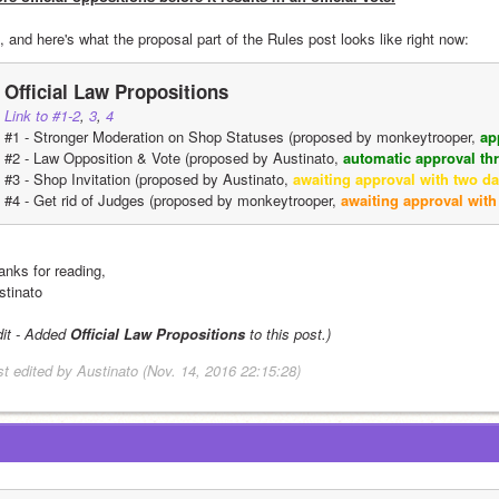
, and here's what the proposal part of the Rules post looks like right now:
Official Law Propositions
Link to #1-2
, 
3
, 
4
#1 - Stronger Moderation on Shop Statuses (proposed by monkeytrooper, 
ap
#2 - Law Opposition & Vote (proposed by Austinato, 
automatic approval t
#3 - Shop Invitation (proposed by Austinato, 
awaiting approval with two day
#4 - Get rid of Judges (proposed by monkeytrooper, 
awaiting approval with
anks for reading,
stinato
dit - Added 
Official Law Propositions
 to this post.)
st edited by Austinato (Nov. 14, 2016 22:15:28)