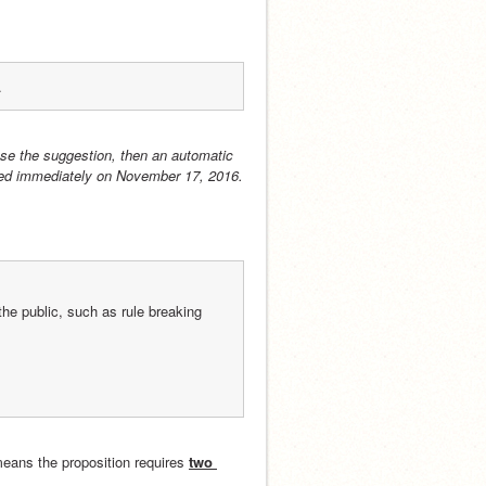
.
se the suggestion, then an automatic 
acted immediately on November 17, 2016.
he public, such as rule breaking 
means the proposition requires 
two 