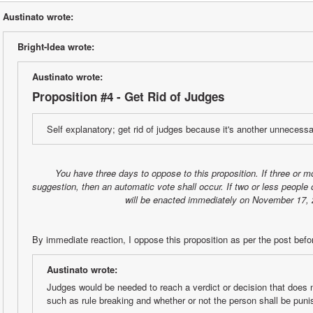
Austinato wrote:
Bright-Idea wrote:
Austinato wrote:
Proposition #4 - Get Rid of Judges
Self explanatory; get rid of judges because it's another unnecessa
You have three days to oppose to this proposition. If three or m
suggestion, then an automatic vote shall occur. If two or less people 
will be enacted immediately on November 17, 
By immediate reaction, I oppose this proposition as per the post befo
Austinato wrote:
Judges would be needed to reach a verdict or decision that does no
such as rule breaking and whether or not the person shall be puni