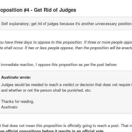
oposition #4 - Get Rid of Judges
Self explanatory; get rid of judges because it's another unnecessary position
ou have three days to oppose to this proposition. If three or more people oppo
te shall occur. If two or less people oppose, then the proposition will be en
 immediate reaction, I oppose this proposition as per the post before:
Austinato wrote:
Judges would be needed to reach a verdict or decision that does not require t
and whether or not the person shall be punished, etc.
Thanks for reading,
Austinato
 that does not mean this proposition is officially going to reach a post. That 
re official oppositions before it results in an official vote.