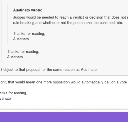
Austinato wrote:
Judges would be needed to reach a verdict or decision that does not r
rule breaking and whether or not the person shall be punished, etc.
Thanks for reading,
Austinato
Thanks for reading,
Austinato
I object to that proposal for the same reason as Austinato.
right, that would mean one more opposition would automatically call on a vote w
anks for reading,
stinato