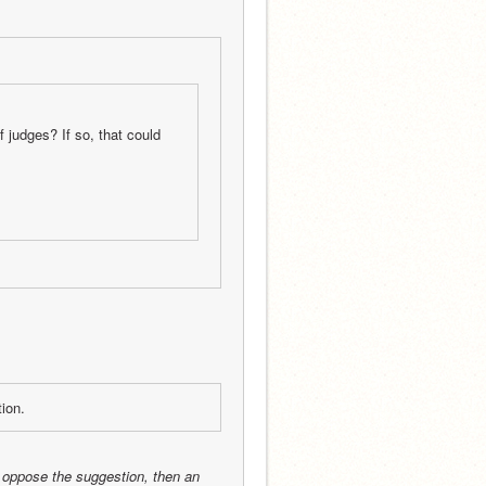
of judges? If so, that could 
tion.
 oppose the suggestion, then an 