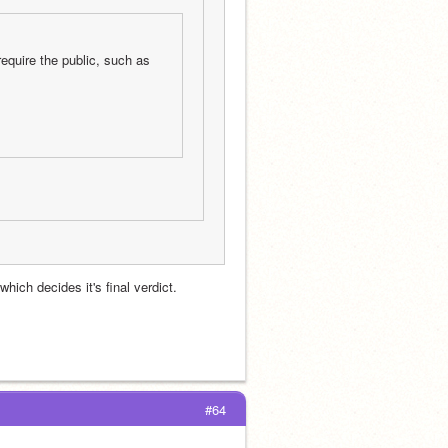
equire the public, such as 
hich decides it's final verdict.
#64