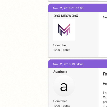
Nov. 2, 2018 01:43:00
-XxX-MEOW-XxX-
New
Scratcher
1000+ posts
Nov. 2, 2018 13:04:48
Austinato
Re
He
I 
Xx
Scratcher
pr
1000+ posts
co