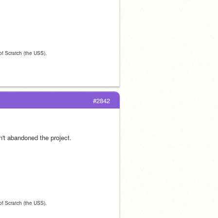
 of Scratch (the USS).
#2842
en't abandoned the project.
 of Scratch (the USS).