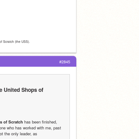
 of Scratch (the USS).
#2845
e United Shops of 
s of Scratch
 has been finished, 
one who has worked with me, past 
t the only leader, as 