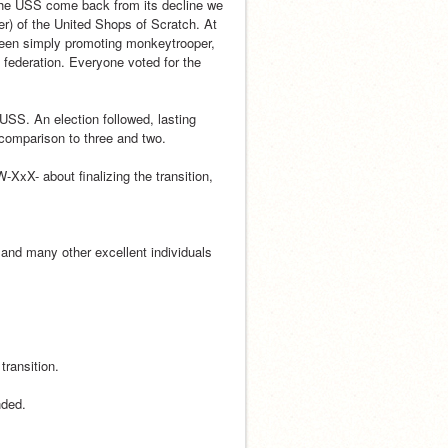
 the USS come back from its decline we 
er) of the United Shops of Scratch. At 
een simply promoting monkeytrooper, 
federation. Everyone voted for the 
USS. An election followed, lasting 
comparison to three and two.
XxX- about finalizing the transition, 
nd many other excellent individuals 
transition.
nded.