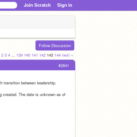
Join Scratch
Sign in
Follow Discussion
2
3
4
...
139
140
141
142
143
144
next ››
#2841
h transition between leadership.
ng created. The date is unknown as of 