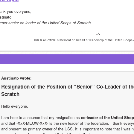
ank you everyone,
stinato
rmer senior co-leader of the United Shops of Scratch
-*-
This is an official statement on behalf of leadership of the United Shops
Austinato wrote:
Resignation of the Position of “Senior” Co-Leader of th
Scratch
Hello everyone,
I am here to announce that my resignation as 
co-leader of the United Shop
and that -XxX-MEOW-XxX- is the new leader of the federation. I thank every
and present as primary owner of the USS. It is important to note that I was no