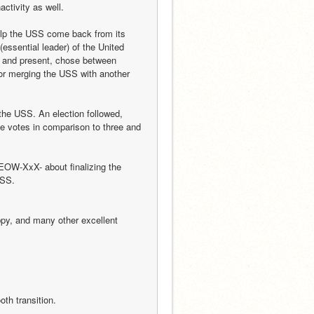
activity as well.
elp the USS come back from its 
essential leader) of the United 
 and present, chose between 
or merging the USS with another 
the USS. An election followed, 
 votes in comparison to three and 
EOW-XxX- about finalizing the 
USS.
y, and many other excellent 
oth transition.