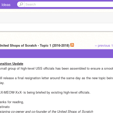
Ideas
United Shops of Scratch - Topic 1 (2016-2018)
‹‹ previous
1
ansition Update
small group of high-level USS officials has been assembled to ensure a smoot
ill release a final resignation letter around the same day as the new topic bei
day.
xX-MEOW-XxX- is being briefed by existing high-level officials.
anks for reading,
stinato
signing co-owner and co-founder of the United Shops of Scratch