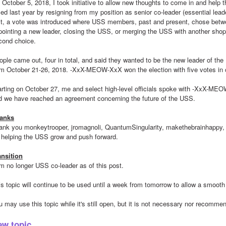
 October 5, 2018, I took initiative to allow new thoughts to come in and help
ced last year by resigning from my position as senior co-leader (essential lead
rst, a vote was introduced where USS members, past and present, chose betw
pointing a new leader, closing the USS, or merging the USS with another shop 
cond choice.
ople came out, four in total, and said they wanted to be the new leader of the 
om October 21-26, 2018. -XxX-MEOW-XxX won the election with five votes in 
arting on October 27, me and select high-level officials spoke with -XxX-MEOW-
d we have reached an agreement concerning the future of the USS.
anks
ank you monkeytrooper, jromagnoli, QuantumSingularity, makethebrainhappy, a
r helping the USS grow and push forward.
ansition
am no longer USS co-leader as of this post.
is topic will continue to be used until a week from tomorrow to allow a smooth 
u may use this topic while it's still open, but it is not necessary nor recomme
ew topic