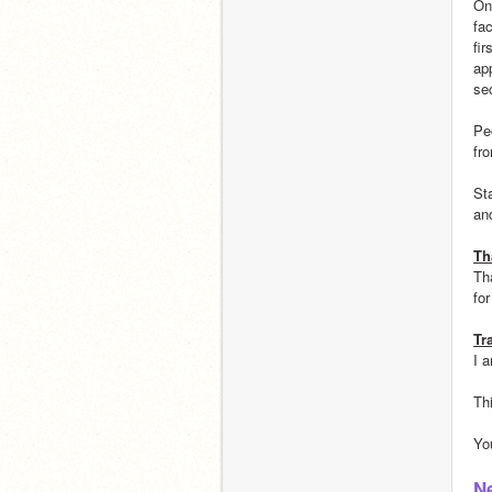
On
fa
fi
ap
se
Pe
fr
St
an
Th
Th
fo
Tr
I 
Th
Yo
N