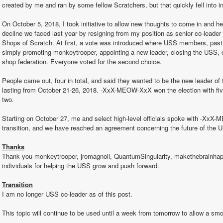
created by me and ran by some fellow Scratchers, but that quickly fell into in
On October 5, 2018, I took initiative to allow new thoughts to come in and h
decline we faced last year by resigning from my position as senior co-leader (
Shops of Scratch. At first, a vote was introduced where USS members, past
simply promoting monkeytrooper, appointing a new leader, closing the USS, 
shop federation. Everyone voted for the second choice.
People came out, four in total, and said they wanted to be the new leader of 
lasting from October 21-26, 2018. -XxX-MEOW-XxX won the election with five
two.
Starting on October 27, me and select high-level officials spoke with -XxX-M
transition, and we have reached an agreement concerning the future of the 
Thanks
Thank you monkeytrooper, jromagnoli, QuantumSingularity, makethebrainhapp
individuals for helping the USS grow and push forward.
Transition
I am no longer USS co-leader as of this post.
This topic will continue to be used until a week from tomorrow to allow a smo