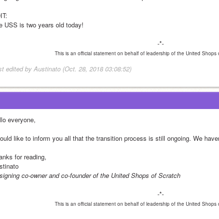
IT:
e USS is two years old today!
-*-
This is an official statement on behalf of leadership of the United Shops
st edited by Austinato (Oct. 28, 2018 03:08:52)
llo everyone,
ould like to inform you all that the transition process is still ongoing. We hav
anks for reading,
stinato
signing co-owner and co-founder of the United Shops of Scratch
-*-
This is an official statement on behalf of leadership of the United Shops