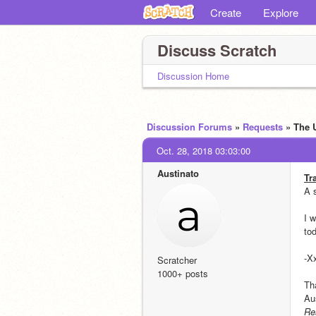
Create
Explore
Discuss Scratch
Discussion Home
Discussion Forums
»
Requests
» The 
Oct. 28, 2018 03:03:00
Austinato
Tr
A 
I w
to
-X
Scratcher
1000+ posts
Th
Au
Re