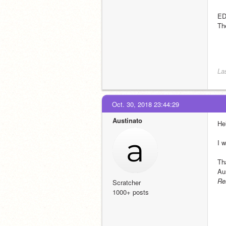
ED
Th
La
Oct. 30, 2018 23:44:29
Austinato
He
I w
Th
Au
Re
Scratcher
1000+ posts