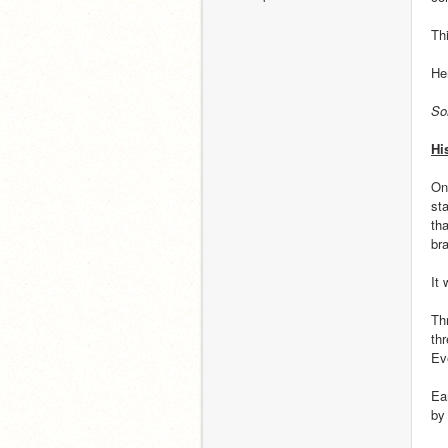
Th
He
So
Hi
On
sta
th
br
It
Th
th
Ev
Ea
by 