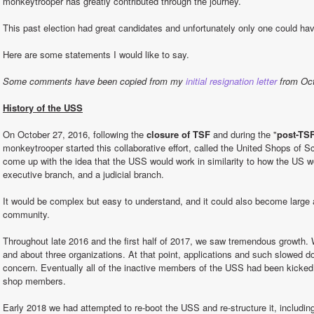
monkeytrooper has greatly contributed through the journey.
This past election had great candidates and unfortunately only one could ha
Here are some statements I would like to say.
Some comments have been copied from my 
initial resignation letter
 from Oc
History of the USS
On October 27, 2016, following the 
closure of TSF
 and during the "
post-TSF
monkeytrooper started this collaborative effort, called the United Shops of S
come up with the idea that the USS would work in similarity to how the US wor
executive branch, and a judicial branch.
It would be complex but easy to understand, and it could also become large a
community.
Throughout late 2016 and the first half of 2017, we saw tremendous growth.
and about three organizations. At that point, applications and such slowed d
concern. Eventually all of the inactive members of the USS had been kicked 
shop members.
Early 2018 we had attempted to re-boot the USS and re-structure it, including