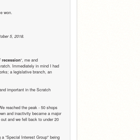
ve won.
tober 5, 2018.
 recession
“, me and 
cratch. Immediately in mind I had 
ks; a legislative branch, an 
nd important in the Scratch 
 We reached the peak - 50 shops 
own and inactivity became a major 
out and we fell back to under 20 
 a ”Special Interest Group" being 