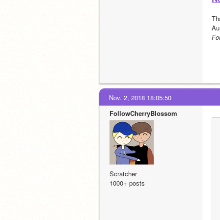
Th
Au
Fo
Nov. 2, 2018 18:05:50
FollowCherryBlossom
Scratcher
1000+ posts