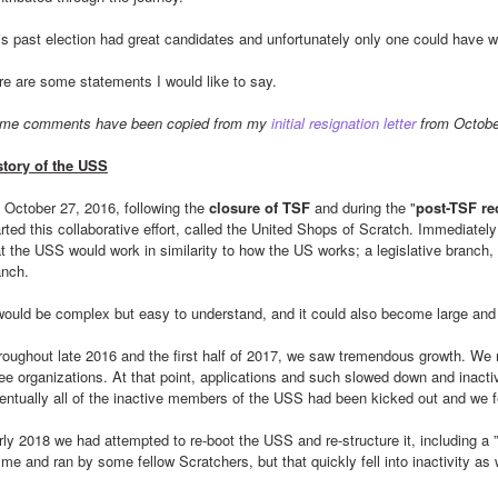
is past election had great candidates and unfortunately only one could have 
re are some statements I would like to say.
me comments have been copied from my 
initial resignation letter
 from Octobe
story of the USS
 October 27, 2016, following the 
closure of TSF
 and during the "
post-TSF re
rted this collaborative effort, called the United Shops of Scratch. Immediately
at the USS would work in similarity to how the US works; a legislative branch, 
anch.
 would be complex but easy to understand, and it could also become large and
roughout late 2016 and the first half of 2017, we saw tremendous growth. We 
ree organizations. At that point, applications and such slowed down and inacti
entually all of the inactive members of the USS had been kicked out and we 
rly 2018 we had attempted to re-boot the USS and re-structure it, including a ”
me and ran by some fellow Scratchers, but that quickly fell into inactivity as 