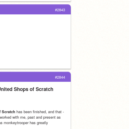
#2843
#2844
United Shops of Scratch
f Scratch
 has been finished, and that -
orked with me, past and present as 
 as monkeytrooper has greatly 