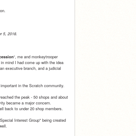
won.
r 5, 2018.
cession
“, me and monkeytrooper 
 in mind I had come up with the idea 
an executive branch, and a judicial 
 important in the Scratch community.
reached the peak - 50 shops and about 
vity became a major concern. 
fell back to under 20 shop members.
Special Interest Group" being created 
well.