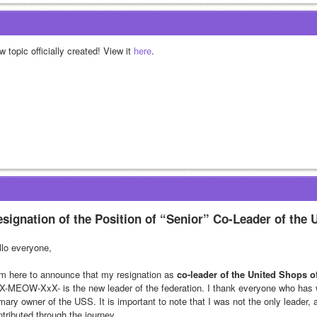
 topic officially created! View it 
here
.
signation of the Position of “Senior” Co-Leader of the 
llo everyone,
am here to announce that my resignation as 
co-leader of the United Shops o
X-MEOW-XxX- is the new leader of the federation. I thank everyone who has w
imary owner of the USS. It is important to note that I was not the only leader,
ntributed through the journey.