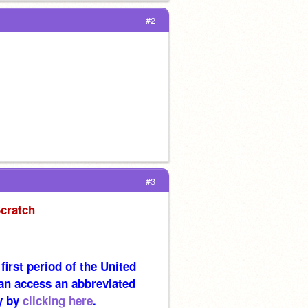
#2
#3
Scratch
irst period of the United 
an access an abbreviated 
y by 
clicking here
.