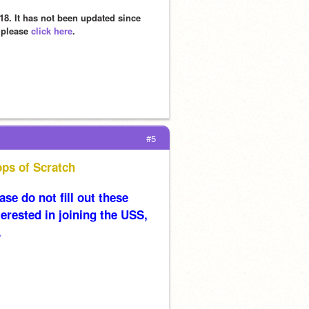
8. It has not been updated since 
 please 
click here
.
#5
ops of Scratch
se do not fill out these 
erested in joining the USS, 
.