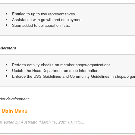
 Entitled to up to two representatives.
 Assistance with growth and employment.
 Soon added to collaboration lists.
derators
 Perform activity checks on member shops/organizations.
 Update the Head Department on shop information.
 Enforce the USS Guidelines and Community Guidelines in shops/organ
der development.
 Main Menu
st edited by Austinato (March 16, 2021 01:41:55)