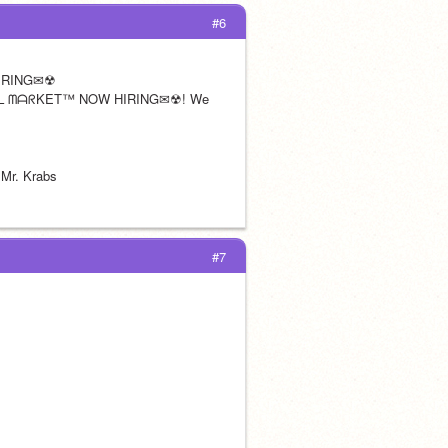
#6
IRING✉☢
ᗩᒪ ᗰᗩᖇKET™ NOW HIRING✉☢! We 
 Mr. Krabs
#7