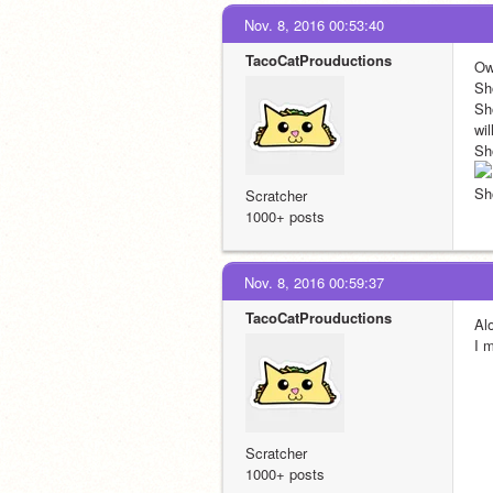
Nov. 8, 2016 00:53:40
TacoCatProuductions
Ow
Sh
Sh
wil
Sh
Sh
Scratcher
1000+ posts
Nov. 8, 2016 00:59:37
TacoCatProuductions
Al
I 
Scratcher
1000+ posts