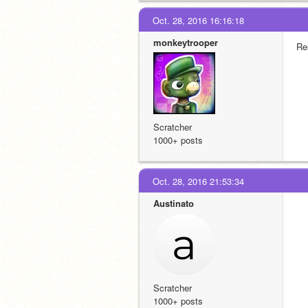
Oct. 28, 2016 16:16:18
monkeytrooper
Re
Scratcher
1000+ posts
Oct. 28, 2016 21:53:34
Austinato
Scratcher
1000+ posts