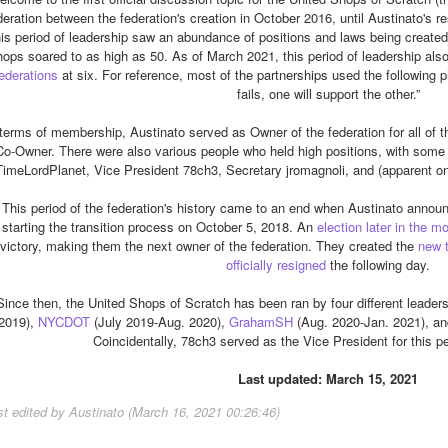
deration between the federation's creation in October 2016, until Austinato's 
is period of leadership saw an abundance of positions and laws being created,
hops soared to as high as 50. As of March 2021, this period of leadership als
ederations
 at six. For reference, most of the partnerships used the following ph
fails, one will support the other.”
 terms of membership, Austinato served as Owner of the federation for all of t
Co-Owner. There were also various people who held high positions, with some
TimeLordPlanet, Vice President 78ch3, Secretary jromagnoli, and (apparent on
This period of the federation's history came to an end when Austinato announc
starting the transition process on October 5, 2018. An 
election later in the m
victory, making them the next owner of the federation. They created the 
new 
officially resigned
 the following day.
Since then, the United Shops of Scratch has been ran by four different leaders
2019), 
NYCDOT
 (July 2019-Aug. 2020), 
GrahamSH
 (Aug. 2020-Jan. 2021), an
Coincidentally, 78ch3 served as the Vice President for this p
Last updated: March 15, 2021
st edited by Austinato (March 16, 2021 00:26:46)