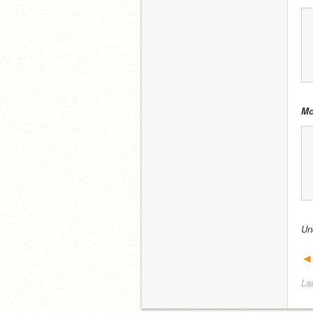
Mo
Un
◄
La