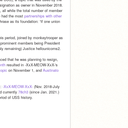
resignation as owner in November 2018. 
 all while the total number of member 
o had the most 
partnerships with other 
rase as its foundation: “if one union 
his period, joined by monkeytrooper as 
 prominent members being President 
ly remaining) Justice hellounicorns2.
ed that he was planning to resign, 
onth
 resulted in -XxX-MEOW-XxX-'s 
topic
 on November 1, and 
Austinato 
: 
-XxX-MEOW-XxX-
 (Nov. 2018-July 
d currently 
78ch3
 (since Jan. 2021.) 
eriod of USS history.