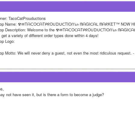
ner: TacoCatProuductions
op Name: ☢✉TᗩᑕOᑕᗩTᑭᖇOᑌᗪᑌᑕTIOᑎ'ᔕ ᗰᗩGIᑕᗩᒪ ᗰᗩᖇKET™ NOW H
op Description: Welcome to the ☢✉TᗩᑕOᑕᗩTᑭᖇOᑌᗪᑌᑕTIOᑎ'ᔕ ᗰᗩGIᑕ
l get a variety of different order types done within 4 days! 
op Logo:
op Motto: We will never deny a guest, not even the most ridiculous request. -
os,
may not have seen it, but is there a form to become a judge? 