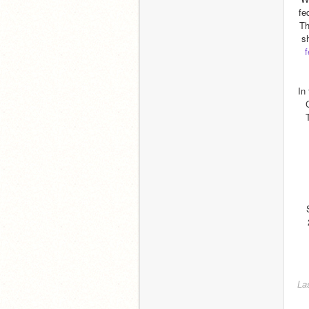
fe
Th
s
f
In
La