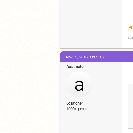
◄
La
Nov. 1, 2016 00:03:16
Austinato
Scratcher
1000+ posts