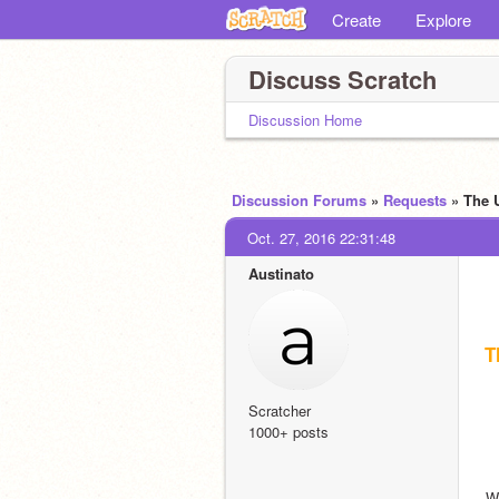
Create
Explore
Discuss Scratch
Discussion Home
Discussion Forums
»
Requests
» The 
Oct. 27, 2016 22:31:48
Austinato
T
Scratcher
1000+ posts
We