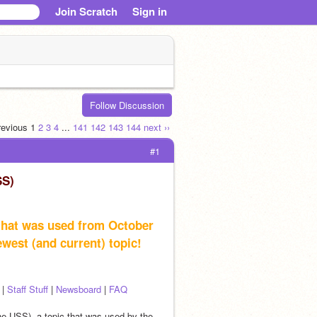
Join Scratch
Sign in
Follow Discussion
previous
1
2
3
4
...
141
142
143
144
next ››
#1
SS)
 that was used from October 
newest (and current) topic!
 | 
Staff Stuff
 | 
Newsboard
 | 
FAQ
the USS), a topic that was used by the 