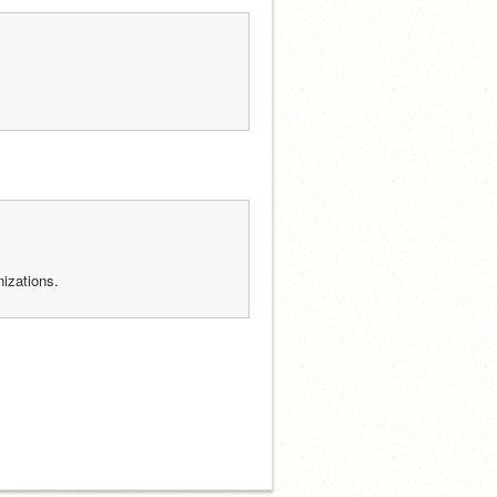
izations.