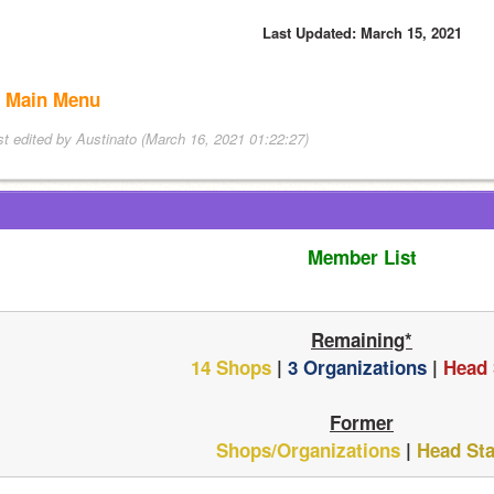
Last Updated: March 15, 2021
 Main Menu
st edited by Austinato (March 16, 2021 01:22:27)
Member List
Remaining*
14 Shops
 | 
3 Organizations
 | 
Head 
Former
Shops/Organizations
 | 
Head Sta