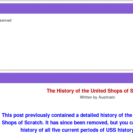
served
The History of the United Shops of 
Written by Austinato
This post previously contained a detailed history of the f
Shops of Scratch. It has since been removed, but you c
history of all five current periods of USS histor