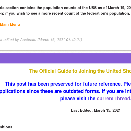
his section contains the population counts of the USS as of March 19, 201
en; if you wish to see a more recent count of the federation's population,
Main Menu
st edited by Austinato (March 16, 2021 01:49:21)
The Official Guide to Joining the United Sh
This post has been preserved for future reference. Plea
pplications since these are outdated forms. If you are int
please visit the 
current thread
Last Edited: March 15, 2021
sitions