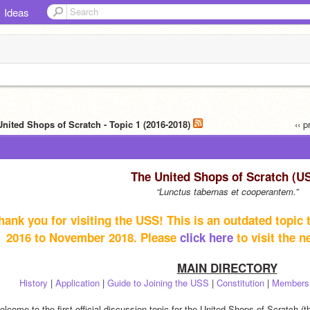
Ideas
United Shops of Scratch - Topic 1 (2016-2018)
‹‹ 
The United Shops of Scratch (U
“Lunctus tabernas et cooperantem.”
hank you for visiting the USS! This is an outdated topic
2016 to November 2018. Please 
click here
 to visit the 
MAIN DIRECTORY
History
 | 
Application
 | 
Guide to Joining the USS
 | 
Constitution
 | 
Members
lcome to the first official discussion topic for the United Shops of Scratch (