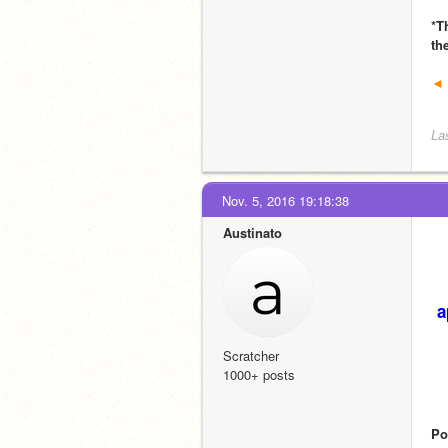
*T
th
◄ 
La
Nov. 5, 2016 19:18:38
Austinato
a
Scratcher
1000+ posts
Po