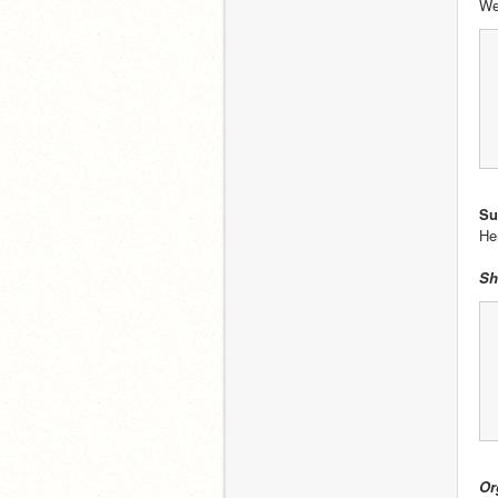
We
Su
He
Sh
Or