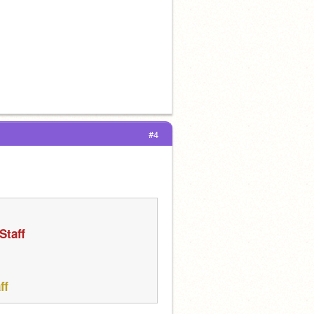
#4
Staff
ff