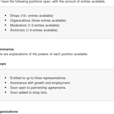
 have the following positions open, with the amount of entries available.
 Shops (10+ entries available)
 Organizations (three entries available)
 Moderators (1-3 entries available)
 Archivists (1-3 entries available)
mmaries
re are explanations of the powers of each position available:
ops
 Entitled to up to three representatives.
 Assistance with growth and employment.
 Soon open to partnership agreements.
 Soon added to shop lists.
ganizations