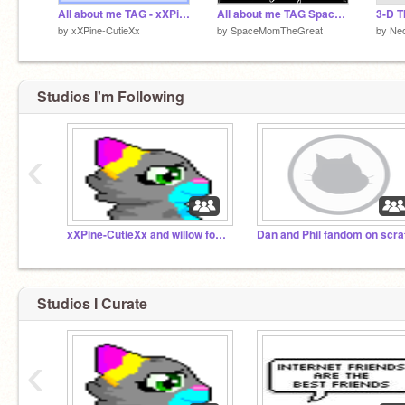
All about me TAG - xXPine-CutieXx
All about me TAG Space Mom
3-D T
by
xXPine-CutieXx
by
SpaceMomTheGreat
by
Ne
Studios I'm Following
‹
xXPine-CutieXx and willow foster chat
Studios I Curate
‹