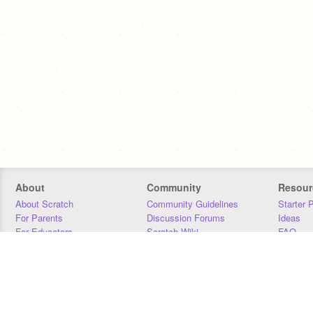
About
Community
Resour
About Scratch
Community Guidelines
Starter 
For Parents
Discussion Forums
Ideas
For Educators
Scratch Wiki
FAQ
For Developers
Statistics
Downloa
Our Team
Contact
Donors
Jobs
Donate