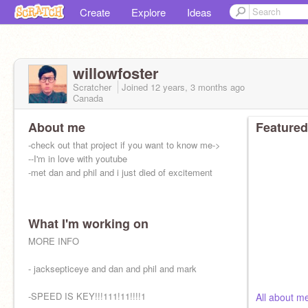
Create
Explore
Ideas
willowfoster
Scratcher
Joined
12 years, 3 months
ago
Canada
About me
Featured
-check out that project if you want to know me->
--I'm in love with youtube
-met dan and phil and i just died of excitement
What I'm working on
MORE INFO
- jacksepticeye and dan and phil and mark
-SPEED IS KEY!!!111!11!!!!1
All about 