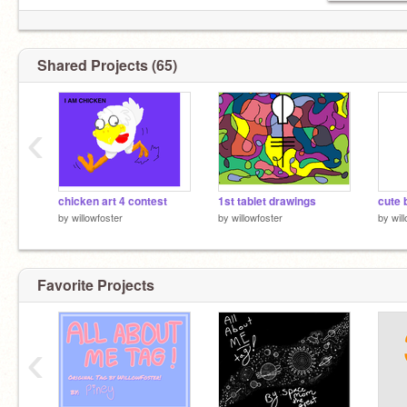
Shared Projects (65)
‹
chicken art 4 contest
1st tablet drawings
cute 
by
willowfoster
by
willowfoster
by
wil
Favorite Projects
‹