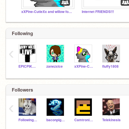
xXPine-CutieXx and willow foster chat
Internet FRIENDS!!!
Following
‹
EPICPIKAGUY
zanezxice
xXPine-CutieXx
fluffy1808
Followers
‹
Following500
baconpig1234
Camtronic16
Telekinesis