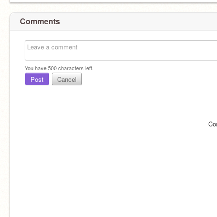
Comments
You have
500
characters left.
Post
Cancel
Co