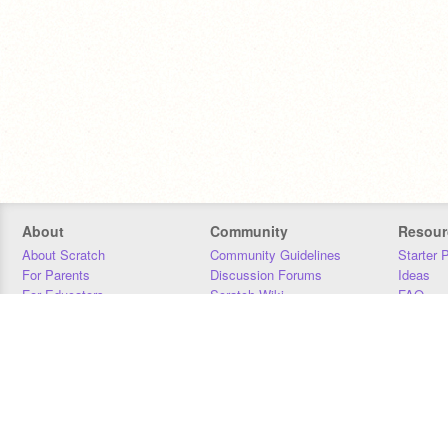
About
Community
Resour
About Scratch
Community Guidelines
Starter 
For Parents
Discussion Forums
Ideas
For Educators
Scratch Wiki
FAQ
For Developers
Statistics
Downloa
Our Team
Contact
Donors
Jobs
Donate