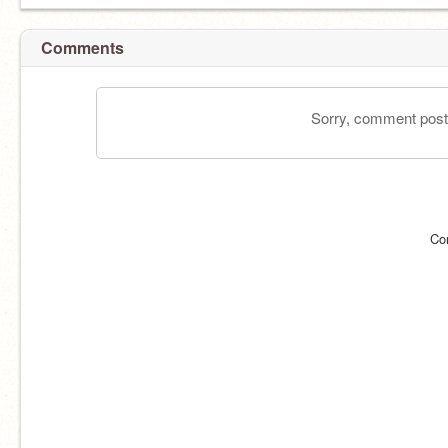
Comments
Sorry, comment postin
Co