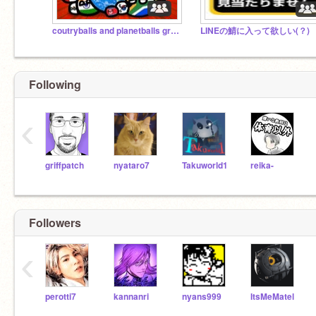
coutryballs and planetballs group
LINEの鯖に入って欲しい(？)
Following
‹
griffpatch
nyataro7
Takuworld1
reika-
Followers
‹
perotti7
kannanri
nyans999
ItsMeMatel