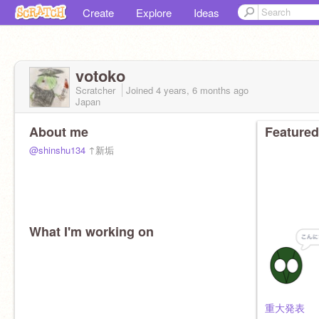
Create
Explore
Ideas
votoko
Scratcher
Joined
4 years, 6 months
ago
Japan
About me
Featured
@shinshu134
↑新垢
What I'm working on
重大発表