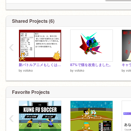
Shared Projects (6)
‹
新バトルアニメもしくは人狼アニメ参加者募集シート remix
87%で猫を改造しました。
キャラ
by
votoko
by
votoko
by
vot
Favorite Projects
‹