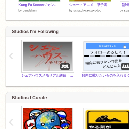
Kung Fu Soccer / カンフーサッカー
ショートアニメ 甲子園
by
pandakun
by
scratch-seisaku-jou
by
su
Studios I'm Following
‹
シェアハウスメモリアル継続！（小説）
Studios I Curate
‹