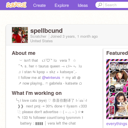
Create
Explore
Ideas
spellbcund
Scratcher
Joined
3 years, 1 month
ago
United States
About me
Featured
︶ isn't that⠀ ૮꒰ˊᗜˋ* ꒱ა⠀vera ?⠀☆
⠀⁀➷ s. her ○ taurus queen → ૮꒰•༝ •。꒱ა
⠀♫ i stan ⇆ kpop + skz + katseye´ˎ˗
⠀꒰ follow me at
@winteruis
✧ my alt ꩜
⠀↗ now playing.. ෆ gabriela - katsete ᜊ
What I'm working on
╰╮i love cats (eye) ♡ 恭喜你翻译了 ꒰˵ˊᯅˋ˵꒱
⠀⠀❱❱ ‎ ‎next proj ⇢ 30% done ୧ ilyasm <333‎
⠀⠀⿻ please don't advertise ◌ ( – ⌓ – ) ✩★
⠀⠀✎ 133 ⇆ follower count⌇omg tysmmm ꒱
⠀⠀⠀battery : ▮▮▮▮ ┆ vera left the chat
everythings 