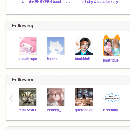
☆ thᥱ E͟NHYPEN b͟o͟o͟t͟h͟ ⸝⸝⸝ ™
໒꒰ shy & sage bakery
Following
cloudcrepe
frocho
bbokidoll
pastrique
Followers
‹
minkSWILL
Peachy_Puffs
querenciac
Brooklny20_alt