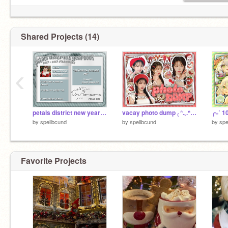
Shared Projects (14)
‹
petals district new year event !!
vacay photo dump ₍ ᐢ.ˬ.ᐢ₎˚୨୧
by
spellbcund
by
spellbcund
by
spe
Favorite Projects