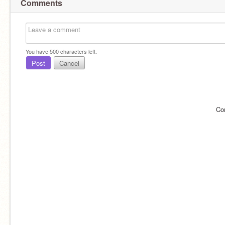
Comments
You have
500
characters left.
Post
Cancel
Co