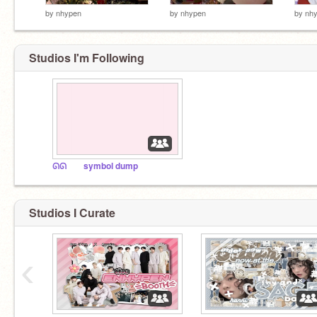
by
nhypen
by
nhypen
by
nh
Studios I'm Following
ᘏᘏ⠀ ⠀ symbol dump
Studios I Curate
‹