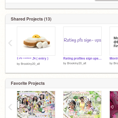
⌒⌒ ⌒⌒ ⌒⌒ ⌒⌒ ⌒⌒ ⌒⌒
Shared Projects (13)
‹
꒰ ᵖᶠᵖ ᶜᵒⁿᵗᵉˢᵗ ౨ৎ { entry }
Rating profiles sign ups (Closed)
Movin
by
Brooklny20_alt
by
Bro
by
Brooklny20_alt
Favorite Projects
‹