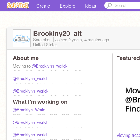
Create
Explore
Ideas
Brooklny20_alt
Scratcher
Joined
2 years, 4 months
ago
United States
About me
Featured
Moving to
@Brooklynn_world-
⌒⌒ ⌒⌒ ⌒⌒ ⌒⌒ ⌒⌒ ⌒⌒
@Brooklynn_world-
⌒⌒ ⌒⌒ ⌒⌒ ⌒⌒ ⌒⌒ ⌒⌒
@Brooklynn_world-
⌒⌒ ⌒⌒ ⌒⌒ ⌒⌒ ⌒⌒ ⌒⌒
What I'm working on
@Brooklyn_World-
⌒⌒ ⌒⌒ ⌒⌒ ⌒⌒ ⌒⌒ ⌒⌒
@Brooklynn_world-
⌒⌒ ⌒⌒ ⌒⌒ ⌒⌒ ⌒⌒ ⌒⌒
@Brooklynn_world-
Moving acc