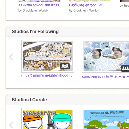
ʀᴀɴᴋɪɴɢ ꜱᴄʜᴏᴏʟ ꜱᴜʙᴊᴇᴄᴛꜱ
꒰ꩇׁׅ݊ɑׁׅ֮ƙׁׅ֑ꪱׁׅꪀׁׅᧁׁ ꪑꫀꪑꫀᦓ ꒱୨୧
by
hea
by
Brooklynn_World-
by
Brooklynn_World-
Studios I'm Following
‹
( ´ ᯅ `) mimi’s neighb✩rhood +.
Studios I Curate
‹