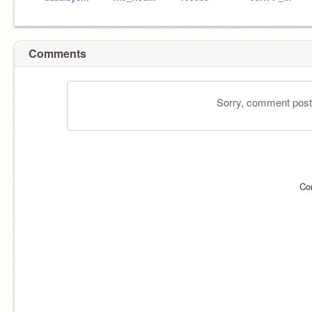
Comments
Sorry, comment postin
Co