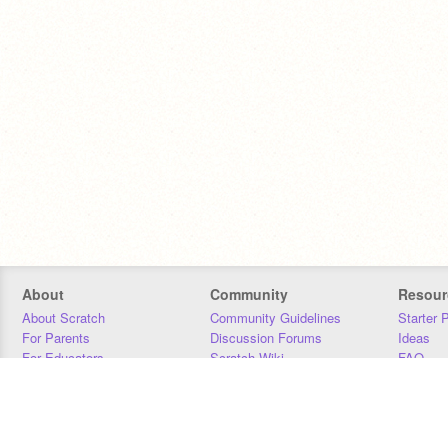
About
Community
Resour
About Scratch
Community Guidelines
Starter 
For Parents
Discussion Forums
Ideas
For Educators
Scratch Wiki
FAQ
For Developers
Statistics
Downloa
Our Team
Contact
Donors
Jobs