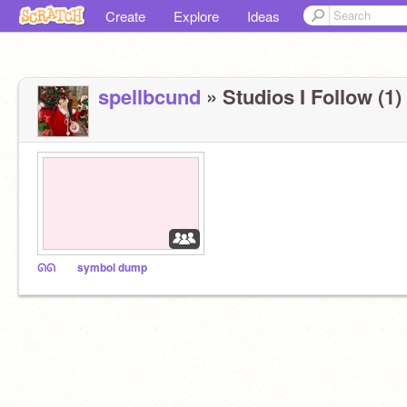
Create
Explore
Ideas
spellbcund
» Studios I Follow (1)
ᘏᘏ⠀ ⠀ symbol dump