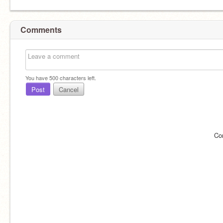
Comments
You have
500
characters left.
Post
Cancel
Co