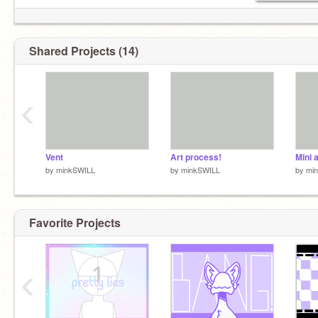
Shared Projects (14)
‹
Vent
Art process!
Mini 
by
minkSWILL
by
minkSWILL
by
mi
Favorite Projects
‹