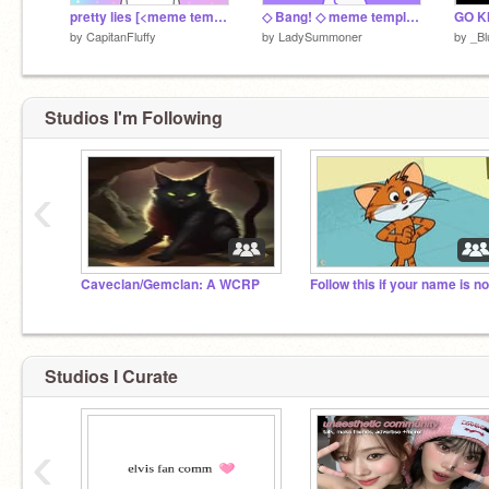
pretty lies [<meme template>]
◇ Bang! ◇ meme template ◇
by
CapitanFluffy
by
LadySummoner
by
_Bl
Studios I'm Following
‹
Caveclan/Gemclan: A WCRP
Studios I Curate
‹