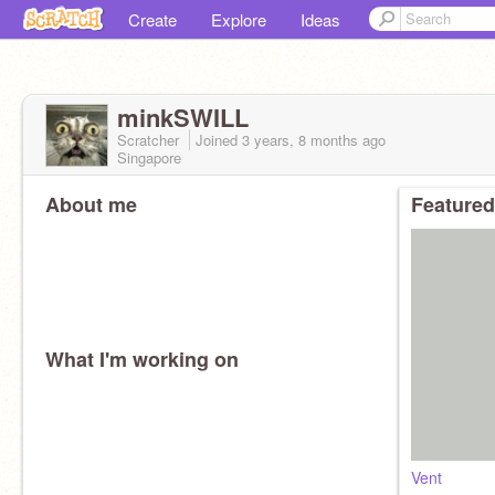
Create
Explore
Ideas
minkSWILL
Scratcher
Joined
3 years, 8 months
ago
Singapore
About me
Featured
What I'm working on
Vent