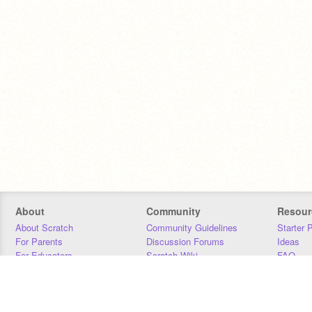
About
Community
Resour
About Scratch
Community Guidelines
Starter 
For Parents
Discussion Forums
Ideas
For Educators
Scratch Wiki
FAQ
For Developers
Statistics
Downloa
Our Team
Contact
Donors
Jobs