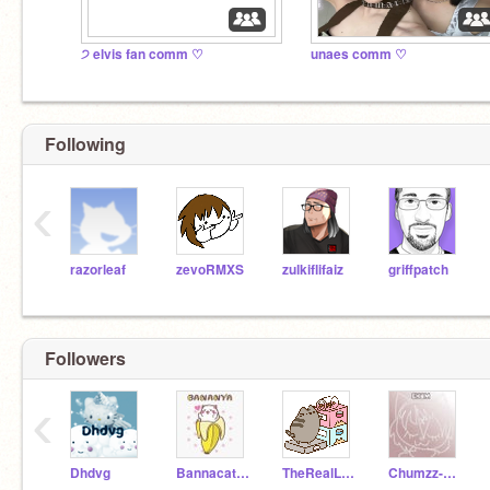
੭ elvis fan comm ♡
unaes comm ♡
Following
‹
razorleaf
zevoRMXS
zulkiflifaiz
griffpatch
Followers
‹
Dhdvg
Bannacat__
TheRealLivePusheen
Chumzz-artzzz