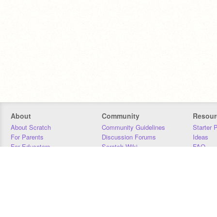
About
Community
Resour
About Scratch
Community Guidelines
Starter 
For Parents
Discussion Forums
Ideas
For Educators
Scratch Wiki
FAQ
For Developers
Statistics
Downloa
Our Team
Contact
Donors
Jobs
Donate