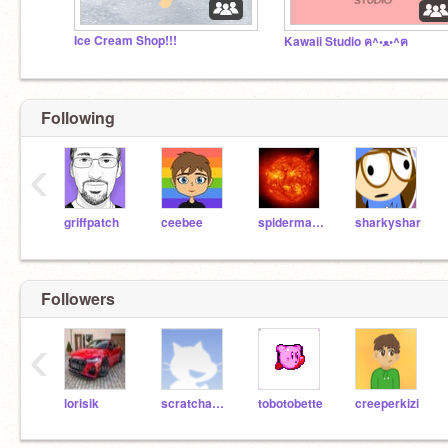
Ice Cream Shop!!!
Kawaii Studio ฅ^•ﻌ•^ฅ
Following
‹
griffpatch
ceebee
spiderman909
sharkyshar
Followers
‹
lorisik
scratchastroLOL
tobotobette
creeperkizi