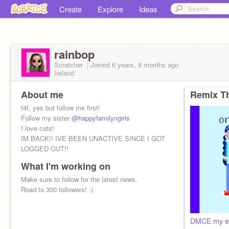
Create
Explore
Ideas
rainbop
Scratcher
Joined
6 years, 8 months
ago
Ireland
About me
Remix Th
f4f, yes but follow me first!
Follow my sister
@happyfamilyngirls
I love cats!
IM BACK!! IVE BEEN UNACTIVE SINCE I GOT
LOGGED OUT!!
What I'm working on
️Make sure to follow for the latest news.️
Road to 300 followers! :)
DMCE my e