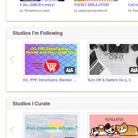
♥ 2k+ DMCE♥ entry!
TOᗩST SIᗰᑌᒪᗩTOᖇ
Cat f
by
Strawberrycrepe
by
pigeonpenguinlover
by
Ka
Studios I'm Following
‹
OC, PFP, Intro/Outro, Banner and Thumbnail Shop
Turn Off & Switch On ||｡✩
Studios I Curate
‹