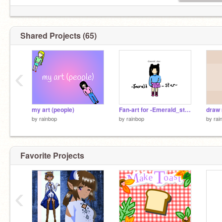
Shared Projects (65)
‹
my art (people)
Fan-art for -Emerald_star-
by
rainbop
by
rainbop
by
rai
Favorite Projects
‹