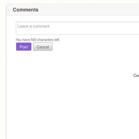
Comments
You have
500
characters left.
Post
Cancel
Co