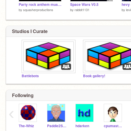
Party rock anthem music video
Space Wars V0.5
hevy 
by
squasherproductions
by
rabbit1131
by
lev
Studios I Curate
Battlebots
Book gallery!
Following
‹
The-Whiz
Paddle2See
hdarken
cpumaster930