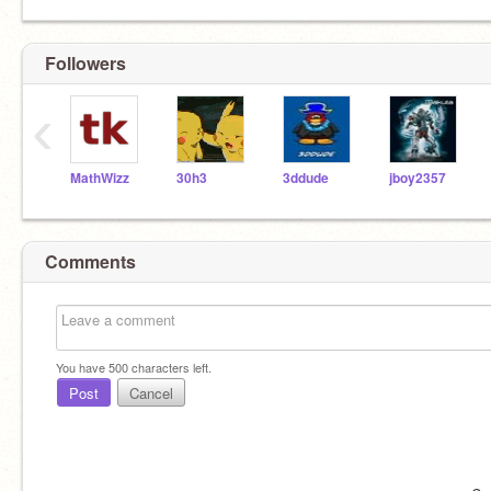
Followers
‹
MathWizz
30h3
3ddude
jboy2357
Comments
You have
500
characters left.
Post
Cancel