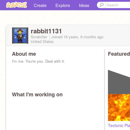
Create
Explore
Ideas
rabbit1131
Scratcher
Joined
16 years, 9 months
ago
United States
About me
Featured
I'm me. You're you. Deal with it.
What I'm working on
Tectonic Pl