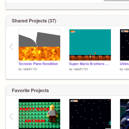
Shared Projects (37)
‹
Tectonic Plate Rendition
Super Mario Brothers Domination
Ultim
by
rabbit1131
by
rabbit1131
by
rab
Favorite Projects
‹